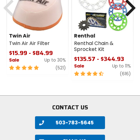
Twin Air
Renthal
Twin Air Air Filter
Renthal Chain &
Sprocket Kit
$15.99 - $84.99
$135.57 - $344.93
Sale
Up to 30%
Sale
Up to 11%
5
review
(521)
out
4.5
revi
(616)
of
out
5
of
stars
5
stars
CONTACT US
503-783-5645