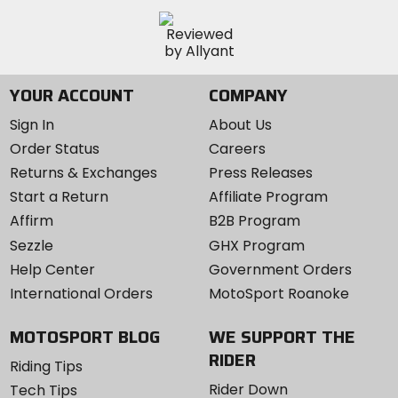
YOUR ACCOUNT
COMPANY
Sign In
About Us
Order Status
Careers
Returns & Exchanges
Press Releases
Start a Return
Affiliate Program
Affirm
B2B Program
Sezzle
GHX Program
Help Center
Government Orders
International Orders
MotoSport Roanoke
MOTOSPORT BLOG
WE SUPPORT THE
RIDER
Riding Tips
Rider Down
Tech Tips