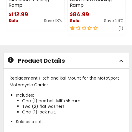
Ramp
Ramp
$112.99
$84.99
Sale
Save 18%
Sale
Save 29%
0
1
revi
(1)
out
out
of
of
5
5
stars
stars
Product Details
Replacement Hitch and Rail Mount for the MotoSport
Motorcycle Carrier.
Includes:
One (1) hex bolt M10x55 mm.
Two (2) flat washers.
One (1) lock nut.
Sold as a set.