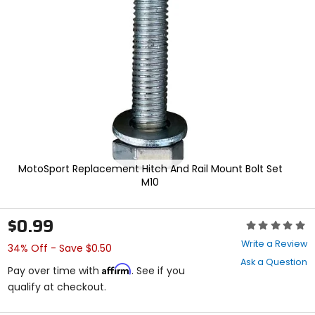
enter
to
select.
Selecting
an
options
will
take
you
to
a
new
page.
MotoSport Replacement Hitch And Rail Mount Bolt Set
Touch
M10
device
users,
explore
$0.99
Rating:
by
0
touch.
Write a Review
34% Off - Save $0.50
out
Ask a Question
of
Affirm
Pay over time with
. See if you
5
qualify at checkout.
stars