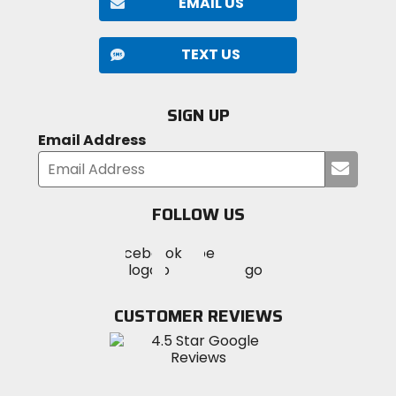
EMAIL US
TEXT US
SIGN UP
Email Address
Submi
your
email
FOLLOW US
Visit
Visit
Visit
MotoSport
MotoSport
MotoSport
Visit
on
on
on
MotoSport
Facebook
Twitter
YouTube
on
CUSTOMER REVIEWS
Instagram