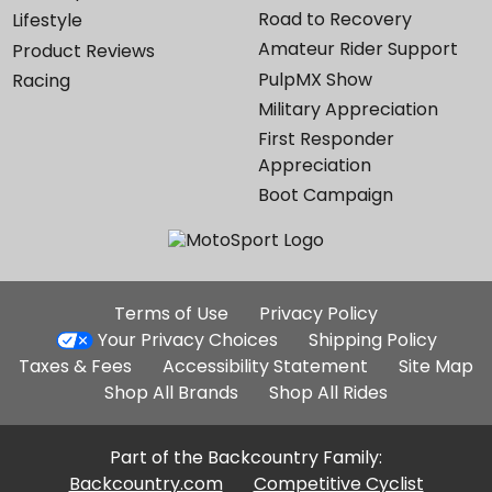
Road to Recovery
Lifestyle
Amateur Rider Support
Product Reviews
PulpMX Show
Racing
Military Appreciation
First Responder
Appreciation
Boot Campaign
Additional
Terms of Use
Privacy Policy
Site
Your Privacy Choices
Shipping Policy
Links
Taxes & Fees
Accessibility Statement
Site Map
Shop All Brands
Shop All Rides
Part of the Backcountry Family:
Backcountry.com
Competitive Cyclist