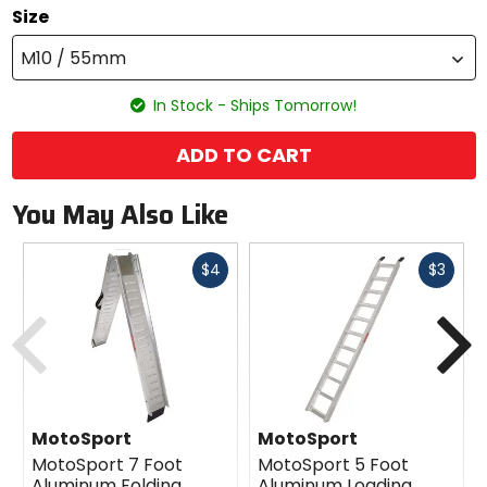
Size
M10 / 55mm
In Stock - Ships Tomorrow!
ADD TO CART
You May Also Like
Fast
Fast
$4
$3
cash
cash
Previous
N
MotoSport
MotoSport
MotoSport 7 Foot
MotoSport 5 Foot
Aluminum Folding
Aluminum Loading