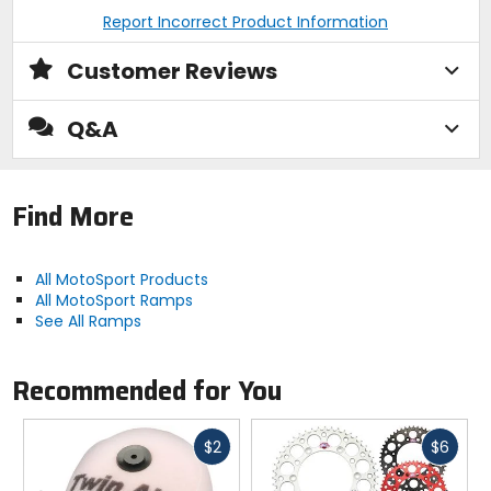
Report Incorrect Product Information
Customer Reviews
Q&A
Find More
All MotoSport Products
All MotoSport Ramps
See All Ramps
Recommended for You
Fast
Fast
$2
$6
cash
cash
Previous
N