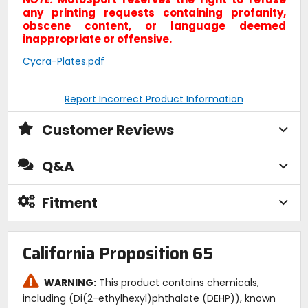
any printing requests containing profanity,
obscene content, or language deemed
inappropriate or offensive.
Cycra-Plates.pdf
Report Incorrect Product Information
Customer Reviews
Q&A
Fitment
California Proposition 65
WARNING:
This product contains chemicals,
including (Di(2-ethylhexyl)phthalate (DEHP)), known