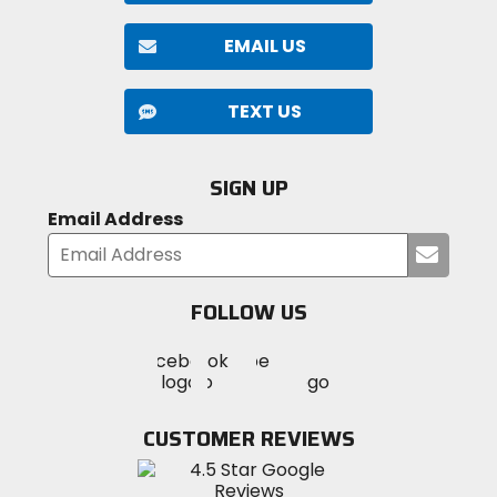
EMAIL US
TEXT US
SIGN UP
Email Address
Submi
your
email
FOLLOW US
Visit
Visit
Visit
MotoSport
MotoSport
MotoSport
Visit
on
on
on
MotoSport
Facebook
Twitter
YouTube
on
CUSTOMER REVIEWS
Instagram