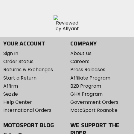
YOUR ACCOUNT
COMPANY
Sign In
About Us
Order Status
Careers
Returns & Exchanges
Press Releases
Start a Return
Affiliate Program
Affirm
B2B Program
Sezzle
GHX Program
Help Center
Government Orders
International Orders
MotoSport Roanoke
MOTOSPORT BLOG
WE SUPPORT THE
RIDER