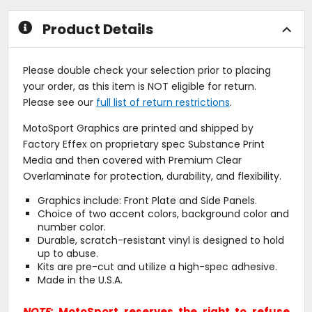
stars
stars
Product Details
Please double check your selection prior to placing
your order, as this item is NOT eligible for return.
Please see our
full list of return restrictions
.
MotoSport Graphics are printed and shipped by
Factory Effex on proprietary spec Substance Print
Media and then covered with Premium Clear
Overlaminate for protection, durability, and flexibility.
Graphics include: Front Plate and Side Panels.
Choice of two accent colors, background color and
number color.
Durable, scratch-resistant vinyl is designed to hold
up to abuse.
Kits are pre-cut and utilize a high-spec adhesive.
Made in the U.S.A.
NOTE:
MotoSport reserves the right to refuse