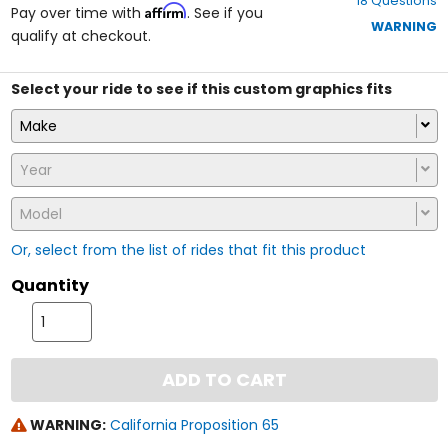
18 Questions
of
Affirm
Pay over time with
. See if you
5
WARNING
qualify at checkout.
stars
Select your ride to see if this custom graphics fits
Make
Year
Model
Or, select from the list of rides that fit this product
Quantity
ADD TO CART
WARNING:
California Proposition 65