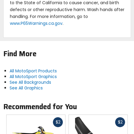
to the State of California to cause cancer, and birth
defects or other reproductive harm. Wash hands after
handling. For more information, go to
www.P65Warnings.ca.gov
.
Find More
All MotoSport Products
All MotoSport Graphics
See All Backgrounds
See All Graphics
Recommended for You
Fast
Fast
$2
$2
cash
cash
Previous
N