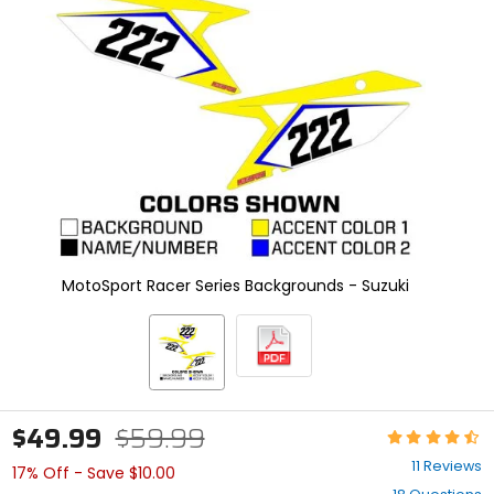
enter
to
select.
Selecting
an
options
will
take
you
to
a
new
page.
Touch
MotoSport Racer Series Backgrounds - Suzuki
device
users,
explore
by
touch.
$49.99
$59.99
Rating:
4.7
11 Reviews
17% Off - Save $10.00
out