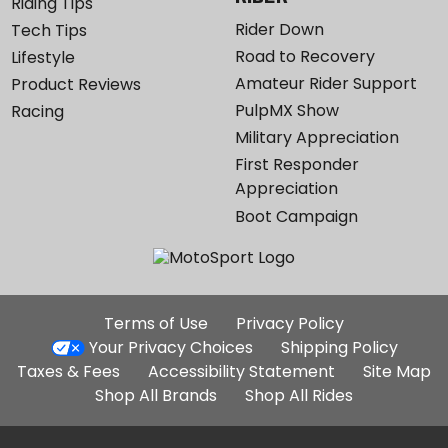
Riding Tips
Rider Down
Tech Tips
Road to Recovery
Lifestyle
Amateur Rider Support
Product Reviews
PulpMX Show
Racing
Military Appreciation
First Responder
Appreciation
Boot Campaign
Additional
Terms of Use
Privacy Policy
Site
Your Privacy Choices
Shipping Policy
Links
Taxes & Fees
Accessibility Statement
Site Map
Shop All Brands
Shop All Rides