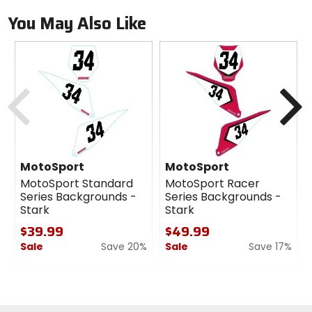
You May Also Like
Previous
N
MotoSport
MotoSport
MotoSport Standard
MotoSport Racer
Series Backgrounds -
Series Backgrounds -
Stark
Stark
$39.99
$49.99
Sale
Save 20%
Sale
Save 17%
0
0
out
out
of
of
5
5