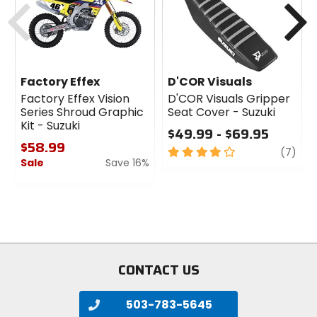
Factory Effex
D'COR Visuals
Factory Effex Vision
D'COR Visuals Gripper
Series Shroud Graphic
Seat Cover - Suzuki
Kit - Suzuki
$49.99 - $69.95
$58.99
4
revi
(7)
Sale
Save 16%
out
of
0
5
out
stars
of
5
stars
CONTACT US
503-783-5645