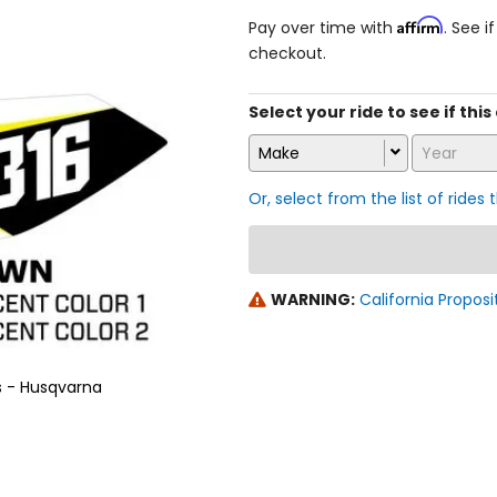
Affirm
Pay over time with
. See i
checkout.
Select your ride to see if thi
Make
Year
Or, select from the list of rides 
WARNING:
California Proposi
s - Husqvarna