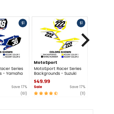
Fast
Fast
$1
$1
cash
cash
Next
MotoSport
MotoSpor
acer Series
MotoSport Racer Series
MotoSport 
s - Yamaha
Backgrounds - Suzuki
Backgroun
$49.99
$49.99
Save 17%
Sale
Save 17%
Sale
review
4.5
review
4
(61)
(11)
out
out
of
of
5
5
stars
stars