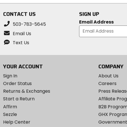
CONTACT US
SIGN UP
Email Address
503-783-5645
Email Us
Text Us
YOUR ACCOUNT
COMPANY
Sign In
About Us
Order Status
Careers
Returns & Exchanges
Press Releas
Start a Return
Affiliate Pr
Affirm
B2B Progra
Sezzle
GHX Progra
Help Center
Government