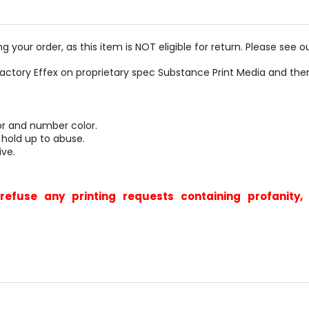
g your order, as this item is NOT eligible for return. Please see o
actory Effex on proprietary spec Substance Print Media and th
or and number color.
 hold up to abuse.
ive.
refuse any printing requests containing profanit