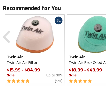
Recommended for You
Fast
$2
cash
Previous
Twin Air
Twin Air
Twin Air Air Filter
Twin Air Pre-Oiled Ai
$15.99 - $84.99
$18.99 - $43.99
Sale
Up to 30%
Sale
5
review
5
(521)
out
out
of
of
5
5
stars
stars