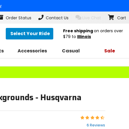
w
Order Status
Contact Us
Live Chat
Cart
Free shipping
on orders over
Select Your Ride
$79
to
Illinois
ts
Accessories
Casual
Sale
ckgrounds - Husqvarna
Rating:
4.5
6 Reviews
out