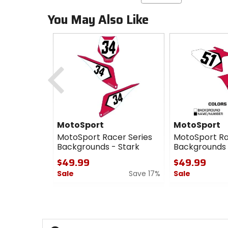
You May Also Like
Previous
MotoSport
MotoSport
MotoSport Racer Series
MotoSport Ra
Backgrounds - Stark
Backgrounds
$49.99
$49.99
Sale
Save 17%
Sale
0
0
out
out
of
of
5
5
stars
stars