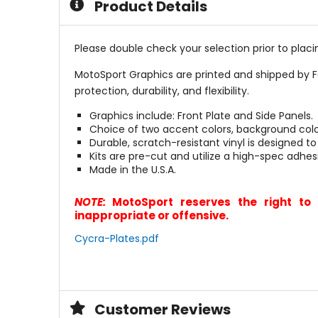
Product Details
Please double check your selection prior to placin
MotoSport Graphics are printed and shipped by F
protection, durability, and flexibility.
Graphics include: Front Plate and Side Panels.
Choice of two accent colors, background col
Durable, scratch-resistant vinyl is designed to
Kits are pre-cut and utilize a high-spec adhes
Made in the U.S.A.
NOTE:
MotoSport reserves the right to 
inappropriate or offensive.
Cycra-Plates.pdf
Customer Reviews