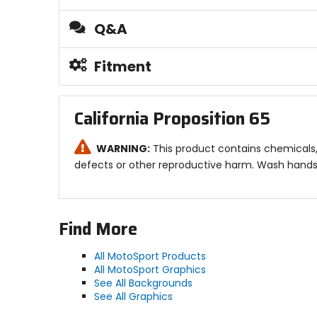
Q&A
Fitment
California Proposition 65
WARNING:
This product contains chemicals, 
defects or other reproductive harm. Wash hands 
Find More
All MotoSport Products
All MotoSport Graphics
See All Backgrounds
See All Graphics