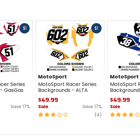
Fast
Fast
$1
$1
cash
cash
MotoSport
MotoSport
cer Series
MotoSport Racer Series
MotoSport R
 - GasGas
Backgrounds - ALTA
Background
$49.99
$49.99
Save 17%
Sale
Save 17%
Sale
3
review
4
(4)
out
out
of
of
5
5
stars
stars