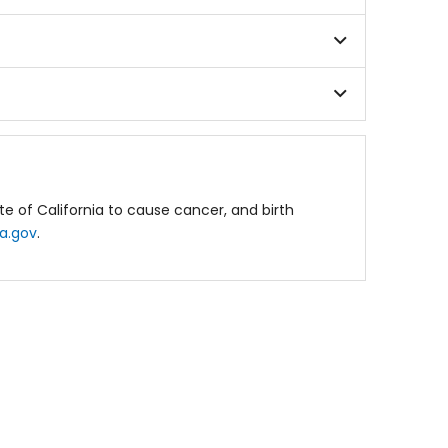
e of California to cause cancer, and birth
a.gov
.