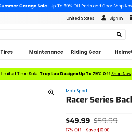
Summer Garage Sale
| Up To 60% Off Parts and Gear
Shop No
United States
Sign In
Search
Tires
Maintenance
Riding Gear
Helme
Limited Time Sale!
Troy Lee Designs Up To 79% Off
Shop Now
MotoSport
Racer Series Ba
Zoom
In
$49.99
$59.99
17% Off - Save $10.00