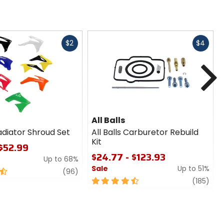
Fast
Fast
$2
$4
cash
cash
N
All Balls
adiator Shroud Set
All Balls Carburetor Rebuild
Kit
 $52.99
$24.77 - $123.93
Up to 68%
Sale
Up to 51%
1
review
(96)
4.5
revi
(185)
out
of
5
stars