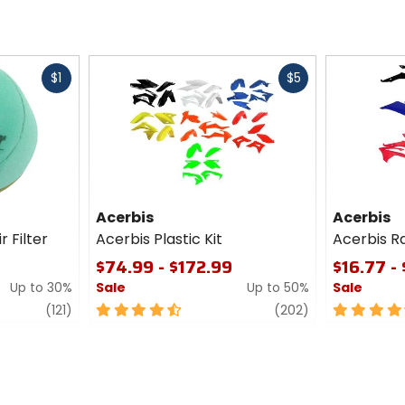
Fast
Fast
$1
$5
cash
cash
Acerbis
Acerbis
r Filter
Acerbis Plastic Kit
Acerbis R
$74.99 - $172.99
$16.77 -
Up to 30%
Sale
Up to 50%
Sale
review
4.5
review
4.5
(121)
(202)
out
out
of
of
5
5
stars
stars