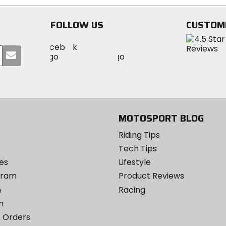
FOLLOW US
CUSTOM
Visit
Visit
Visit
MotoSport
Submit
MotoSport
MotoSport
Visit
on
your
on
on
MotoSport
Facebook
email
Twitter
YouTube
on
Instagram
MOTOSPORT BLOG
Riding Tips
Tech Tips
es
Lifestyle
ogram
Product Reviews
m
Racing
m
 Orders