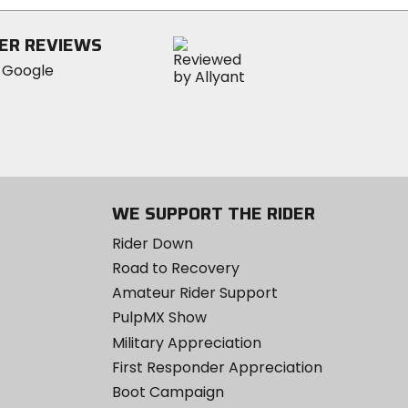
ER REVIEWS
WE SUPPORT THE RIDER
Rider Down
Road to Recovery
Amateur Rider Support
PulpMX Show
Military Appreciation
First Responder Appreciation
Boot Campaign