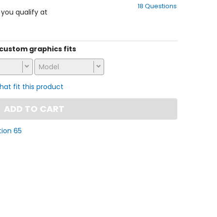
18 Questions
of
f you qualify at
5
stars
s custom graphics fits
Model
that fit this product
ADD TO CART
tion 65