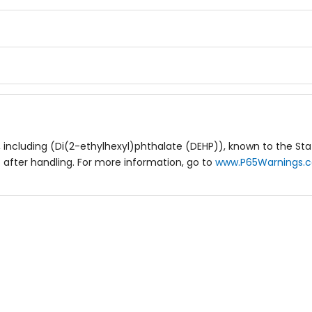
including (Di(2-ethylhexyl)phthalate (DEHP)), known to the Stat
after handling. For more information, go to
www.P65Warnings.c