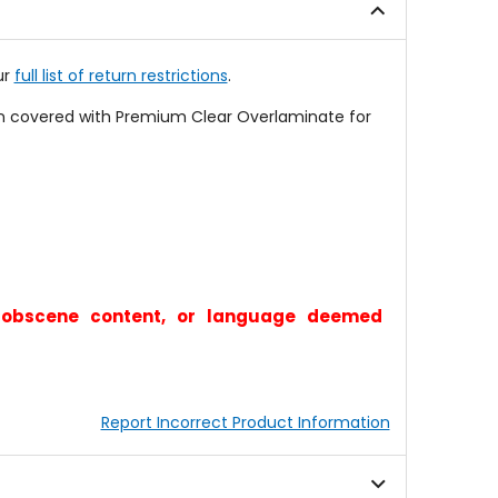
ur
full list of return restrictions
.
en covered with Premium Clear Overlaminate for
y, obscene content, or language deemed
Report Incorrect Product Information