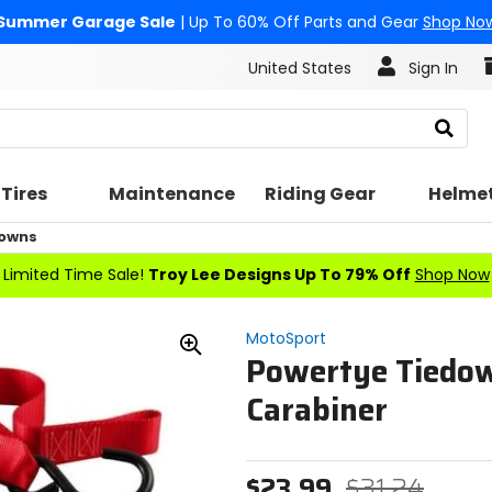
Summer Garage Sale
| Up To 60% Off Parts and Gear
Shop No
United States
Sign In
Search
Tires
Maintenance
Riding Gear
Helme
Downs
Limited Time Sale!
Troy Lee Designs Up To 79% Off
Shop Now
MotoSport
Powertye Tiedow
Zoom
In
Carabiner
$23.99
$31.24