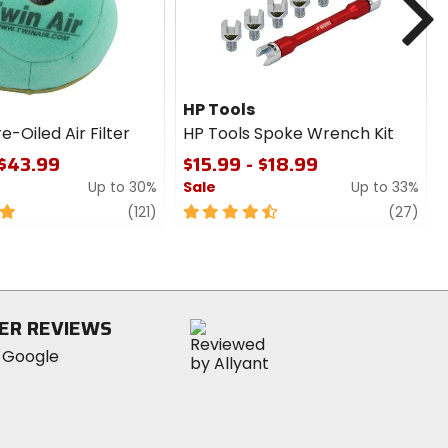
HP Tools
e-Oiled Air Filter
HP Tools Spoke Wrench Kit
 $43.99
$15.99 - $18.99
Up to 30%
Sale
Up to 33%
review
4.5
revi
(121)
(27)
out
of
5
stars
ER REVIEWS