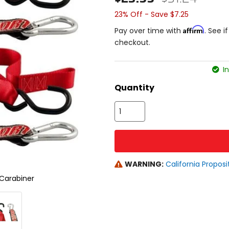
23% Off - Save $7.25
Affirm
Pay over time with
. See i
checkout.
In
Quantity
WARNING:
California Proposi
Carabiner