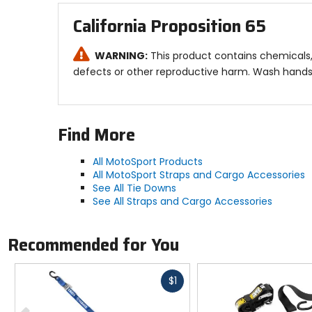
California Proposition 65
WARNING:
This product contains chemicals, 
defects or other reproductive harm. Wash hands 
Find More
All MotoSport Products
All MotoSport Straps and Cargo Accessories
See All Tie Downs
See All Straps and Cargo Accessories
Recommended for You
Fast
$1
cash
Previous