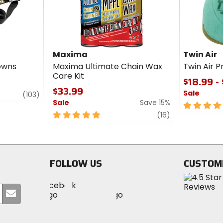
Maxima
Twin Air
Downs
Maxima Ultimate Chain Wax
Twin Air Pr
Care Kit
$18.99 -
$33.99
Sale
review
(103)
Sale
Save 15%
5
5
review
out
(16)
out
of
of
5
5
stars
stars
FOLLOW US
CUSTOM
Visit
Visit
Visit
MotoSport
Submit
MotoSport
MotoSport
Visit
on
your
on
on
MotoSport
Facebook
email
Twitter
YouTube
on
Instagram