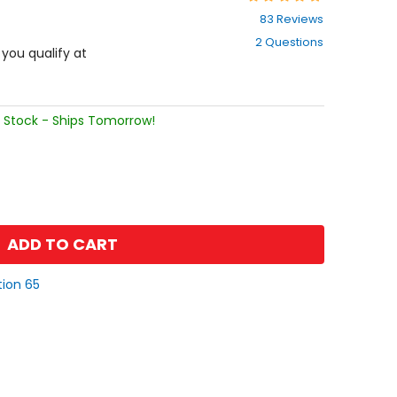
4.7
83 Reviews
out
2 Questions
of
f you qualify at
5
stars
 Stock - Ships Tomorrow!
ADD TO CART
tion 65