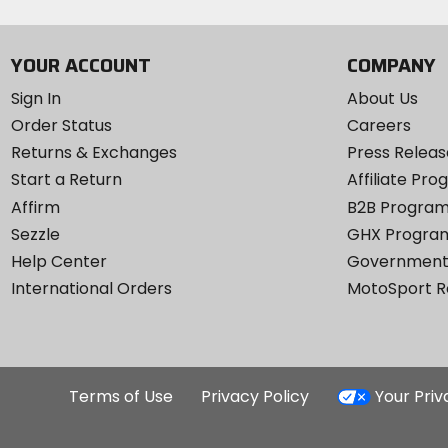
YOUR ACCOUNT
COMPANY
Sign In
About Us
Order Status
Careers
Returns & Exchanges
Press Releas
Start a Return
Affiliate Pr
Affirm
B2B Progra
Sezzle
GHX Progra
Help Center
Government
International Orders
MotoSport 
Terms of Use
Privacy Policy
Your Pri