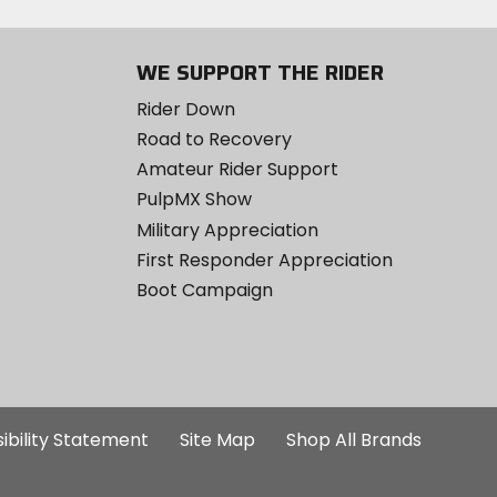
WE SUPPORT THE RIDER
Rider Down
Road to Recovery
Amateur Rider Support
PulpMX Show
Military Appreciation
First Responder Appreciation
Boot Campaign
ibility Statement
Site Map
Shop All Brands