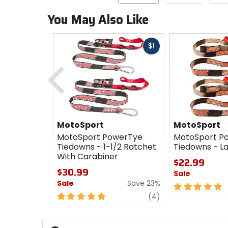
You May Also Like
Fast
$1
cash
Previous
MotoSport
MotoSport
MotoSport PowerTye
MotoSport P
Tiedowns - 1-1/2 Ratchet
Tiedowns - L
With Carabiner
$22.99
$30.99
Sale
Sale
Save 23%
5
5
review
out
(4)
out
of
of
5
5
stars