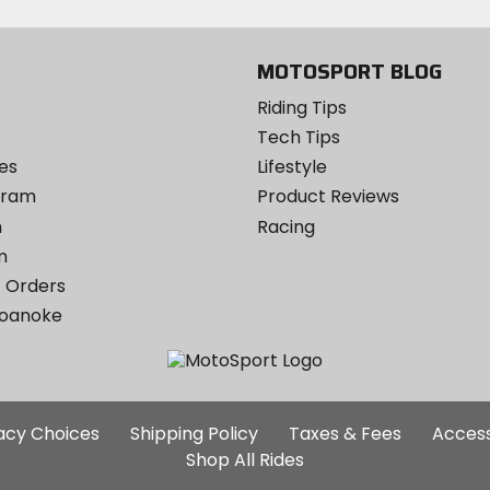
MOTOSPORT BLOG
Riding Tips
Tech Tips
es
Lifestyle
ogram
Product Reviews
m
Racing
m
 Orders
Roanoke
Additional
vacy Choices
Shipping Policy
Taxes & Fees
Access
Site
Shop All Rides
Links