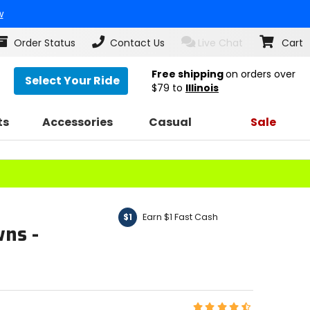
w
Order Status
Contact Us
Live Chat
Cart
Free shipping
on orders over
Select Your Ride
$79
to
Illinois
ts
Accessories
Casual
Sale
Earn $1 Fast Cash
$1
ns -
Rating: