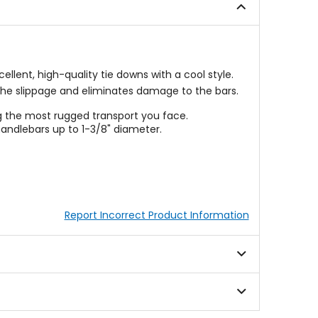
stars
lent, high-quality tie downs with a cool style.
 the slippage and eliminates damage to the bars.
g the most rugged transport you face.
andlebars up to 1-3/8" diameter.
Report Incorrect Product Information