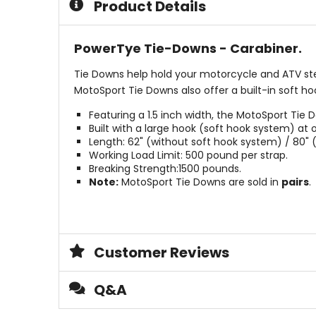
Product Details
stars
PowerTye Tie-Downs - Carabiner.
Tie Downs help hold your motorcycle and ATV stead
MotoSport Tie Downs also offer a built-in soft h
Featuring a 1.5 inch width, the MotoSport Ti
Built with a large hook (soft hook system) a
Length: 62" (without soft hook system) / 80" 
Working Load Limit: 500 pound per strap.
Breaking Strength:1500 pounds.
Note:
MotoSport Tie Downs are sold in
pairs
.
Customer Reviews
Q&A