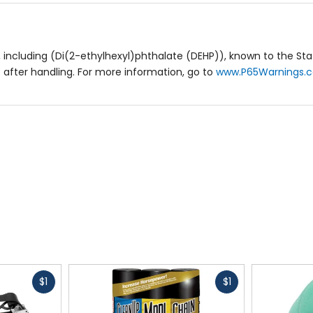
including (Di(2-ethylhexyl)phthalate (DEHP)), known to the Stat
after handling. For more information, go to
www.P65Warnings.c
Fast
Fast
$1
$1
cash
cash