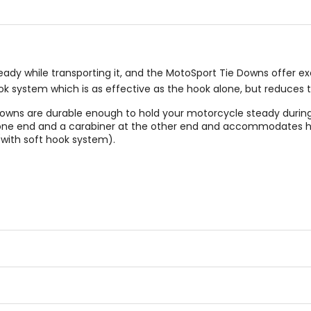
y while transporting it, and the MotoSport Tie Downs offer excel
ook system which is as effective as the hook alone, but reduces
e Downs are durable enough to hold your motorcycle steady durin
t one end and a carabiner at the other end and accommodates h
(with soft hook system).