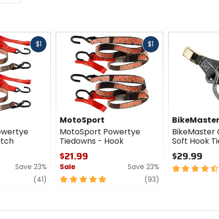
Fast
Fast
$1
$1
cash
cash
MotoSport
BikeMaste
owertye
MotoSport Powertye
BikeMaster 
atch
Tiedowns - Hook
Soft Hook T
$21.99
$29.99
Save 23%
Sale
Save 23%
4.5
out
review
5
review
(41)
(93)
of
out
5
of
stars
5
stars