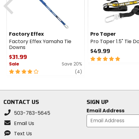
Factory Effex
Pro Taper
Factory Effex Yamaha Tie
Pro Taper 1.5" Tie 
Downs
$49.99
$31.99
5
Sale
Save 20%
out
of
4
review
(4)
5
out
stars
of
5
stars
CONTACT US
SIGN UP
Email Address
503-783-5645
Email Us
Text Us