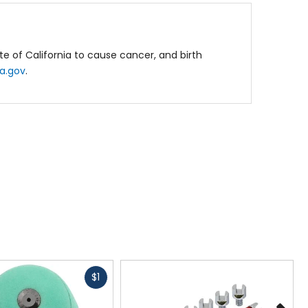
e of California to cause cancer, and birth
a.gov
.
Fast
$1
cash
N