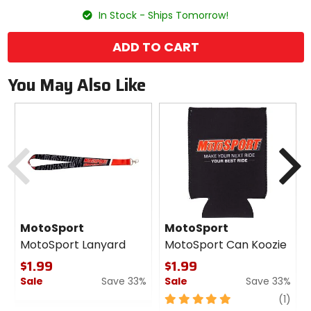
size
In Stock - Ships Tomorrow!
ADD TO CART
You May Also Like
Previous
N
MotoSport
MotoSport
MotoSport Lanyard
MotoSport Can Koozie
$1.99
$1.99
Sale
Save 33%
Sale
Save 33%
0
5
revi
(1)