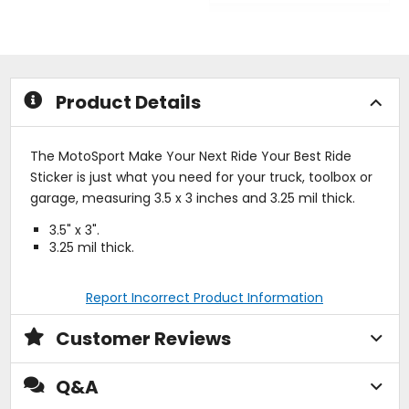
out
out
of
of
5
5
stars
stars
Product Details
The MotoSport Make Your Next Ride Your Best Ride
Sticker is just what you need for your truck, toolbox or
garage, measuring 3.5 x 3 inches and 3.25 mil thick.
3.5" x 3".
3.25 mil thick.
Report Incorrect Product Information
Customer Reviews
Q&A