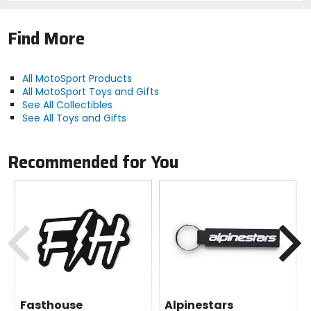
Find More
All MotoSport Products
All MotoSport Toys and Gifts
See All Collectibles
See All Toys and Gifts
Recommended for You
Previous
N
Fasthouse
Alpinestars