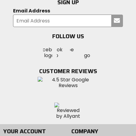
SIGN UP
Email Address
Submi
your
email
FOLLOW US
Visit
Visit
Visit
MotoSport
MotoSport
MotoSport
Visit
on
on
on
MotoSport
Facebook
Twitter
YouTube
on
CUSTOMER REVIEWS
Instagram
YOUR ACCOUNT
COMPANY