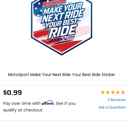
enter
to
select.
Selecting
an
options
will
take
you
to
a
new
page.
Touch
MotoSport Make Your Next Ride Your Best Ride Sticker
device
users,
explore
$0.99
Rating:
by
5
touch.
2 Reviews
Affirm
out
Pay over time with
. See if you
Ask a Question
of
qualify at checkout.
5
stars
color