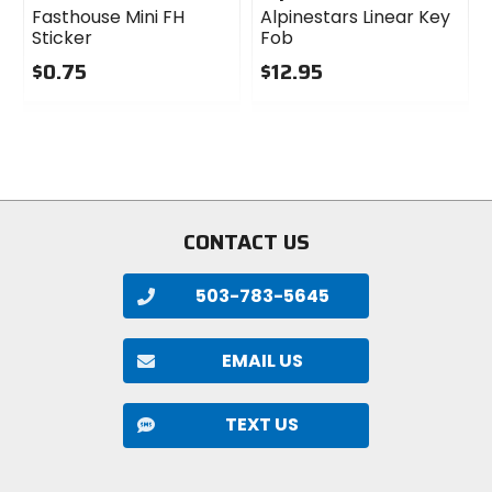
Fasthouse Mini FH
Alpinestars Linear Key
Sticker
Fob
$0.75
$12.95
0
0
out
out
of
of
5
5
stars
stars
CONTACT US
503-783-5645
EMAIL US
TEXT US