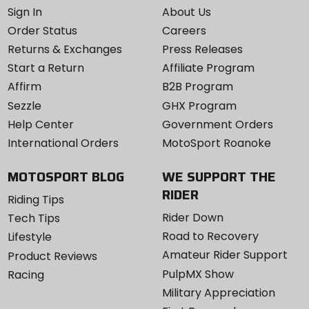
Sign In
About Us
Order Status
Careers
Returns & Exchanges
Press Releases
Start a Return
Affiliate Program
Affirm
B2B Program
Sezzle
GHX Program
Help Center
Government Orders
International Orders
MotoSport Roanoke
MOTOSPORT BLOG
WE SUPPORT THE
RIDER
Riding Tips
Rider Down
Tech Tips
Road to Recovery
Lifestyle
Amateur Rider Support
Product Reviews
PulpMX Show
Racing
Military Appreciation