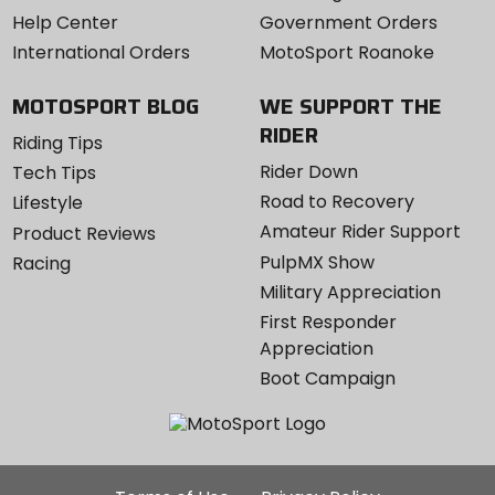
Help Center
Government Orders
International Orders
MotoSport Roanoke
MOTOSPORT BLOG
WE SUPPORT THE
RIDER
Riding Tips
Rider Down
Tech Tips
Road to Recovery
Lifestyle
Amateur Rider Support
Product Reviews
PulpMX Show
Racing
Military Appreciation
First Responder
Appreciation
Boot Campaign