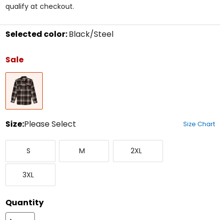
5
qualify at checkout.
stars
Selected color:
Black/Steel
Select
a
Sale
color
to
Black/Steel
see
available
size
options
Size:
Please Select
Size Chart
Select
Small
Medium
XX-
a
S
M
2XL
Large
size
to
XXX-
see
3XL
Large
available
color
options
Quantity