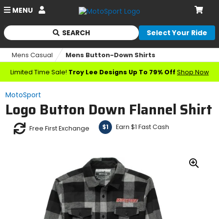
Account
MENU
Cart
SEARCH
Select Your Ride
Begin
typing
Mens Casual
Mens Button-Down Shirts
to
search,
Limited Time Sale!
Troy Lee Designs Up To 79% Off
Shop Now
when
autocomplete
MotoSport
results
Logo Button Down Flannel Shirt
are
available
use
Earn $1 Fast Cash
$1
Free First Exchange
up
and
down
arrows
Zoo
to
In
review
and
enter
to