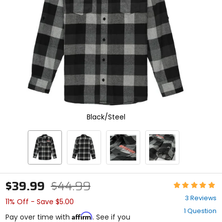
select.
Selecting
an
options
will
take
you
to
a
new
page.
Touch
device
Black/Steel
users,
explore
by
touch.
$39.99
$44.99
Rating:
5
3 Reviews
11% Off - Save $5.00
out
1 Question
of
Affirm
Pay over time with
. See if you