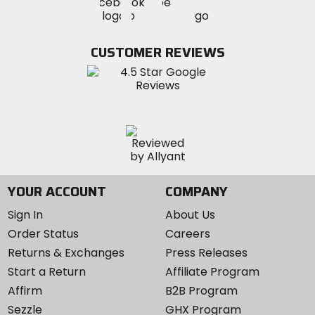
Visit
Visit
MotoSport
MotoSport
MotoSport
Visit
on
on
on
MotoSport
Facebook
Twitter
YouTube
on
CUSTOMER REVIEWS
Instagram
YOUR ACCOUNT
COMPANY
Sign In
About Us
Order Status
Careers
Returns & Exchanges
Press Releases
Start a Return
Affiliate Program
Affirm
B2B Program
Sezzle
GHX Program