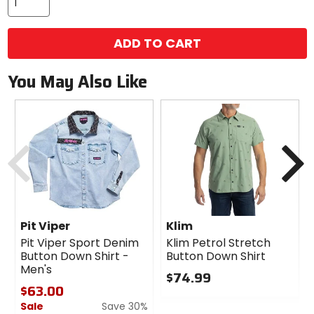
ADD TO CART
You May Also Like
Previous
N
Pit Viper
Klim
Pit Viper Sport Denim
Klim Petrol Stretch
Button Down Shirt -
Button Down Shirt
Men's
$74.99
$63.00
0
Sale
Save 30%
out