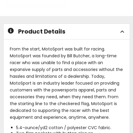
of
0
5
out
stars
of
5
stars
Product Details
From the start, MotoSport was built for racing.
MotoSport was founded by Bill Butcher, a long-time
racer who was unable to find a place with an
expansive supply of parts and accessories without the
hassles and limitations of a dealership. Today,
MotoSport is an industry leader focused on providing
customers with the powersports apparel, parts and
accessories they need, when they need them. From
the starting line to the checkered flag, MotoSport is
dedicated to supporting the racer with the best
equipment and experience, anytime, anywhere.
5.4-ounce/yd2 cotton / polyester CVC fabric.