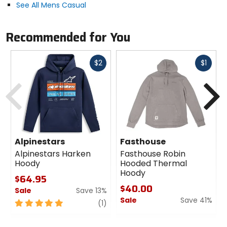
See All Mens Casual
Recommended for You
Fast
Fast
$2
$1
cash
cash
Previous
N
Alpinestars
Fasthouse
Alpinestars Harken
Fasthouse Robin
Hoody
Hooded Thermal
Hoody
$64.95
$40.00
Sale
Save 13%
Sale
Save 41%
5
review
(1)
out
0
of
out