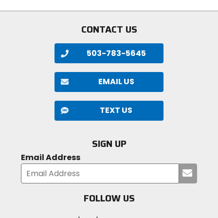
5
of
stars
5
stars
CONTACT US
503-783-5645
EMAIL US
TEXT US
SIGN UP
Email Address
Submi
your
email
FOLLOW US
Visit