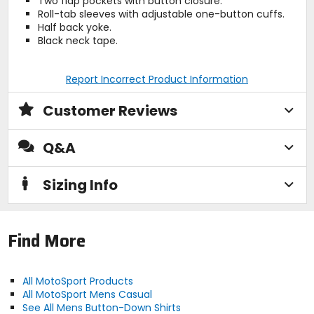
Two flap pockets with button closure.
Roll-tab sleeves with adjustable one-button cuffs.
Half back yoke.
Black neck tape.
Report Incorrect Product Information
Customer Reviews
Q&A
Sizing Info
Find More
All MotoSport Products
All MotoSport Mens Casual
See All Mens Button-Down Shirts