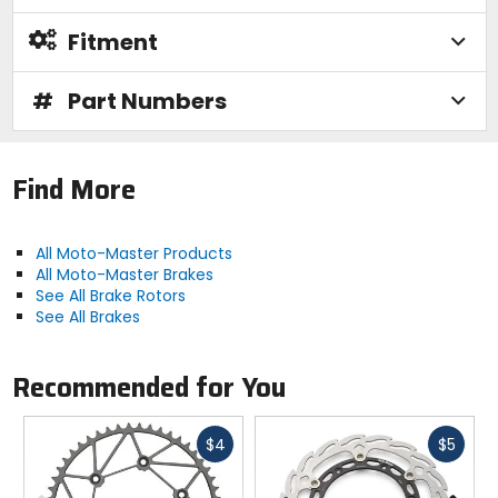
Fitment
#
Part Numbers
Find More
All Moto-Master Products
All Moto-Master Brakes
See All Brake Rotors
See All Brakes
Recommended for You
Fast
Fast
$4
$5
cash
cash
Previous
N