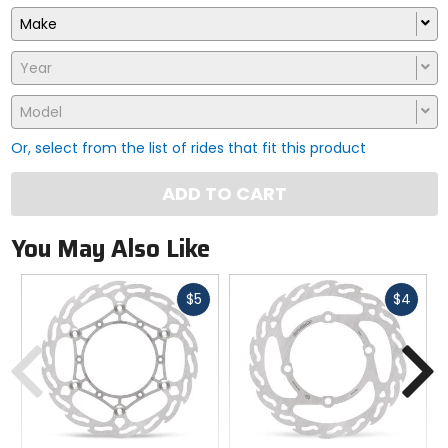
Make
Year
Model
Or, select from the list of rides that fit this product
ADD TO CART
You May Also Like
Fast
Fast
$5
$4
cash
cash
Previous
N