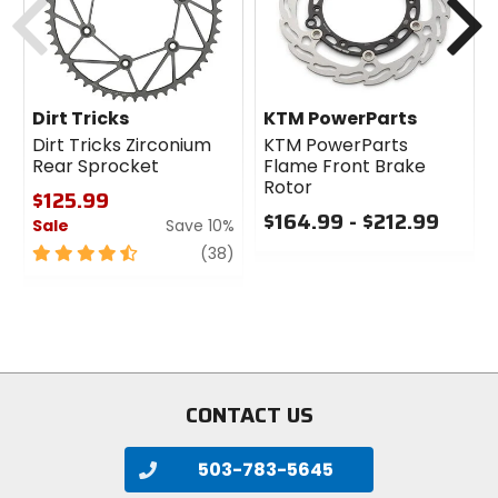
Dirt Tricks
KTM PowerParts
Dirt Tricks Zirconium
KTM PowerParts
Rear Sprocket
Flame Front Brake
Rotor
$125.99
$164.99 - $212.99
Sale
Save 10%
0
4.5
review
(38)
out
out
of
of
5
5
stars
stars
CONTACT US
503-783-5645