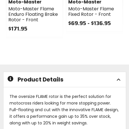
Moto-Master
Moto-Master
Moto-Master Flame
Moto-Master Flame
Enduro Floating Brake
Fixed Rotor - Front
Rotor - Front
$69.95 - $136.95
$171.95
0
0
out
out
of
of
5
5
stars
stars
Product Details
The oversize FLAME rotor is the perfect solution for
motocross riders looking for more stopping power.
Full-floating and cut with the innovative FLAME design,
it offers a performance gain up to 35% over stock,
along with up to 20% in weight savings.