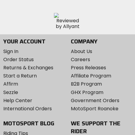
YOUR ACCOUNT
COMPANY
Sign In
About Us
Order Status
Careers
Returns & Exchanges
Press Releases
Start a Return
Affiliate Program
Affirm
B2B Program
Sezzle
GHX Program
Help Center
Government Orders
International Orders
MotoSport Roanoke
MOTOSPORT BLOG
WE SUPPORT THE
RIDER
Riding Tips