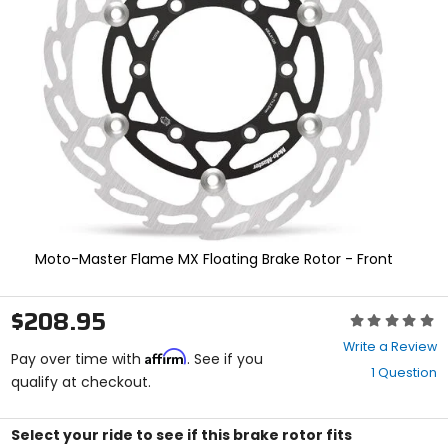
enter
to
select.
Selecting
an
options
will
take
you
to
a
new
page.
Touch
Moto-Master Flame MX Floating Brake Rotor - Front
device
users,
explore
$208.95
Rating:
by
0
touch.
Write a Review
Affirm
out
Pay over time with
. See if you
1 Question
of
qualify at checkout.
5
stars
Select your ride to see if this brake rotor fits