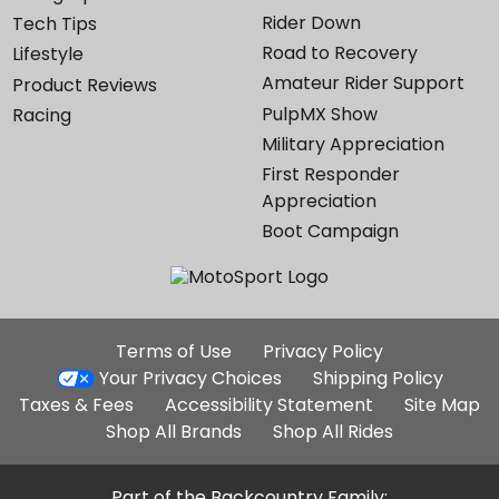
Rider Down
Tech Tips
Road to Recovery
Lifestyle
Amateur Rider Support
Product Reviews
PulpMX Show
Racing
Military Appreciation
First Responder
Appreciation
Boot Campaign
Additional
Terms of Use
Privacy Policy
Site
Your Privacy Choices
Shipping Policy
Links
Taxes & Fees
Accessibility Statement
Site Map
Shop All Brands
Shop All Rides
Part of the Backcountry Family: