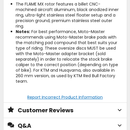
The FLAME MX rotor features a billet CNC-
machined aircraft aluminum, black anodized inner
ring, ultra-light stainless steel floater setup and a
precision ground, premium stainless steel outer
ring.
Notes:
For best performance, Moto-Master
recommends using Moto-Master brake pads with
the matching pad compound that best suits your
type of riding. These oversize discs MUST be used
with the Moto-Master adapter bracket (sold
separately) in order to relocate the stock brake
caliper to the correct position (depending on type
of bike). For KTM and Husqvarna, also available in
260 mm version, as used by KTM Red Bull Factory
team.
Report Incorrect Product Information
Customer Reviews
Q&A