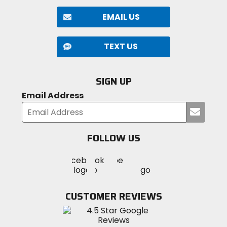
EMAIL US
TEXT US
SIGN UP
Email Address
Submi
your
email
FOLLOW US
Visit
Visit
Visit
MotoSport
MotoSport
MotoSport
Visit
on
on
on
MotoSport
Facebook
Twitter
YouTube
on
CUSTOMER REVIEWS
Instagram