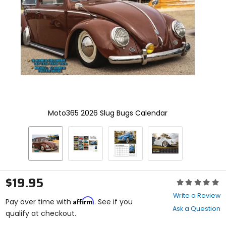
enter
to
select.
Selecting
an
options
will
take
you
to
a
new
Moto365 2026 Slug Bugs Calendar
page.
Touch
device
users,
explore
by
touch.
$19.95
Rating:
0
Write a Review
Affirm
out
Pay over time with
. See if you
Ask a Question
of
qualify at checkout.
5