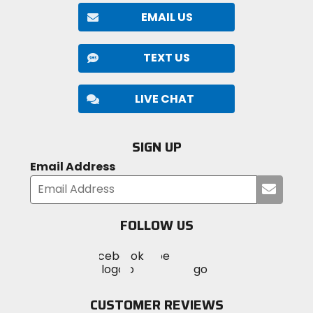
EMAIL US
TEXT US
LIVE CHAT
SIGN UP
Email Address
Submi
your
email
FOLLOW US
Visit
Visit
Visit
MotoSport
MotoSport
MotoSport
Visit
on
on
on
MotoSport
Facebook
Twitter
YouTube
on
CUSTOMER REVIEWS
Instagram