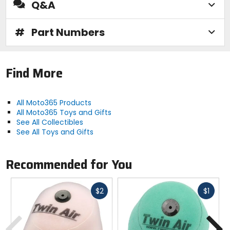
Q&A
#
Part Numbers
Find More
All Moto365 Products
All Moto365 Toys and Gifts
See All Collectibles
See All Toys and Gifts
Recommended for You
Fast
Fast
$2
$1
cash
cash
Previous
N