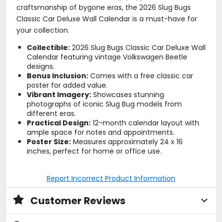
craftsmanship of bygone eras, the 2026 Slug Bugs
Classic Car Deluxe Wall Calendar is a must-have for
your collection.
Collectible:
2026 Slug Bugs Classic Car Deluxe Wall
Calendar featuring vintage Volkswagen Beetle
designs.
Bonus Inclusion:
Comes with a free classic car
poster for added value.
Vibrant Imagery:
Showcases stunning
photographs of iconic Slug Bug models from
different eras.
Practical Design:
12-month calendar layout with
ample space for notes and appointments.
Poster Size:
Measures approximately 24 x 16
inches, perfect for home or office use.
Report Incorrect Product Information
Customer Reviews