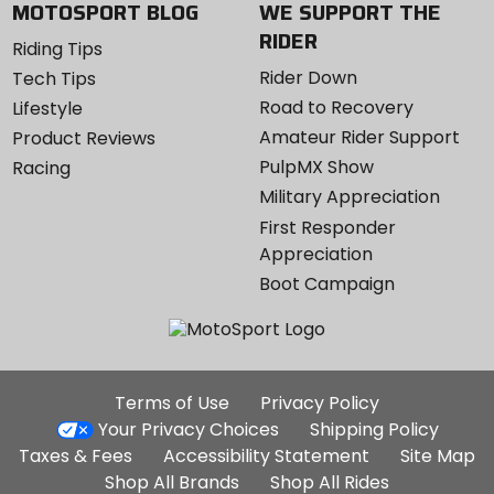
MOTOSPORT BLOG
WE SUPPORT THE
RIDER
Riding Tips
Rider Down
Tech Tips
Road to Recovery
Lifestyle
Amateur Rider Support
Product Reviews
PulpMX Show
Racing
Military Appreciation
First Responder
Appreciation
Boot Campaign
Additional
Terms of Use
Privacy Policy
Site
Your Privacy Choices
Shipping Policy
Links
Taxes & Fees
Accessibility Statement
Site Map
Shop All Brands
Shop All Rides