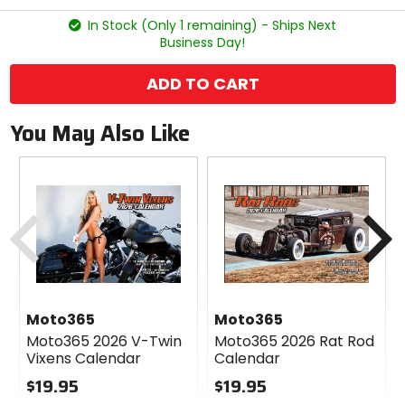
stars
In Stock (Only 1 remaining) - Ships Next
Business Day!
ADD TO CART
You May Also Like
Previous
N
Moto365
Moto365
Moto365 2026 V-Twin
Moto365 2026 Rat Rod
Vixens Calendar
Calendar
$19.95
$19.95