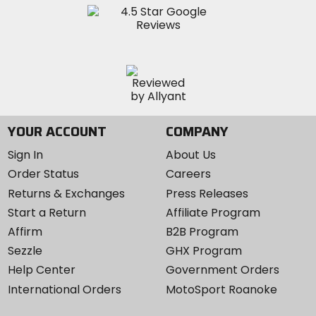
YOUR ACCOUNT
COMPANY
Sign In
About Us
Order Status
Careers
Returns & Exchanges
Press Releases
Start a Return
Affiliate Program
Affirm
B2B Program
Sezzle
GHX Program
Help Center
Government Orders
International Orders
MotoSport Roanoke