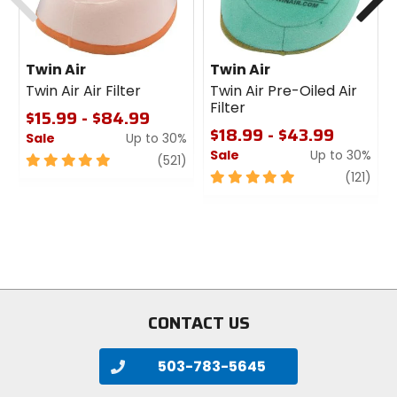
Twin Air
Twin Air
Twin Air Air Filter
Twin Air Pre-Oiled Air
Filter
$15.99 - $84.99
$18.99 - $43.99
Sale
Up to 30%
Sale
Up to 30%
5
review
(521)
out
5
revi
(121)
of
out
5
of
stars
5
stars
CONTACT US
503-783-5645