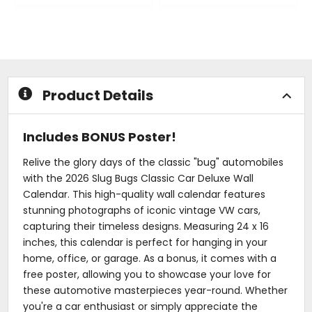
0
0
out
out
of
of
5
5
stars
stars
Product Details
Includes BONUS Poster!
Relive the glory days of the classic "bug" automobiles
with the 2026 Slug Bugs Classic Car Deluxe Wall
Calendar. This high-quality wall calendar features
stunning photographs of iconic vintage VW cars,
capturing their timeless designs. Measuring 24 x 16
inches, this calendar is perfect for hanging in your
home, office, or garage. As a bonus, it comes with a
free poster, allowing you to showcase your love for
these automotive masterpieces year-round. Whether
you're a car enthusiast or simply appreciate the