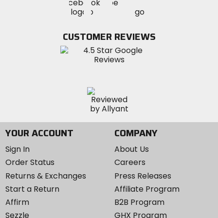
Visit
Visit
MotoSport
MotoSport
MotoSport
Visit
on
on
on
MotoSport
Facebook
Twitter
YouTube
on
CUSTOMER REVIEWS
Instagram
YOUR ACCOUNT
COMPANY
Sign In
About Us
Order Status
Careers
Returns & Exchanges
Press Releases
Start a Return
Affiliate Program
Affirm
B2B Program
Sezzle
GHX Program