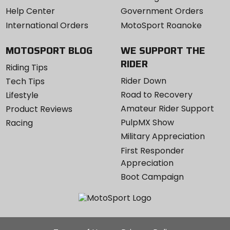
Help Center
Government Orders
International Orders
MotoSport Roanoke
MOTOSPORT BLOG
WE SUPPORT THE
RIDER
Riding Tips
Rider Down
Tech Tips
Road to Recovery
Lifestyle
Amateur Rider Support
Product Reviews
PulpMX Show
Racing
Military Appreciation
First Responder
Appreciation
Boot Campaign