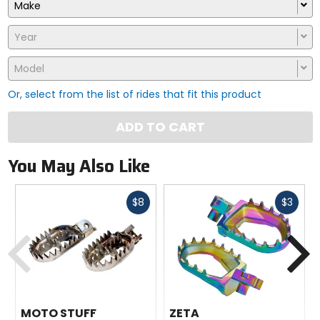
Make
Year
Model
Or, select from the list of rides that fit this product
ADD TO CART
You May Also Like
Fast
Fast
$8
$3
cash
cash
Previous
N
MOTO STUFF
ZETA