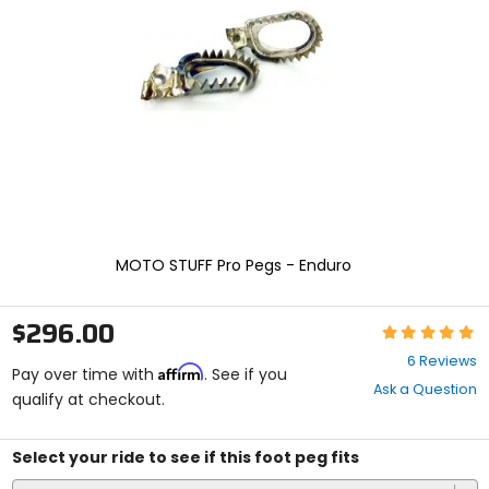
and
enter
to
select.
Selecting
an
options
will
take
you
to
a
new
MOTO STUFF Pro Pegs - Enduro
page.
Touch
device
$296.00
Rating:
users,
5
explore
6 Reviews
Affirm
out
Pay over time with
. See if you
by
Ask a Question
of
qualify at checkout.
touch.
5
stars
Select your ride to see if this foot peg fits