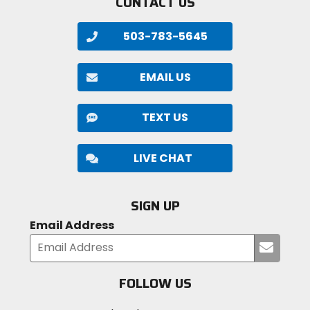
CONTACT US
503-783-5645
EMAIL US
TEXT US
LIVE CHAT
SIGN UP
Email Address
Submi
your
email
FOLLOW US
Visit