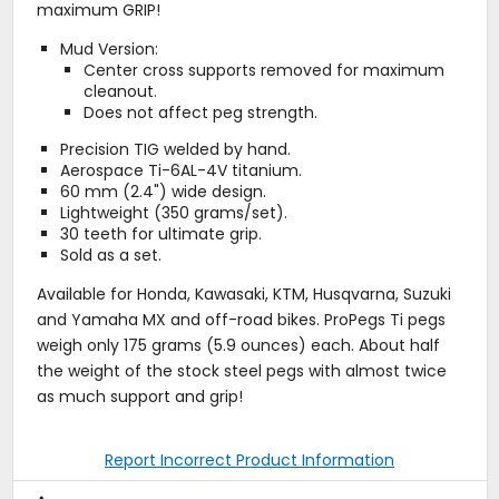
maximum GRIP!
Mud Version:
Center cross supports removed for maximum
cleanout.
Does not affect peg strength.
Precision TIG welded by hand.
Aerospace Ti-6AL-4V titanium.
60 mm (2.4") wide design.
Lightweight (350 grams/set).
30 teeth for ultimate grip.
Sold as a set.
Available for Honda, Kawasaki, KTM, Husqvarna, Suzuki
and Yamaha MX and off-road bikes. ProPegs Ti pegs
weigh only 175 grams (5.9 ounces) each. About half
the weight of the stock steel pegs with almost twice
as much support and grip!
Report Incorrect Product Information