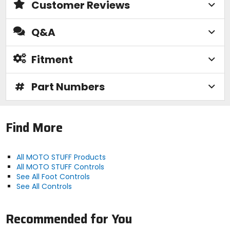
Customer Reviews
Q&A
Fitment
#
Part Numbers
Find More
All MOTO STUFF Products
All MOTO STUFF Controls
See All Foot Controls
See All Controls
Recommended for You