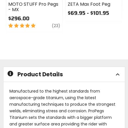
MOTO STUFF Pro Pegs
ZETA Max Foot Peg
- MX
$69.95 - $101.95
$296.00
0
5
review
out
(23)
out
of
of
5
5
stars
stars
Product Details
Manufactured to the highest standards from
aerospace-grade titanium, using the latest
manufacturing techniques to produce the strongest
welds, eliminating stress and corrosion. ProPegs
Titanium sets the standards with a bigger platform
and greater surface area providing the rider with