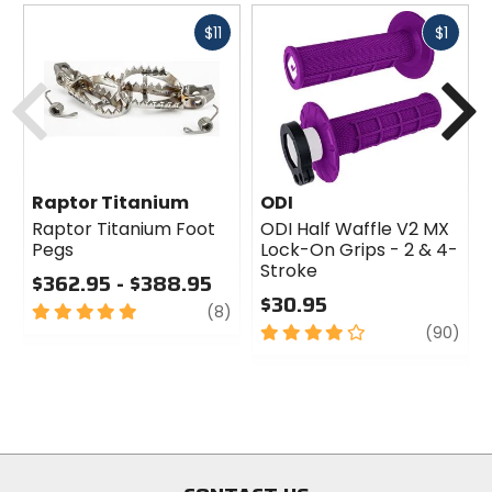
Fast
Fast
$11
$1
cash
cash
Previous
N
Raptor Titanium
ODI
Raptor Titanium Foot
ODI Half Waffle V2 MX
Pegs
Lock-On Grips - 2 & 4-
Stroke
$362.95 - $388.95
$30.95
5
review
(8)
out
4
revi
(90)
of
out
5
of
stars
5
stars