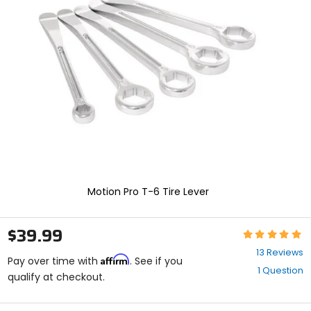
enter
to
select.
Selecting
an
options
will
take
you
to
a
new
page.
Touch
device
Motion Pro T-6 Tire Lever
users,
explore
by
$39.99
Rating:
touch.
4.8
13 Reviews
Affirm
out
Pay over time with
. See if you
1 Question
of
qualify at checkout.
5
stars