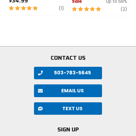
$34.99
Sale
Up to 68%
5
review
(1)
5
revi
(2)
out
out
of
of
5
5
stars
stars
CONTACT US
503-783-5645
EMAIL US
TEXT US
SIGN UP