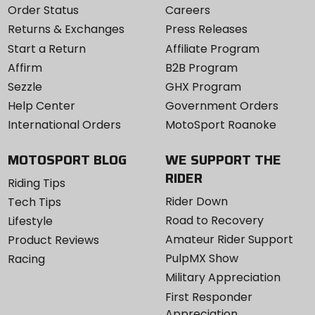
Order Status
Careers
Returns & Exchanges
Press Releases
Start a Return
Affiliate Program
Affirm
B2B Program
Sezzle
GHX Program
Help Center
Government Orders
International Orders
MotoSport Roanoke
MOTOSPORT BLOG
WE SUPPORT THE
RIDER
Riding Tips
Rider Down
Tech Tips
Road to Recovery
Lifestyle
Amateur Rider Support
Product Reviews
PulpMX Show
Racing
Military Appreciation
First Responder
Appreciation