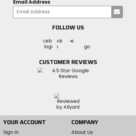
Email Address
Submi
your
email
FOLLOW US
Visit
Visit
Visit
MotoSport
MotoSport
MotoSport
Visit
on
on
on
MotoSport
Facebook
Twitter
YouTube
on
CUSTOMER REVIEWS
Instagram
YOUR ACCOUNT
COMPANY
Sign In
About Us