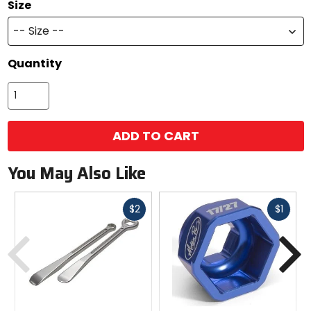
Size
-- Size --
Quantity
ADD TO CART
You May Also Like
Fast
Fast
$2
$1
cash
cash
Previous
N