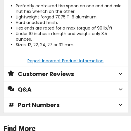
Perfectly contoured tire spoon on one end and axle
nut hex wrench on the other.
Lightweight forged 7075 T-6 aluminum.
Hard anodized finish.
Hex ends are rated for a max torque of 90 lb/ft.
Under 10 inches in length and weighs only 3.5
ounces.
Sizes: 12, 22, 24, 27 or 32 mm.
Report Incorrect Product Information
Customer Reviews
Q&A
#
Part Numbers
Find More