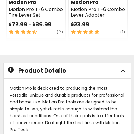
Motion Pro
Motion Pro
Motion Pro T-6 Combo
Motion Pro T-6 Combo
Tire Lever Set
Lever Adapter
$72.99 - $89.99
$23.99
4.5
review
5
revi
(2)
(1)
out
out
of
of
5
5
stars
stars
Product Details
Motion Pro is dedicated to producing the most
versatile, unique and durable products for professional
and home use. Motion Pro tools are designed to be
simple to use, yet durable enough to withstand the
harshest conditions. One of their goals is to offer tools
of convenience. Do it right the first time with Motion
Pro Tools.