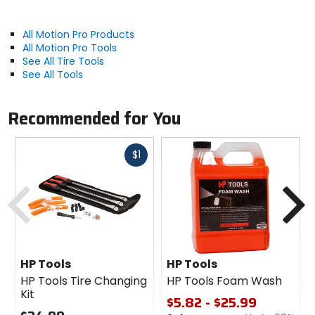
All Motion Pro Products
All Motion Pro Tools
See All Tire Tools
See All Tools
Recommended for You
Fast
$1
cash
Previous
N
HP Tools
HP Tools
HP Tools Tire Changing
HP Tools Foam Wash
Kit
$5.82 - $25.99