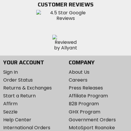
Twitter
YouTube
on
CUSTOMER REVIEWS
Instagram
YOUR ACCOUNT
COMPANY
Sign In
About Us
Order Status
Careers
Returns & Exchanges
Press Releases
Start a Return
Affiliate Program
Affirm
B2B Program
Sezzle
GHX Program
Help Center
Government Orders
International Orders
MotoSport Roanoke