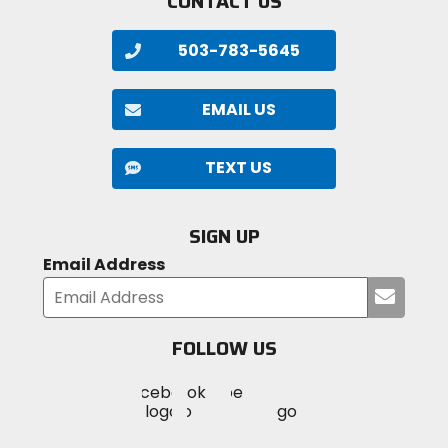
CONTACT US
503-783-5645
EMAIL US
TEXT US
SIGN UP
Email Address
Submi
your
email
FOLLOW US
Visit
Visit
Visit
MotoSport
MotoSport
MotoSport
Visit
on
on
on
MotoSport
Facebook