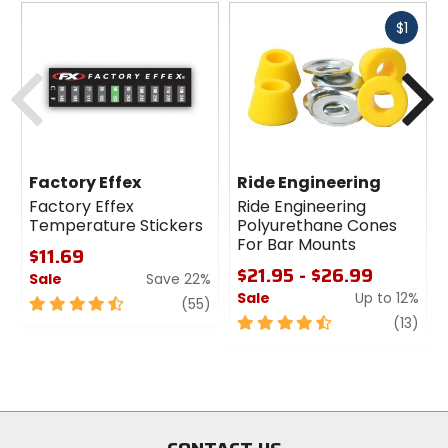
Fast
$1
cash
Previous
N
Factory Effex
Ride Engineering
Factory Effex
Ride Engineering
Temperature Stickers
Polyurethane Cones
For Bar Mounts
$11.69
$21.95 - $26.99
Sale
Save 22%
Sale
Up to 12%
4.5
review
(55)
out
4.5
revi
(13)
of
out
5
of
stars
5
stars