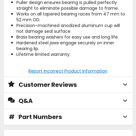
Puller design ensures bearing is pulled perfectly
straight to eliminate possible damage to frame.
Works on all tapered bearing races from 47 mm to
52 mm OD.
Precision-machined anodized aluminum cup will
not damage seal surface.
Brass bearing washers for easy use and long life.
Hardened steel jaws engage securely on inner
bearing lip.
Lifetime limited warranty.
Report Incorrect Product Information
Customer Reviews
Q&A
#
Part Numbers