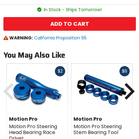
stars
In Stock - Ships Tomorrow!
ADD TO CART
WARNING:
California Proposition 65
You May Also Like
Fast
Fast
$2
$6
cash
cash
Previous
N
Motion Pro
Motion Pro
Motion Pro Steering
Motion Pro Steering
Head Bearing Race
Stem Bearing Tool
Driver