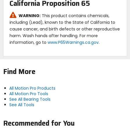
California Proposition 65
WARNING:
This product contains chemicals,
including (Lead), known to the State of California to
cause cancer, and birth defects or other reproductive
harm. Wash hands after handling. For more
information, go to
www.P65Warnings.ca.gov
.
Find More
All Motion Pro Products
All Motion Pro Tools
See All Bearing Tools
See All Tools
Recommended for You