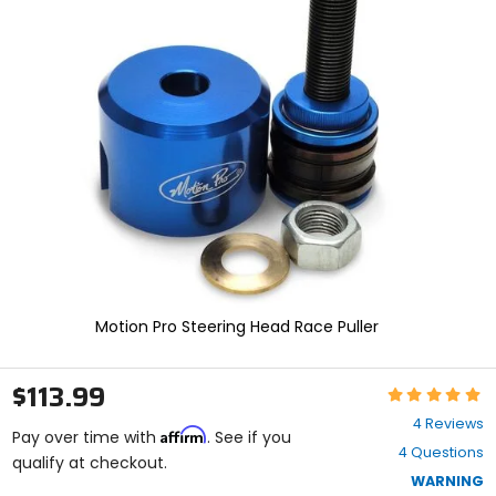
and
enter
to
select.
Selecting
an
options
will
take
you
to
a
new
page.
Touch
device
Motion Pro Steering Head Race Puller
users,
explore
by
$113.99
Rating:
touch.
5
4 Reviews
Affirm
out
Pay over time with
. See if you
4 Questions
of
qualify at checkout.
5
WARNING