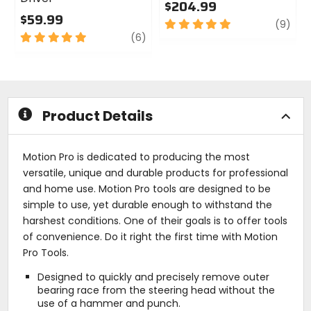
$204.99
$59.99
5
revi
(9)
5
review
out
(6)
out
of
of
5
5
stars
stars
Product Details
Motion Pro is dedicated to producing the most
versatile, unique and durable products for professional
and home use. Motion Pro tools are designed to be
simple to use, yet durable enough to withstand the
harshest conditions. One of their goals is to offer tools
of convenience. Do it right the first time with Motion
Pro Tools.
Designed to quickly and precisely remove outer
bearing race from the steering head without the
use of a hammer and punch.