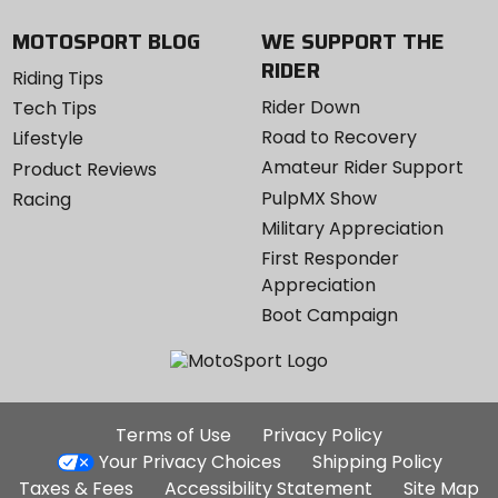
MOTOSPORT BLOG
WE SUPPORT THE
RIDER
Riding Tips
Rider Down
Tech Tips
Road to Recovery
Lifestyle
Amateur Rider Support
Product Reviews
PulpMX Show
Racing
Military Appreciation
First Responder
Appreciation
Boot Campaign
Additional
Terms of Use
Privacy Policy
Site
Your Privacy Choices
Shipping Policy
Links
Taxes & Fees
Accessibility Statement
Site Map