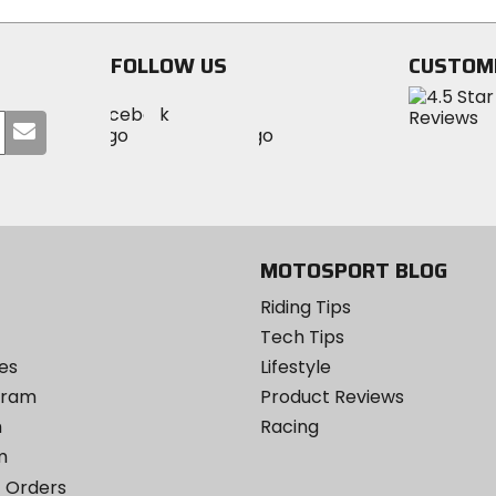
FOLLOW US
CUSTOM
Visit
Visit
Visit
MotoSport
Submit
MotoSport
MotoSport
Visit
on
your
on
on
MotoSport
Facebook
email
Twitter
YouTube
on
Instagram
MOTOSPORT BLOG
Riding Tips
Tech Tips
es
Lifestyle
ogram
Product Reviews
m
Racing
m
 Orders