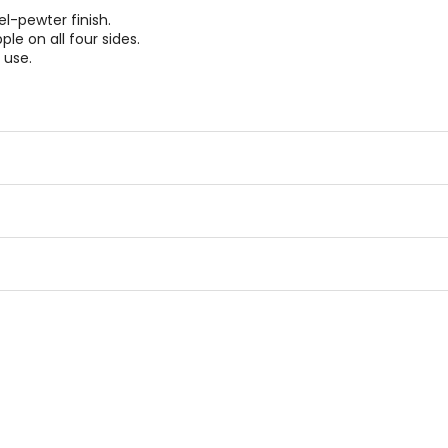
l-pewter finish.
e on all four sides.
 use.