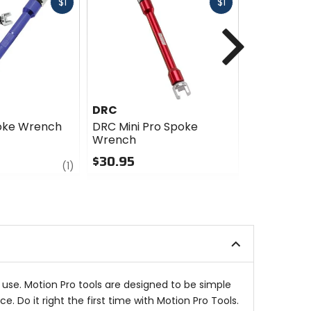
Fast
Fast
$1
$1
cash
cash
Next
DRC
Motion Pr
oke Wrench
DRC Mini Pro Spoke
Motion Pro
Wrench
Truing-Ba
$30.95
$164.99
review
(1)
0
4
out
out
of
of
5
5
stars
stars
use. Motion Pro tools are designed to be simple
. Do it right the first time with Motion Pro Tools.