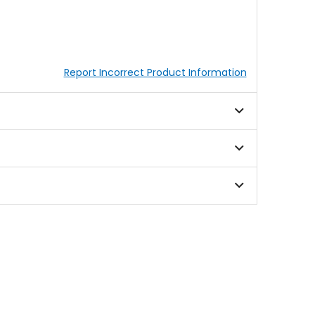
Report Incorrect Product Information