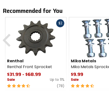
Recommended for You
Fast
$2
cash
Previous
Renthal
Mika Metals
Renthal Front Sprocket
Mika Metals Sprocke
$31.99 - $68.99
$9.99
Sale
Up to 11%
Sale
4.5
review
4.5
(78)
out
out
of
of
5
5
stars
stars