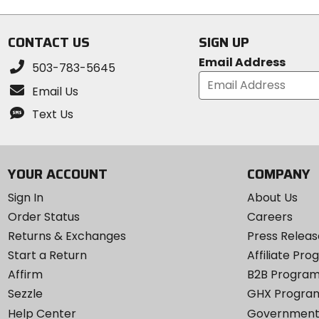
CONTACT US
SIGN UP
Email Address
503-783-5645
Email Us
Text Us
YOUR ACCOUNT
COMPANY
Sign In
About Us
Order Status
Careers
Returns & Exchanges
Press Releas
Start a Return
Affiliate Pr
Affirm
B2B Progra
Sezzle
GHX Progra
Help Center
Government