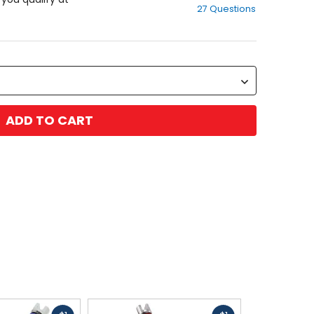
27 Questions
of
5
stars
ADD TO CART