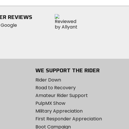
ER REVIEWS
WE SUPPORT THE RIDER
Rider Down
Road to Recovery
Amateur Rider Support
PulpMX Show
Military Appreciation
First Responder Appreciation
Boot Campaign