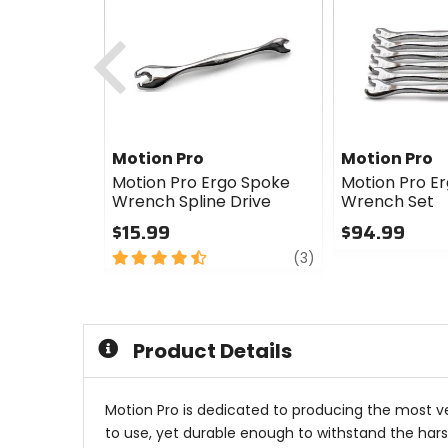
Previous
Motion Pro
Motion Pro
Motion Pro Ergo Spoke
Motion Pro E
Wrench Spline Drive
Wrench Set
$15.99
$94.99
4.5
review
0
(3)
out
out
of
of
5
5
stars
stars
Product Details
Motion Pro is dedicated to producing the most ve
to use, yet durable enough to withstand the harshe