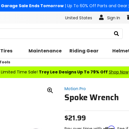
Garage Sale Ends Tomorrow
| Up To 60% Off Parts and Gear
United States
Sign In
Search
Tires
Maintenance
Riding Gear
Helme
Tools
Limited Time Sale!
Troy Lee Designs Up To 79% Off
Shop Now
Motion Pro
Spoke Wrench
Zoom
In
$21.99
Affirm
Pay over time with
. See i