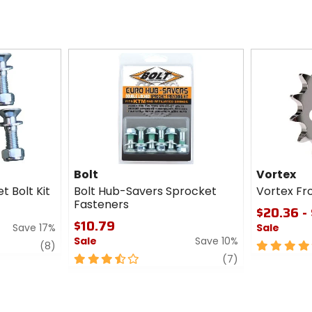
Bolt
Vortex
t Bolt Kit
Bolt Hub-Savers Sprocket
Vortex Fr
Fasteners
$20.36 - 
$10.79
Save 17%
Sale
Sale
Save 10%
review
5
(8)
3.5
review
out
(7)
out
of
of
5
5
stars
stars