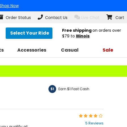
Shop Now
Order Status
Contact Us
Live Chat
Cart
Free shipping
on orders over
Select Your Ride
$79
to
Illinois
ts
Accessories
Casual
Sale
Earn $1 Fast Cash
$1
Rating:
4
5 Reviews
out
f you qualify at