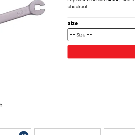
checkout.
Size
-- Size --
ch