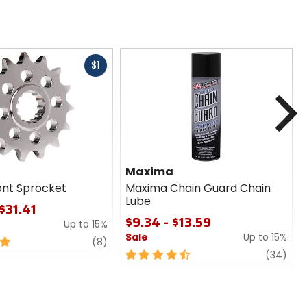
Fast
$1
cash
N
Maxima
ont Sprocket
Maxima Chain Guard Chain
Lube
$31.41
$9.34 - $13.59
Up to 15%
Sale
Up to 15%
review
(8)
4.5
revi
(34)
out
of
5
stars