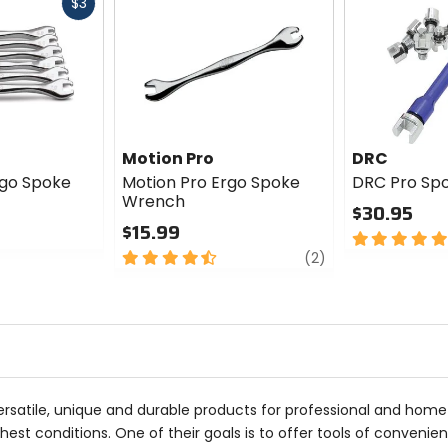
Fast
$3
cash
Motion Pro
DRC
rgo Spoke
Motion Pro Ergo Spoke
DRC Pro Sp
Wrench
$30.95
$15.99
5
4.5
review
out
(2)
out
of
of
5
5
stars
stars
rsatile, unique and durable products for professional and home 
st conditions. One of their goals is to offer tools of convenience