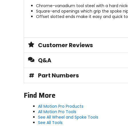
Chrome-vanadium tool steel with a hard nicke
Square-end openings which grip the spoke nippl
Offset slotted ends make it easy and quick to
Customer Reviews
Q&A
#
Part Numbers
Find More
All Motion Pro Products
All Motion Pro Tools
See All Wheel and Spoke Tools
See All Tools