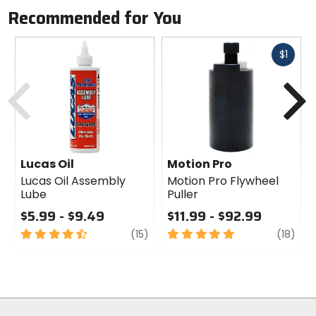
Recommended for You
Fast
$1
cash
Previous
N
Lucas Oil
Motion Pro
Lucas Oil Assembly
Motion Pro Flywheel
Lube
Puller
$5.99 - $9.49
$11.99 - $92.99
4.5
review
5
revi
(15)
(18)
out
out
of
of
5
5
stars
stars