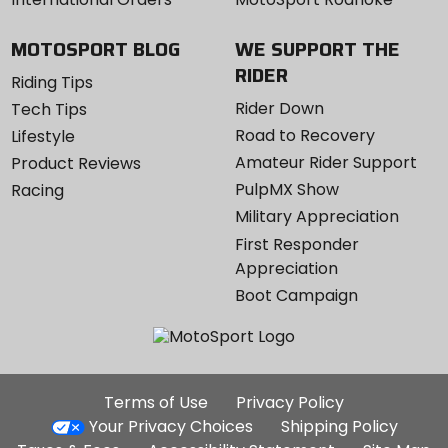
MOTOSPORT BLOG
WE SUPPORT THE
RIDER
Riding Tips
Rider Down
Tech Tips
Road to Recovery
Lifestyle
Amateur Rider Support
Product Reviews
PulpMX Show
Racing
Military Appreciation
First Responder
Appreciation
Boot Campaign
Additional
Terms of Use
Privacy Policy
Site
Your Privacy Choices
Shipping Policy