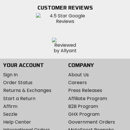
Twitter
YouTube
on
CUSTOMER REVIEWS
Instagram
YOUR ACCOUNT
COMPANY
Sign In
About Us
Order Status
Careers
Returns & Exchanges
Press Releases
Start a Return
Affiliate Program
Affirm
B2B Program
Sezzle
GHX Program
Help Center
Government Orders
International Orders
MotoSport Roanoke