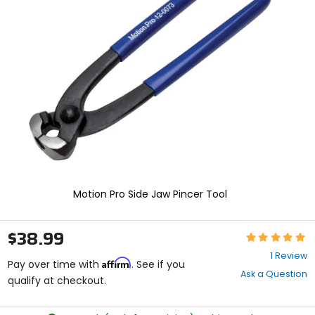
enter
to
select.
Selecting
an
options
will
take
you
to
a
new
page.
Touch
device
Motion Pro Side Jaw Pincer Tool
users,
explore
by
$38.99
Rating:
touch.
5
1 Review
Affirm
out
Pay over time with
. See if you
Ask a Question
of
qualify at checkout.
5
stars