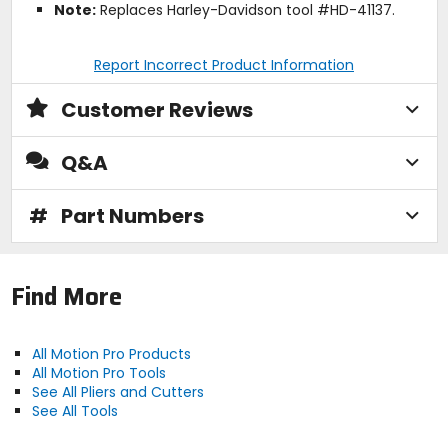
Note:
Replaces Harley-Davidson tool #HD-41137.
Report Incorrect Product Information
Customer Reviews
Q&A
#
Part Numbers
Find More
All Motion Pro Products
All Motion Pro Tools
See All Pliers and Cutters
See All Tools