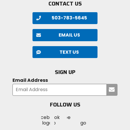
CONTACT US
503-783-5645
EMAIL US
TEXT US
SIGN UP
Email Address
Submi
your
email
FOLLOW US
Visit
Visit
Visit
MotoSport
MotoSport
MotoSport
Visit
on
on
on
MotoSport
Facebook