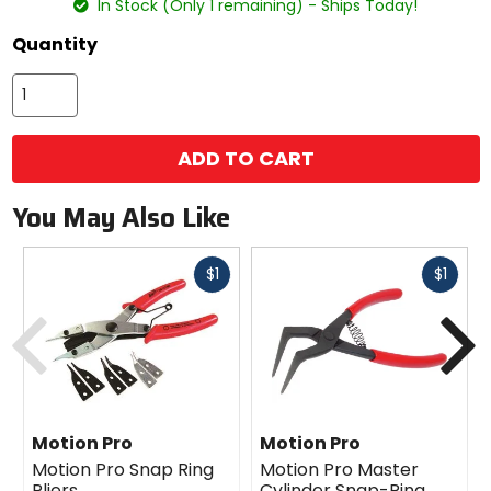
In Stock (Only 1 remaining) - Ships Today!
Quantity
ADD TO CART
You May Also Like
Fast
Fast
$1
$1
cash
cash
Previous
N
Motion Pro
Motion Pro
Motion Pro Snap Ring
Motion Pro Master
Pliers
Cylinder Snap-Ring