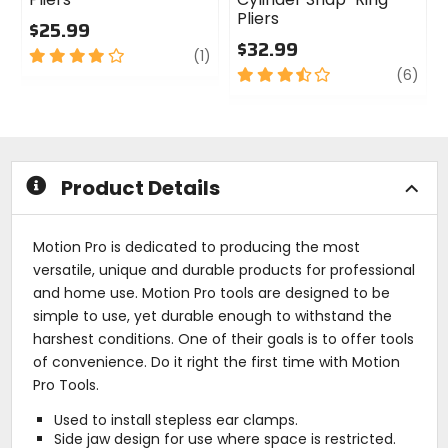
Pliers
$25.99
$32.99
4
review
(1)
out
3.5
revi
(6)
of
out
5
of
stars
5
stars
Product Details
Motion Pro is dedicated to producing the most
versatile, unique and durable products for professional
and home use. Motion Pro tools are designed to be
simple to use, yet durable enough to withstand the
harshest conditions. One of their goals is to offer tools
of convenience. Do it right the first time with Motion
Pro Tools.
Used to install stepless ear clamps.
Side jaw design for use where space is restricted.