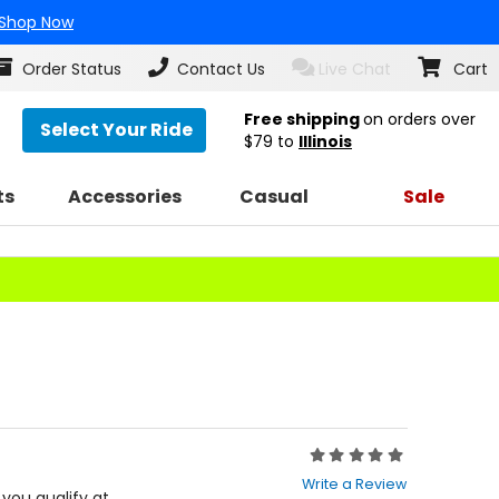
Shop Now
Order Status
Contact Us
Live Chat
Cart
Free shipping
on orders over
Select Your Ride
$79
to
Illinois
ts
Accessories
Casual
Sale
Rating:
0
Write a Review
out
f you qualify at