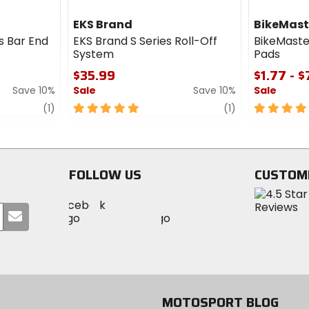
EKS Brand
BikeMast
s Bar End
EKS Brand S Series Roll-Off
BikeMaste
System
Pads
$35.99
$1.77 - 
Save 10%
Sale
Save 10%
Sale
review
5
review
5
(1)
(1)
out
out
of
of
5
5
stars
stars
FOLLOW US
CUSTOM
Visit
Visit
Visit
MotoSport
Submit
MotoSport
MotoSport
Visit
on
your
on
on
MotoSport
Facebook
email
Twitter
YouTube
on
Instagram
MOTOSPORT BLOG