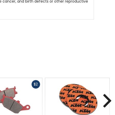
 cancer, and birth defects or other reproductive
Fast
$2
cash
N