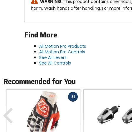
WARNING:
This product contains chemicals,
harm. Wash hands after handling. For more info
Find More
All Motion Pro Products
All Motion Pro Controls
See All Levers
See All Controls
Recommended for You
Fast
$1
cash
Previous