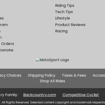
Riding Tips
Tech Tips
es
Lifestyle
ogram
Product Reviews
m
Racing
m
 Orders
Roanoke
Additional
vacy Choices
Shipping Policy
Taxes & Fees
Access
Site
Shop All Rides
Links
ry Family:
Backcountry.com
Competitive Cyclist
. All Rights Reserved. Selected content copyright and trademark respecti