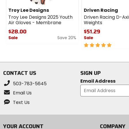
Troy Lee Designs
Driven Racing
Troy Lee Designs 2025 Youth
Driven Racing D-Axi
Air Gloves - Membrane
Weights
$28.00
$51.29
Sale
Save 20%
Sale
0
5
out
out
of
of
5
5
stars
stars
CONTACT US
SIGN UP
Email Address
503-783-5645
Email Us
Text Us
YOUR ACCOUNT
COMPANY