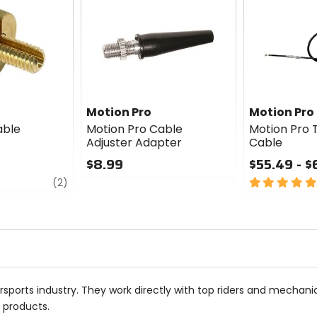
Motion Pro
Motion Pro
able
Motion Pro Cable
Motion Pro T
Adjuster Adapter
Cable
$8.99
$55.49 - $
review
0
5
(2)
out
out
of
of
5
5
stars
stars
sports industry. They work directly with top riders and mechan
r products.