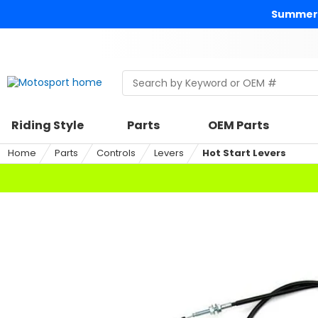
Skip
Summer 
to
content
Skip
to
search
Search
Begin
within
typing
a
to
riding
search,
Riding Style
Parts
OEM Parts
style,
when
select
autocomplete
Home
Parts
Controls
Levers
Hot Start Levers
an
results
option
are
available
use
up
and
down
arrows
to
review
and
enter