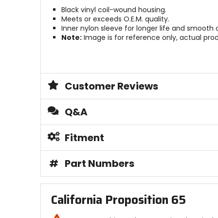
Black vinyl coil-wound housing.
Meets or exceeds O.E.M. quality.
Inner nylon sleeve for longer life and smooth 
Note:
Image is for reference only, actual pro
Customer Reviews
Q&A
Fitment
#
Part Numbers
California Proposition 65