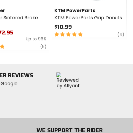
er
KTM PowerParts
r Sintered Brake
KTM PowerParts Grip Donuts
$10.99
$72.95
5
revi
(4)
Up to 96%
out
of
review
(5)
5
stars
ER REVIEWS
WE SUPPORT THE RIDER