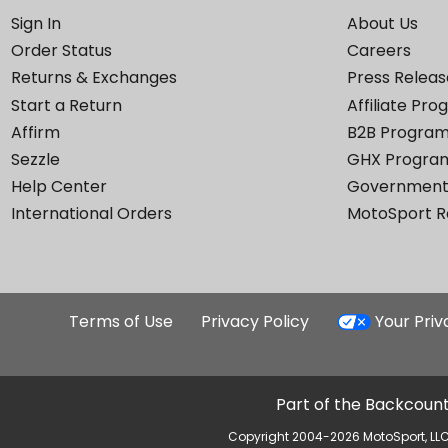
Sign In
About Us
Order Status
Careers
Returns & Exchanges
Press Releas
Start a Return
Affiliate Pr
Affirm
B2B Progra
Sezzle
GHX Progra
Help Center
Government
International Orders
MotoSport 
Terms of Use
Privacy Policy
Your Pri
Part of the Backcount
Copyright 2004-2026 MotoSport, LLC