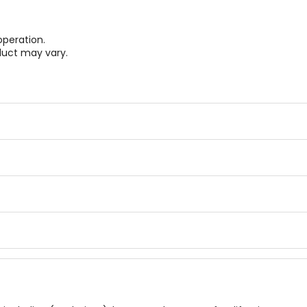
operation.
duct may vary.