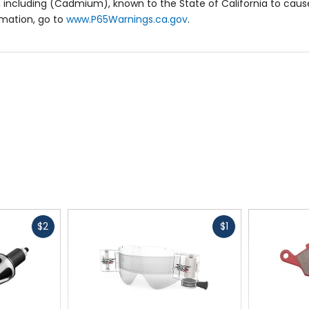
 including (Cadmium), known to the State of California to cause
rmation, go to
www.P65Warnings.ca.gov
.
Fast
Fast
$2
$1
cash
cash