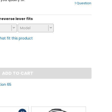
1 Question
of
5
stars
 reverse lever fits
Model
that fit this product
ADD TO CART
tion 65