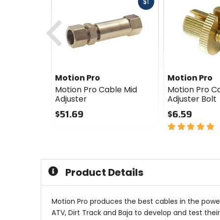
Fast
$1
cash
Previous
Motion Pro
Motion Pro
Motion Pro Cable Mid
Motion Pro C
Adjuster
Adjuster Bolt
$51.69
$6.59
0
5
out
out
of
of
5
5
stars
stars
Product Details
Motion Pro produces the best cables in the power
ATV, Dirt Track and Baja to develop and test thei