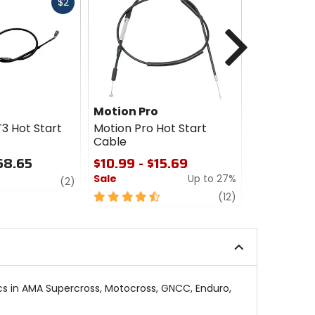
Fast
$2
cash
Next
Motion Pro
Motion Pr
3 Hot Start
Motion Pro Hot Start
Motion Pro
Cable
Perch Ass
68.65
$10.99 - $15.69
$19.99 - 
Sale
Up to 27%
review
3.5
(2)
out
4.5
review
(12)
of
out
5
of
stars
5
stars
ics in AMA Supercross, Motocross, GNCC, Enduro,