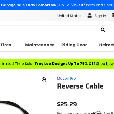
Garage Sale Ends Tomorrow
| Up To 60% Off Parts and Gear
United States
Sign In
Search
Tires
Maintenance
Riding Gear
Helme
Limited Time Sale!
Troy Lee Designs Up To 79% Off
Shop Now
Motion Pro
Reverse Cable
Zoom
In
$25.29
Affirm
Pay over time with
. See i