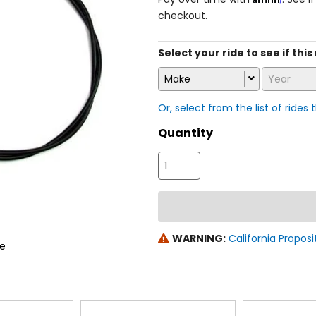
checkout.
Select your ride to see if this
Make
Year
Or, select from the list of rides 
Quantity
WARNING:
California Proposi
le