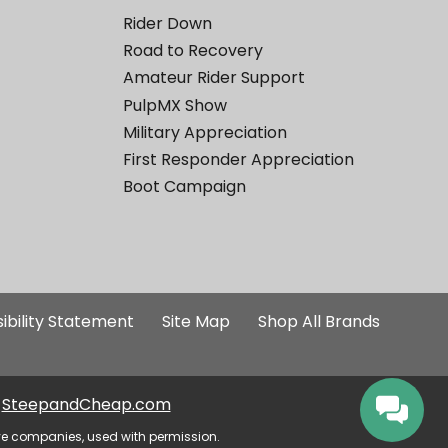
Rider Down
Road to Recovery
Amateur Rider Support
PulpMX Show
Military Appreciation
First Responder Appreciation
Boot Campaign
ibility Statement
Site Map
Shop All Brands
SteepandCheap.com
ve companies, used with permission.