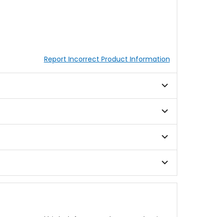
Report Incorrect Product Information