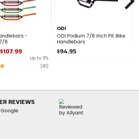
ODI
andlebars -
ODI Podium 7/8 Inch Pit Bike
7/8
Handlebars
 $107.99
$94.95
Up to 11%
0
out
review
(81)
of
5
stars
ER REVIEWS