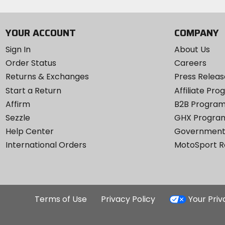
YOUR ACCOUNT
COMPANY
Sign In
About Us
Order Status
Careers
Returns & Exchanges
Press Releas
Start a Return
Affiliate Pr
Affirm
B2B Progra
Sezzle
GHX Progra
Help Center
Government
International Orders
MotoSport 
Terms of Use
Privacy Policy
Your Pri