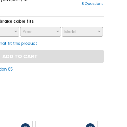
8 Questions
of
5
stars
 brake cable fits
Year
Model
that fit this product
ADD TO CART
tion 65