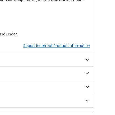
and under.
Report Incorrect Product Information