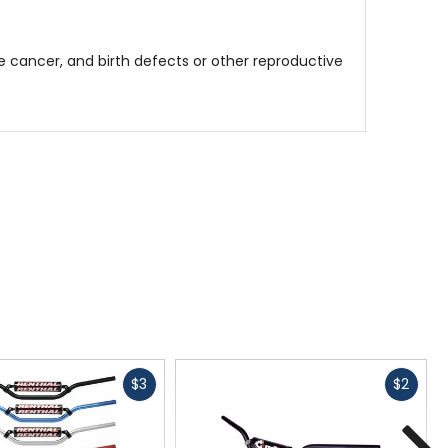
 cancer, and birth defects or other reproductive
Fast
Fast
$3
$2
cash
cash
N