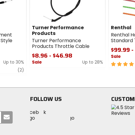
Turner Performance
Renthal
Products
ement
Renthal H
 Style
Turner Performance
Standard 
Products Throttle Cable
$99.99 -
$8.96 - $46.98
Sale
Up to 30%
Sale
Up to 28%
5
review
0
out
(2)
out
of
of
5
5
stars
stars
FOLLOW US
CUSTOM
Visit
Visit
Visit
MotoSport
Submit
MotoSport
MotoSport
Visit
on
your
on
on
MotoSport
Facebook
email
Twitter
YouTube
on
Instagram