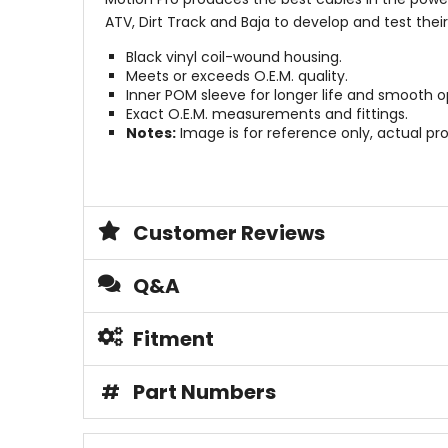
ATV, Dirt Track and Baja to develop and test thei
Black vinyl coil-wound housing.
Meets or exceeds O.E.M. quality.
Inner POM sleeve for longer life and smooth o
Exact O.E.M. measurements and fittings.
Notes:
Image is for reference only, actual pro
Customer Reviews
Q&A
Fitment
#
Part Numbers