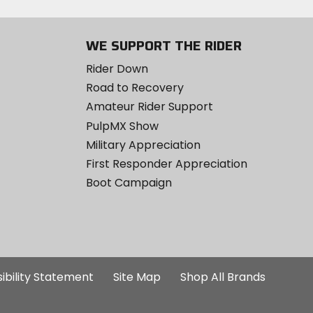
WE SUPPORT THE RIDER
Rider Down
Road to Recovery
Amateur Rider Support
PulpMX Show
Military Appreciation
First Responder Appreciation
Boot Campaign
ibility Statement
Site Map
Shop All Brands