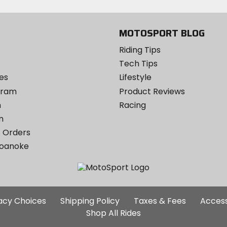
MOTOSPORT BLOG
Riding Tips
Tech Tips
es
Lifestyle
ogram
Product Reviews
m
Racing
m
 Orders
Roanoke
Additional
vacy Choices
Shipping Policy
Taxes & Fees
Access
Site
Shop All Rides
Links