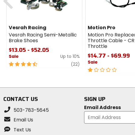
Vesrah Racing
Motion Pro
Vesrah Racing Semi-Metallic
Motion Pro Replac
Brake Shoes
Throttle Cable - CR
Throttle
$13.05 - $52.05
$14.77 - $69.99
Sale
Up to 10%
Sale
4.5
review
(22)
out
1
of
out
5
of
stars
5
stars
CONTACT US
SIGN UP
Email Address
503-783-5645
Email Us
Text Us