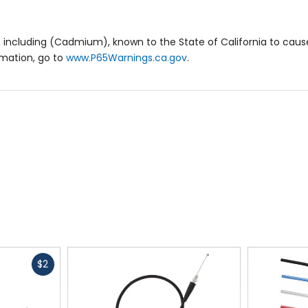
 including (Cadmium), known to the State of California to cause
rmation, go to
www.P65Warnings.ca.gov
.
Fast
$2
cash