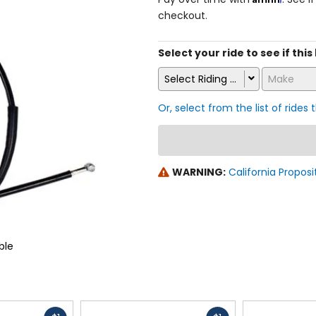
checkout.
Select your ride to see if this
Select Riding Style
Make
Or, select from the list of rides 
WARNING:
California Proposi
ble