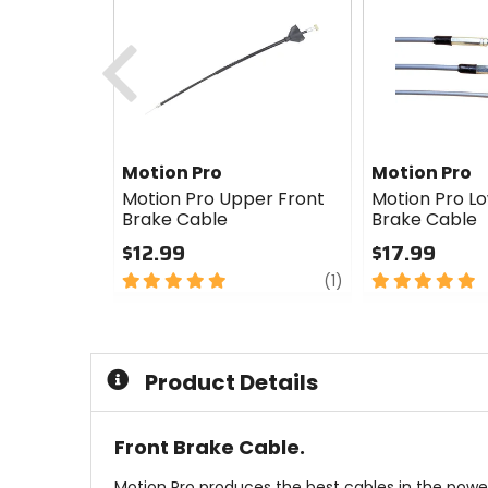
Previous
Motion Pro
Motion Pro
Motion Pro Upper Front
Motion Pro L
Brake Cable
Brake Cable
$12.99
$17.99
5
review
5
(1)
out
out
of
of
5
5
stars
stars
Product Details
Front Brake Cable.
Motion Pro produces the best cables in the power