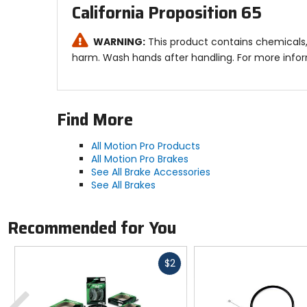
California Proposition 65
WARNING:
This product contains chemicals,
harm. Wash hands after handling. For more info
Find More
All Motion Pro Products
All Motion Pro Brakes
See All Brake Accessories
See All Brakes
Recommended for You
Fast
$2
cash
Previous