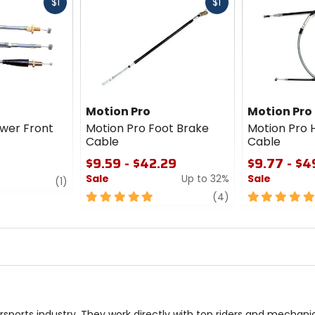
Fast
Fast
$1
$1
cash
cash
Motion Pro
Motion Pro
ower Front
Motion Pro Foot Brake
Motion Pro 
Cable
Cable
$9.59 - $42.29
$9.77 - $4
Sale
Up to 32%
Sale
review
(1)
5
review
5
(4)
out
out
of
of
5
5
stars
stars
sports industry. They work directly with top riders and mechan