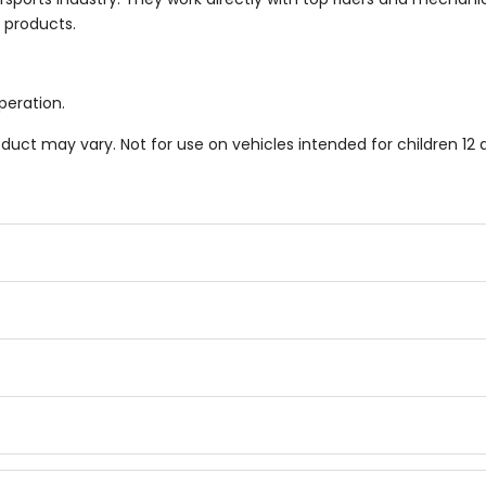
r products.
peration.
duct may vary. Not for use on vehicles intended for children 12 