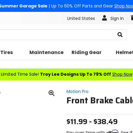
Summer Garage Sale
| Up To 60% Off Parts and Gear
Shop No
United States
Sign In
Search
Tires
Maintenance
Riding Gear
Helme
Limited Time Sale!
Troy Lee Designs Up To 79% Off
Shop Now
Motion Pro
Front Brake Cabl
Zoom
In
$11.99 - $38.49
Affirm
Pay over time with
. See i