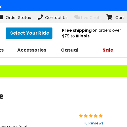
w
Order Status
Contact Us
Live Chat
Cart
Free shipping
on orders over
Select Your Ride
$79
to
Illinois
ts
Accessories
Casual
Sale
e
Rating:
4.9
10 Reviews
out
f you qualify at