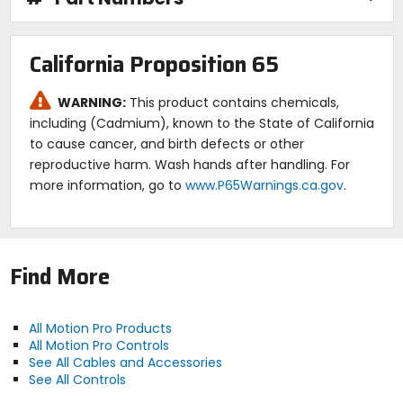
California Proposition 65
WARNING:
This product contains chemicals,
including (Cadmium), known to the State of California
to cause cancer, and birth defects or other
reproductive harm. Wash hands after handling. For
more information, go to
www.P65Warnings.ca.gov
.
Find More
All Motion Pro Products
All Motion Pro Controls
See All Cables and Accessories
See All Controls