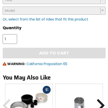
Year
Model
Or, select from the list of rides that fit this product
Quantity
ADD TO CART
WARNING:
California Proposition 65
You May Also Like
Fast
$1
cash
Previous
N