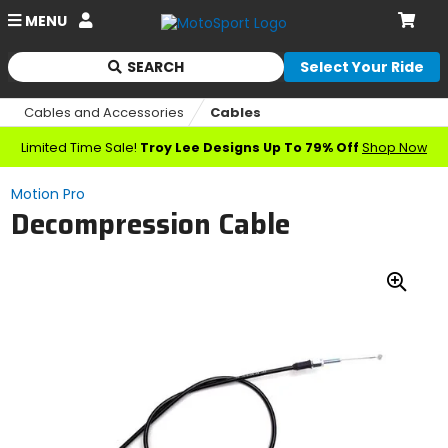
Account
MENU
Cart
SEARCH
Select Your Ride
Begin
typing
Cables and Accessories
Cables
to
search,
Limited Time Sale!
Troy Lee Designs Up To 79% Off
Shop Now
when
autocomplete
Motion Pro
results
Decompression Cable
are
available
use
up
Zoo
and
down
In
arrows
to
review
and
enter
to