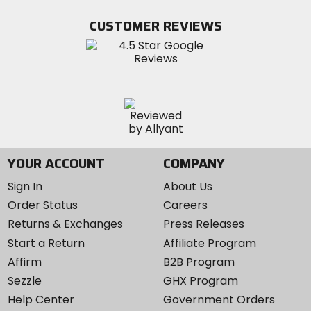
on
on
MotoSport
Facebook
Twitter
YouTube
on
CUSTOMER REVIEWS
Instagram
YOUR ACCOUNT
COMPANY
Sign In
About Us
Order Status
Careers
Returns & Exchanges
Press Releases
Start a Return
Affiliate Program
Affirm
B2B Program
Sezzle
GHX Program
Help Center
Government Orders