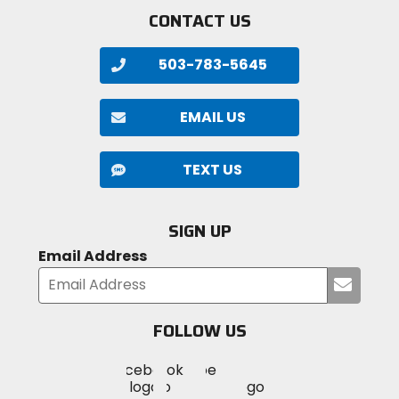
CONTACT US
503-783-5645
EMAIL US
TEXT US
SIGN UP
Email Address
Submi
your
email
FOLLOW US
Visit
Visit
Visit
MotoSport
MotoSport
MotoSport
Visit
on