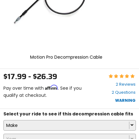
select.
Selecting
an
options
will
take
you
to
a
new
Motion Pro Decompression Cable
page.
Touch
device
$17.99 - $26.39
Rating:
users,
5
explore
2 Reviews
Affirm
out
Pay over time with
. See if you
by
2 Questions
of
qualify at checkout.
touch.
5
WARNING
stars
Select your ride to see if this decompression cable fits
Make