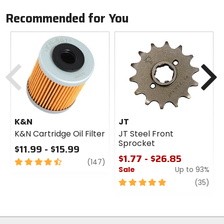
Recommended for You
Previous
N
K&N
JT
K&N Cartridge Oil Filter
JT Steel Front
Sprocket
$11.99 - $15.99
$1.77 - $26.85
4.5
review
(147)
Sale
Up to 93%
out
of
5
revi
(35)
5
out
stars
of
5
stars