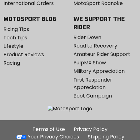
International Orders
MotoSport Roanoke
MOTOSPORT BLOG
WE SUPPORT THE
RIDER
Riding Tips
Rider Down
Tech Tips
Road to Recovery
Lifestyle
Amateur Rider Support
Product Reviews
PulpMX Show
Racing
Military Appreciation
First Responder
Appreciation
Boot Campaign
Additional
Terms of Use
Privacy Policy
Site
Your Privacy Choices
Shipping Policy