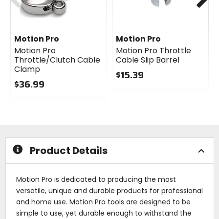
Motion Pro
Motion Pro
Motion Pro
Motion Pro Throttle
Throttle/Clutch Cable
Cable Slip Barrel
Clamp
$15.39
$36.99
0
0
out
out
of
of
5
5
stars
stars
Product Details
Motion Pro is dedicated to producing the most
versatile, unique and durable products for professional
and home use. Motion Pro tools are designed to be
simple to use, yet durable enough to withstand the