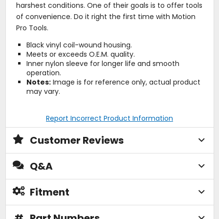
harshest conditions. One of their goals is to offer tools
of convenience. Do it right the first time with Motion
Pro Tools.
Black vinyl coil-wound housing.
Meets or exceeds O.E.M. quality.
Inner nylon sleeve for longer life and smooth
operation.
Notes:
Image is for reference only, actual product
may vary.
Report Incorrect Product Information
Customer Reviews
Q&A
Fitment
#
Part Numbers