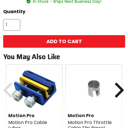
In Stock - Ships Next Business Day!
Quantity
ADD TO CART
You May Also Like
Previous
N
Motion Pro
Motion Pro
Motion Pro Cable
Motion Pro Throttle
Luber
Cable Slip Barrel