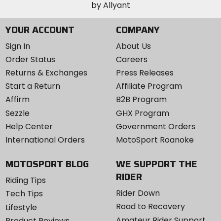
YOUR ACCOUNT
COMPANY
Sign In
About Us
Order Status
Careers
Returns & Exchanges
Press Releases
Start a Return
Affiliate Program
Affirm
B2B Program
Sezzle
GHX Program
Help Center
Government Orders
International Orders
MotoSport Roanoke
MOTOSPORT BLOG
WE SUPPORT THE
RIDER
Riding Tips
Rider Down
Tech Tips
Road to Recovery
Lifestyle
Amateur Rider Support
Product Reviews