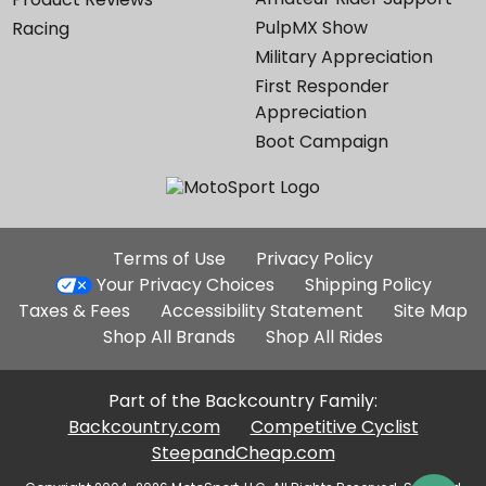
PulpMX Show
Racing
Military Appreciation
First Responder
Appreciation
Boot Campaign
Additional
Terms of Use
Privacy Policy
Site
Your Privacy Choices
Shipping Policy
Links
Taxes & Fees
Accessibility Statement
Site Map
Shop All Brands
Shop All Rides
Part of the Backcountry Family:
Backcountry.com
Competitive Cyclist
SteepandCheap.com