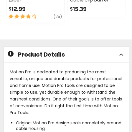
$12.99
$15.39
4
review
0
(25)
out
out
of
of
5
5
stars
stars
Product Details
Motion Pro is dedicated to producing the most
versatile, unique and durable products for professional
and home use. Motion Pro tools are designed to be
simple to use, yet durable enough to withstand the
harshest conditions. One of their goals is to offer tools
of convenience. Do it right the first time with Motion
Pro Tools.
Original Motion Pro design seals completely around
cable housing.