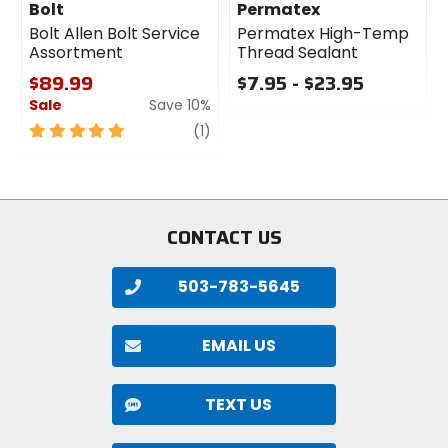
Bolt
Permatex
Bolt Allen Bolt Service
Permatex High-Temp
Assortment
Thread Sealant
$89.99
$7.95 - $23.95
Sale
Save 10%
0
out
5
review
(1)
of
out
5
of
stars
5
stars
CONTACT US
503-783-5645
EMAIL US
TEXT US