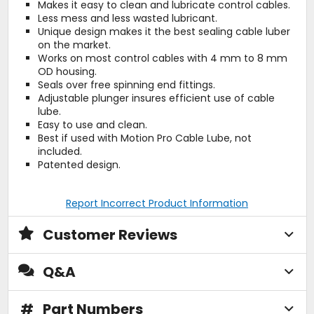
Makes it easy to clean and lubricate control cables.
Less mess and less wasted lubricant.
Unique design makes it the best sealing cable luber
on the market.
Works on most control cables with 4 mm to 8 mm
OD housing.
Seals over free spinning end fittings.
Adjustable plunger insures efficient use of cable
lube.
Easy to use and clean.
Best if used with Motion Pro Cable Lube, not
included.
Patented design.
Report Incorrect Product Information
Customer Reviews
Q&A
#
Part Numbers