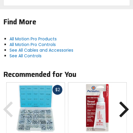
Find More
All Motion Pro Products
All Motion Pro Controls
See All Cables and Accessories
See All Controls
Recommended for You
Fast
$2
cash
Previous
N