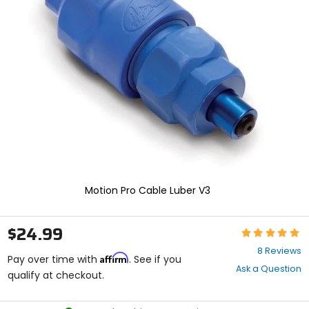
enter
to
select.
Selecting
an
options
will
take
you
to
a
new
page.
Touch
device
Motion Pro Cable Luber V3
users,
explore
by
$24.99
Rating:
touch.
5
8 Reviews
Affirm
out
Pay over time with
. See if you
Ask a Question
of
qualify at checkout.
5
stars