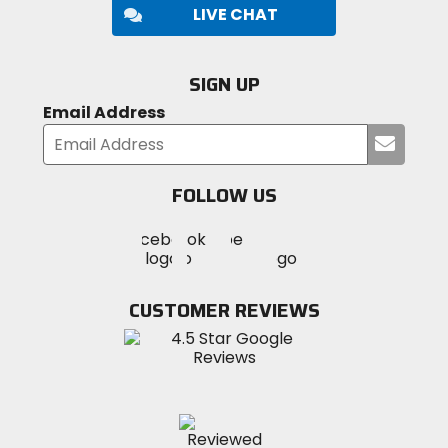
LIVE CHAT
SIGN UP
Email Address
Submi
your
email
FOLLOW US
Visit
Visit
Visit
MotoSport
MotoSport
MotoSport
Visit
on
on
on
MotoSport
Facebook
Twitter
YouTube
on
CUSTOMER REVIEWS
Instagram