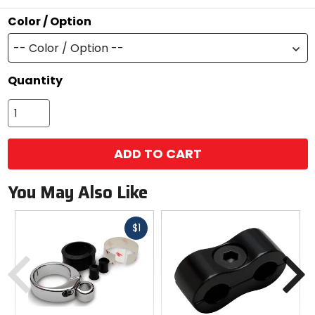
stars
Color / Option
-- Color / Option --
Quantity
ADD TO CART
You May Also Like
Fast
$1
cash
Previous
N