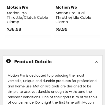
Motion Pro
Motion Pro
Motion Pro
Motion Pro Dual
Throttle/Clutch Cable
Throttle/Idle Cable
Clamp
Clamp
$36.99
$9.99
0
0
out
out
of
of
5
5
stars
stars
Product Details
Motion Pro is dedicated to producing the most
versatile, unique and durable products for professional
and home use. Motion Pro tools are designed to be
simple to use, yet durable enough to withstand the
harshest conditions. One of their goals is to offer tools
of convenience. Do it right the first time with Motion