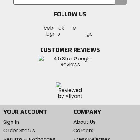
your
email
FOLLOW US
Visit
Visit
Visit
MotoSport
MotoSport
MotoSport
Visit
on
on
on
MotoSport
Facebook
Twitter
YouTube
on
CUSTOMER REVIEWS
Instagram
YOUR ACCOUNT
COMPANY
Sign In
About Us
Order Status
Careers
Returns & Exchanges
Press Releases