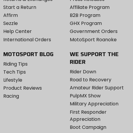
Start a Return
Affiliate Program
Affirm
B2B Program
Sezzle
GHX Program
Help Center
Government Orders
International Orders
MotoSport Roanoke
MOTOSPORT BLOG
WE SUPPORT THE
RIDER
Riding Tips
Rider Down
Tech Tips
Road to Recovery
Lifestyle
Amateur Rider Support
Product Reviews
PulpMX Show
Racing
Military Appreciation
First Responder
Appreciation
Boot Campaign