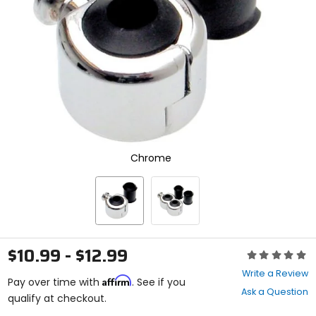
enter
to
select.
Selecting
an
options
will
take
you
to
a
new
Chrome
page.
Touch
device
users,
explore
by
touch.
$10.99 - $12.99
Rating:
0
Write a Review
Affirm
out
Pay over time with
. See if you
Ask a Question
of
qualify at checkout.
5