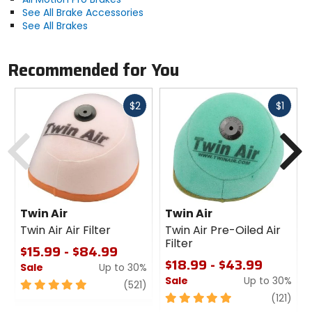
See All Brake Accessories
See All Brakes
Recommended for You
Fast
Fast
$2
$1
cash
cash
Previous
N
Twin Air
Twin Air
Twin Air Air Filter
Twin Air Pre-Oiled Air
Filter
$15.99 - $84.99
$18.99 - $43.99
Sale
Up to 30%
Sale
Up to 30%
5
review
(521)
out
5
revi
(121)
of
out