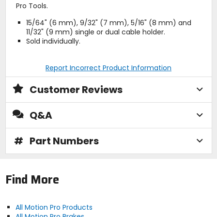
Pro Tools.
15/64" (6 mm), 9/32" (7 mm), 5/16" (8 mm) and
11/32" (9 mm) single or dual cable holder.
Sold individually.
Report Incorrect Product Information
Customer Reviews
Q&A
#
Part Numbers
Find More
All Motion Pro Products
All Motion Pro Brakes