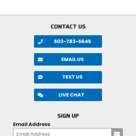
5
of
stars
5
stars
CONTACT US
503-783-5645
EMAIL US
TEXT US
LIVE CHAT
SIGN UP
Email Address
Submi