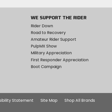
WE SUPPORT THE RIDER
Rider Down
Road to Recovery
Amateur Rider Support
PulpMX Show
Military Appreciation
First Responder Appreciation
Boot Campaign
ibility Statement
Site Map
Shop All Brands