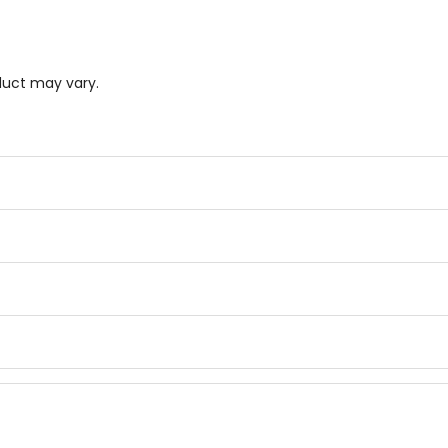
duct may vary.