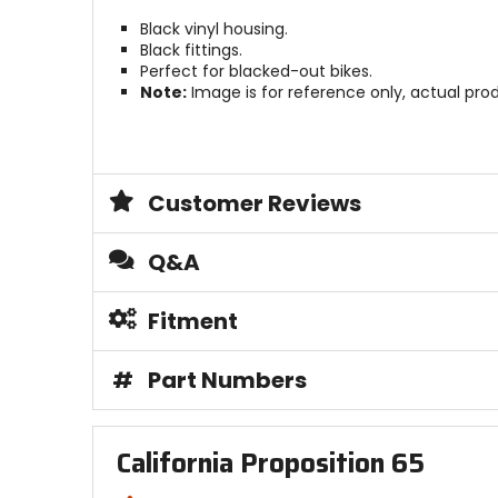
Black vinyl housing.
Black fittings.
Perfect for blacked-out bikes.
Note:
Image is for reference only, actual pro
Customer Reviews
Q&A
Fitment
#
Part Numbers
California Proposition 65