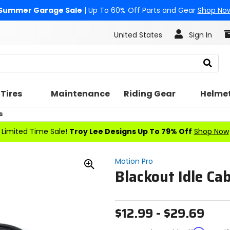
Summer Garage Sale
| Up To 60% Off Parts and Gear
Shop No
United States
Sign In
Search
Tires
Maintenance
Riding Gear
Helme
s
Limited Time Sale!
Troy Lee Designs Up To 79% Off
Shop Now
Motion Pro
Blackout Idle Cab
Zoom
In
$12.99 - $29.69