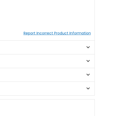
Report Incorrect Product Information