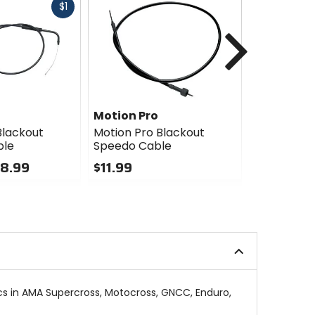
Fast
$1
cash
Next
Motion Pro
Motion Pr
Blackout
Motion Pro Blackout
Motion Pro
ble
Speedo Cable
Clutch Ca
28.99
$11.99
$22.77 - 
Sale
0
out
0
of
out
5
of
stars
5
stars
ics in AMA Supercross, Motocross, GNCC, Enduro,