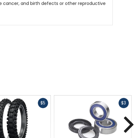
 cancer, and birth defects or other reproductive
Fast
Fast
$5
$3
cash
cash
N