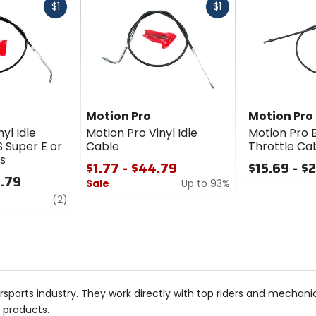
Fast
Fast
$1
$1
cash
cash
Motion Pro
Motion Pro
yl Idle
Motion Pro Vinyl Idle
Motion Pro 
 Super E or
Cable
Throttle Ca
s
$1.77 - $44.79
$15.69 - $
3.79
Sale
Up to 93%
0
review
out
(2)
0
of
out
5
of
stars
5
stars
sports industry. They work directly with top riders and mechan
r products.