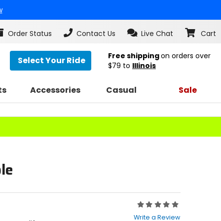
w
Order Status
Contact Us
Live Chat
Cart
Free shipping
on orders over
Select Your Ride
$79
to
Illinois
ts
Accessories
Casual
Sale
le
Rating:
0
Write a Review