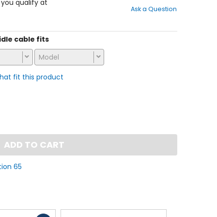
out
f you qualify at
Ask a Question
of
5
stars
idle cable fits
Model
that fit this product
ADD TO CART
tion 65