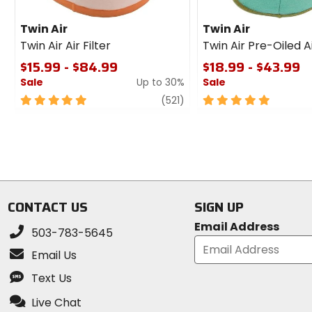
Twin Air
Twin Air
Twin Air Air Filter
Twin Air Pre-Oiled Ai
$15.99 - $84.99
$18.99 - $43.99
Sale
Up to 30%
Sale
5
review
5
(521)
out
out
of
of
5
5
stars
stars
CONTACT US
SIGN UP
Email Address
503-783-5645
Email Us
Text Us
Live Chat