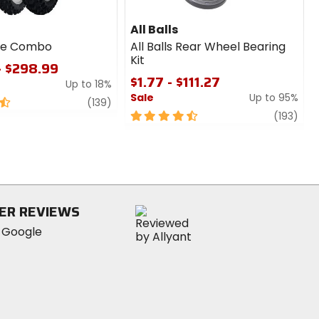
All Balls
ire Combo
All Balls Rear Wheel Bearing
Kit
- $298.99
$1.77 - $111.27
Up to 18%
Sale
Up to 95%
review
(139)
4.5
revi
(193)
out
of
5
stars
ER REVIEWS