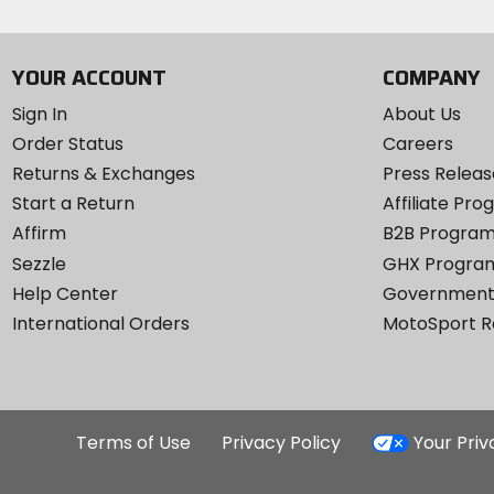
YOUR ACCOUNT
COMPANY
Sign In
About Us
Order Status
Careers
Returns & Exchanges
Press Releas
Start a Return
Affiliate Pr
Affirm
B2B Progra
Sezzle
GHX Progra
Help Center
Government
International Orders
MotoSport 
Terms of Use
Privacy Policy
Your Pri