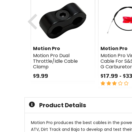
Previous
Motion Pro
Motion Pro
Motion Pro Dual
Motion Pro Vin
Throttle/Idle Cable
Cable For S&S
Clamp
G Carburetor
$9.99
$17.99 - $3
0
3
out
out
of
of
5
5
Product Details
stars
stars
Motion Pro produces the best cables in the power
ATV, Dirt Track and Baja to develop and test thei