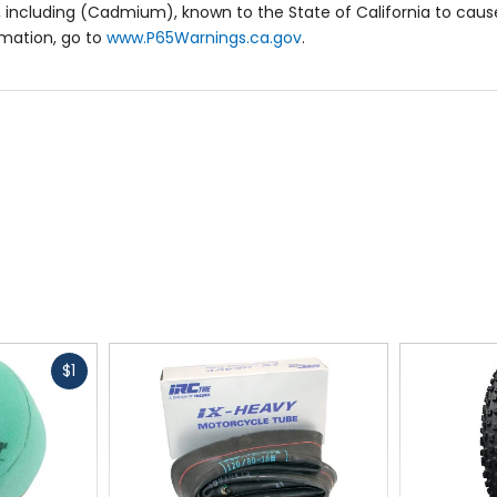
 including (Cadmium), known to the State of California to cause
rmation, go to
www.P65Warnings.ca.gov
.
Fast
$1
cash