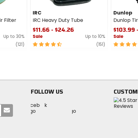
IRC
Dunlop
r Filter
IRC Heavy Duty Tube
Dunlop T
$11.66 - $24.26
$103.99 
Up to 30%
Sale
Up to 10%
Sale
review
4.5
review
4.5
(121)
(151)
out
out
of
of
5
5
stars
stars
FOLLOW US
CUSTOM
Visit
Visit
Visit
MotoSport
Submit
MotoSport
MotoSport
Visit
on
your
on
on
MotoSport
Facebook
email
Twitter
YouTube
on
Instagram