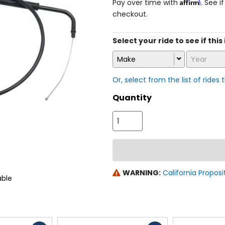
Affirm
Pay over time with
. See i
checkout.
Select your ride to see if this 
Make
Year
Or, select from the list of rides 
Quantity
WARNING:
California Proposi
able