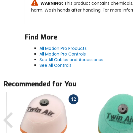
WARNING:
This product contains chemicals,
harm. Wash hands after handling. For more info
Find More
All Motion Pro Products
All Motion Pro Controls
See All Cables and Accessories
See All Controls
Recommended for You
Fast
$2
cash
Previous