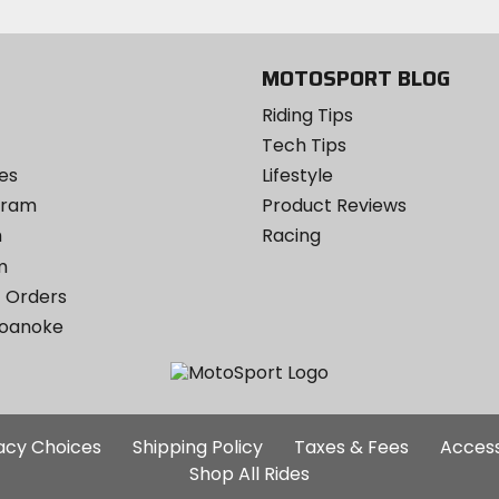
MOTOSPORT BLOG
Riding Tips
Tech Tips
es
Lifestyle
ogram
Product Reviews
m
Racing
m
 Orders
Roanoke
Additional
vacy Choices
Shipping Policy
Taxes & Fees
Access
Site
Shop All Rides