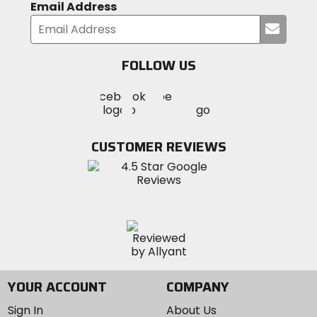
Email Address
Submi
your
email
FOLLOW US
Visit
Visit
Visit
MotoSport
MotoSport
MotoSport
Visit
on
on
on
MotoSport
Facebook
Twitter
YouTube
on
CUSTOMER REVIEWS
Instagram
YOUR ACCOUNT
COMPANY
Sign In
About Us