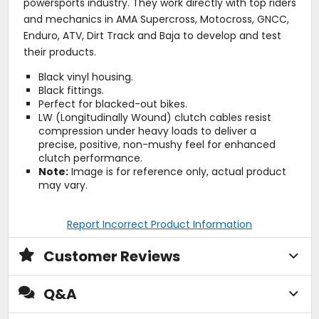
powersports industry. They work directly with top riders
and mechanics in AMA Supercross, Motocross, GNCC,
Enduro, ATV, Dirt Track and Baja to develop and test
their products.
Black vinyl housing.
Black fittings.
Perfect for blacked-out bikes.
LW (Longitudinally Wound) clutch cables resist
compression under heavy loads to deliver a
precise, positive, non-mushy feel for enhanced
clutch performance.
Note:
Image is for reference only, actual product
may vary.
Report Incorrect Product Information
Customer Reviews
Q&A