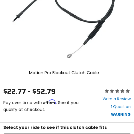
and
enter
to
select.
Selecting
an
options
will
take
you
to
a
new
Motion Pro Blackout Clutch Cable
page.
Touch
device
$22.77 - $52.79
Rating:
users,
0
explore
Write a Review
Affirm
out
Pay over time with
. See if you
by
1 Question
of
qualify at checkout.
touch.
5
WARNING
stars
Select your ride to see if this clutch cable fits