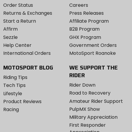
Order Status
Careers
Returns & Exchanges
Press Releases
Start a Return
Affiliate Program
Affirm
B2B Program
Sezzle
GHX Program
Help Center
Government Orders
International Orders
MotoSport Roanoke
MOTOSPORT BLOG
WE SUPPORT THE
RIDER
Riding Tips
Rider Down
Tech Tips
Road to Recovery
Lifestyle
Amateur Rider Support
Product Reviews
PulpMX Show
Racing
Military Appreciation
First Responder