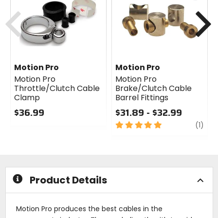
cash
cash
Previous
N
Motion Pro
Motion Pro
Motion Pro
Motion Pro
Throttle/Clutch Cable
Brake/Clutch Cable
Clamp
Barrel Fittings
$36.99
$31.89 - $32.99
0
5
revi
(1)
out
out
of
of
5
5
stars
stars
Product Details
Motion Pro produces the best cables in the