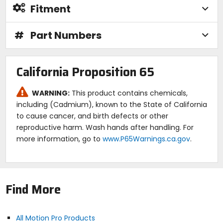
Fitment
#
Part Numbers
California Proposition 65
WARNING:
This product contains chemicals,
including (Cadmium), known to the State of California
to cause cancer, and birth defects or other
reproductive harm. Wash hands after handling. For
more information, go to
www.P65Warnings.ca.gov
.
Find More
All Motion Pro Products