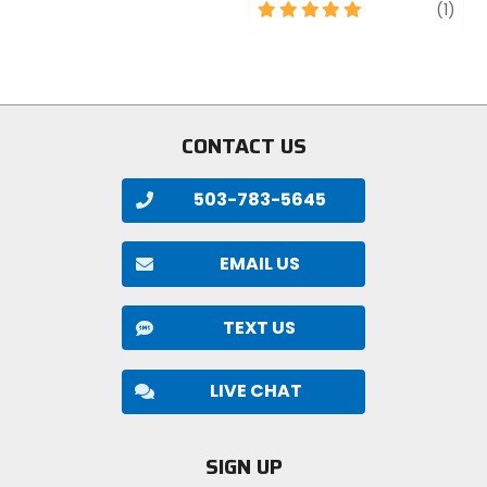
of
5
revi
(1)
5
out
stars
of
5
stars
CONTACT US
503-783-5645
EMAIL US
TEXT US
LIVE CHAT
SIGN UP