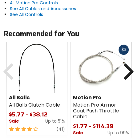
All Motion Pro Controls
See All Cables and Accessories
See All Controls
Recommended for You
Fast
$3
cash
Previous
N
All Balls
Motion Pro
All Balls Clutch Cable
Motion Pro Armor
Coat Push Throttle
$5.77 - $38.12
Cable
Sale
Up to 51%
$1.77 - $114.39
4
review
(41)
Sale
Up to 99%
out