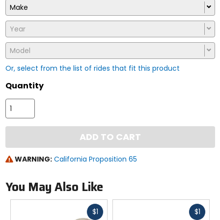
Make
Year
Model
Or, select from the list of rides that fit this product
Quantity
ADD TO CART
WARNING:
California Proposition 65
You May Also Like
Fast
Fast
$1
$1