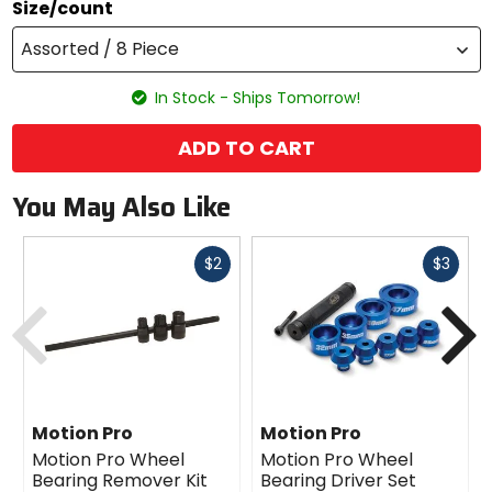
Size/count
Assorted / 8 Piece
In Stock - Ships Tomorrow!
ADD TO CART
You May Also Like
Fast
Fast
$2
$3
cash
cash
Previous
N
Motion Pro
Motion Pro
Motion Pro Wheel
Motion Pro Wheel
Bearing Remover Kit
Bearing Driver Set