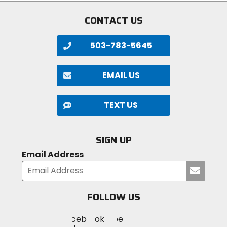
CONTACT US
503-783-5645
EMAIL US
TEXT US
SIGN UP
Email Address
Submi
your
email
FOLLOW US
Visit
Visit
Visit
MotoSport