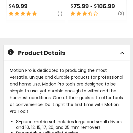
$49.99
$75.99 - $106.99
5
review
3.5
revi
(1)
(3)
out
out
of
of
5
5
stars
stars
Product Details
Motion Pro is dedicated to producing the most
versatile, unique and durable products for professional
and home use. Motion Pro tools are designed to be
simple to use, yet durable enough to withstand the
harshest conditions. One of their goals is to offer tools
of convenience. Do it right the first time with Motion
Pro Tools.
8-piece metric set includes large and small drivers
and 10, 12, 15, 17, 20, and 25 mm removers.