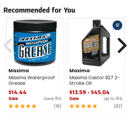
Recommended for You
Fast
$1
cash
Previous
N
Maxima
Maxima
Maxima Waterproof
Maxima Castor 927 2-
Grease
Stroke Oil
$14.44
$13.59 - $45.04
Sale
Save 15%
Sale
Up to 15%
5
review
5
revi
(18)
(82)
out
out
of
of
5
5
stars
stars