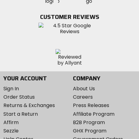
MotoSport
MotoSport
Visit
on
on
on
MotoSport
Facebook
Twitter
YouTube
on
CUSTOMER REVIEWS
Instagram
YOUR ACCOUNT
COMPANY
Sign In
About Us
Order Status
Careers
Returns & Exchanges
Press Releases
Start a Return
Affiliate Program
Affirm
B2B Program
Sezzle
GHX Program