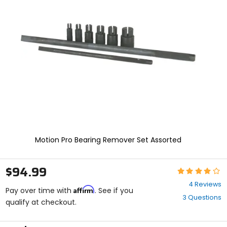
enter
to
select.
Selecting
an
options
will
take
you
to
a
new
page.
Touch
device
Motion Pro Bearing Remover Set Assorted
users,
explore
by
$94.99
Rating:
touch.
4
4 Reviews
Affirm
out
Pay over time with
. See if you
3 Questions
of
qualify at checkout.
5
stars