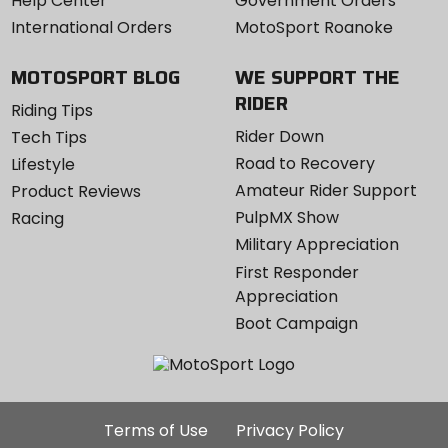
Help Center
Government Orders
International Orders
MotoSport Roanoke
MOTOSPORT BLOG
WE SUPPORT THE
RIDER
Riding Tips
Rider Down
Tech Tips
Road to Recovery
Lifestyle
Amateur Rider Support
Product Reviews
PulpMX Show
Racing
Military Appreciation
First Responder
Appreciation
Boot Campaign
Additional
Terms of Use
Privacy Policy