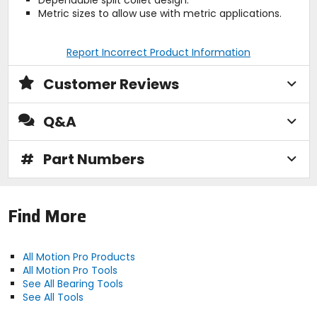
Dependable split collet design.
Metric sizes to allow use with metric applications.
Report Incorrect Product Information
Customer Reviews
Q&A
#
Part Numbers
Find More
All Motion Pro Products
All Motion Pro Tools
See All Bearing Tools
See All Tools