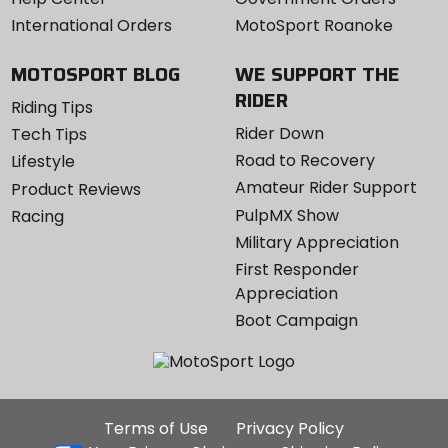
International Orders
MotoSport Roanoke
MOTOSPORT BLOG
WE SUPPORT THE
RIDER
Riding Tips
Rider Down
Tech Tips
Road to Recovery
Lifestyle
Amateur Rider Support
Product Reviews
PulpMX Show
Racing
Military Appreciation
First Responder
Appreciation
Boot Campaign
Additional
Terms of Use
Privacy Policy