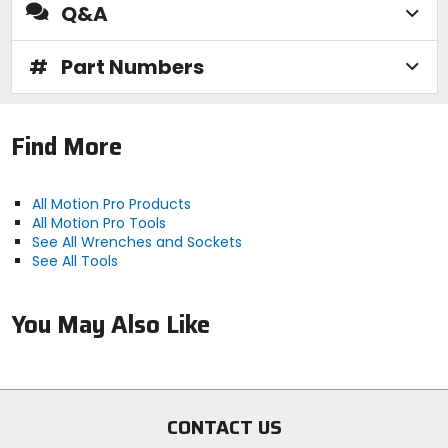
Q&A
#
Part Numbers
Find More
All Motion Pro Products
All Motion Pro Tools
See All Wrenches and Sockets
See All Tools
You May Also Like
CONTACT US