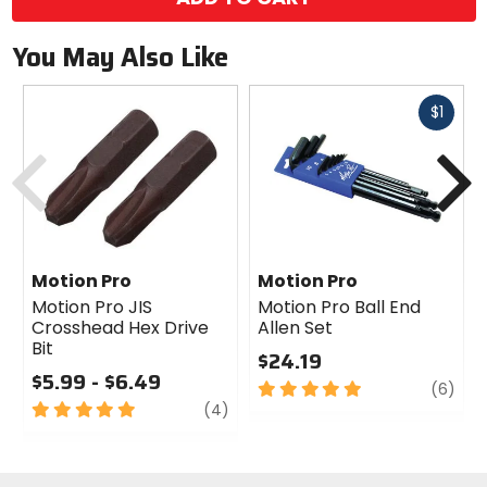
You May Also Like
Fast
$1
cash
Previous
N
Motion Pro
Motion Pro
Motion Pro JIS
Motion Pro Ball End
Crosshead Hex Drive
Allen Set
Bit
$24.19
$5.99 - $6.49
5
revi
(6)
5
review
out
(4)
out
of
of
5
5
stars