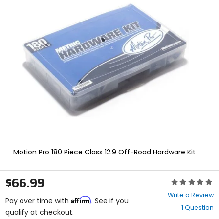
In
enter
to
select.
Selecting
an
options
will
take
you
to
a
new
page.
Touch
device
users,
explore
Motion Pro 180 Piece Class 12.9 Off-Road Hardware Kit
by
touch.
$66.99
Rating:
0
Write a Review
Affirm
out
Pay over time with
. See if you
1 Question
of
qualify at checkout.
5