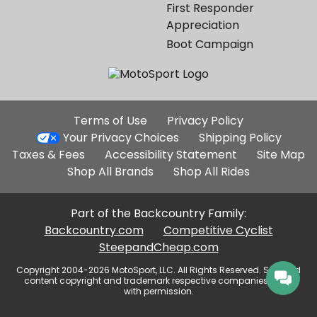
First Responder
Appreciation
Boot Campaign
Additional
Terms of Use
Privacy Policy
Site
Your Privacy Choices
Shipping Policy
Links
Taxes & Fees
Accessibility Statement
Site Map
Shop All Brands
Shop All Rides
Part of the Backcountry Family:
Backcountry.com
Competitive Cyclist
SteepandCheap.com
Copyright 2004-2026 MotoSport, LLC. All Rights Reserved. Selected
content copyright and trademark respective companies, used
with permission.