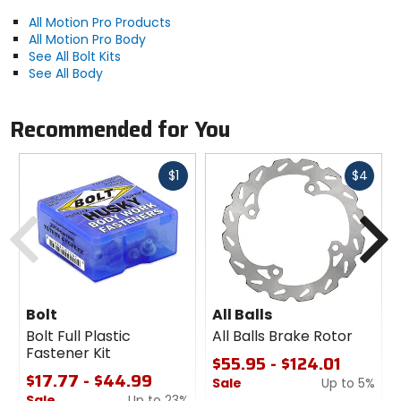
6 mm Nylock nuts.
All Motion Pro Products
8 mm Fuji nuts.
All Motion Pro Body
6 X 16 pan head.
See All Bolt Kits
6 X 30 pan head.
See All Body
6 X 30 flange bolt.
8 X 30 flange bolt.
Recommended for You
Fast
Fast
$1
$4
cash
cash
Previous
N
Bolt
All Balls
Bolt Full Plastic
All Balls Brake Rotor
Fastener Kit
$55.95 - $124.01
$17.77 - $44.99
Sale
Up to 5%
Sale
Up to 23%