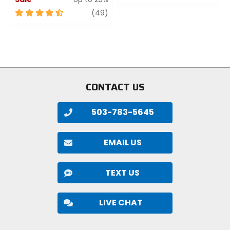
0
4.5
review
out
(49)
out
of
of
5
5
stars
stars
CONTACT US
503-783-5645
EMAIL US
TEXT US
LIVE CHAT