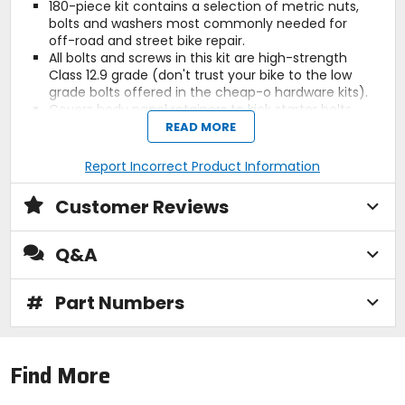
180-piece kit contains a selection of metric nuts,
bolts and washers most commonly needed for
off-road and street bike repair.
All bolts and screws in this kit are high-strength
Class 12.9 grade (don't trust your bike to the low
grade bolts offered in the cheap-o hardware kits).
Covers body panel retainers to kick starter bolts.
Compact and durable snap-lock plastic box with
READ MORE
dividers that can be easily stowed in your car, truck,
trailer or toolbox (box measures 11 inches x 8 inches
Report Incorrect Product Information
x 2 inches).
Includes 10 of each of following:
Customer Reviews
8 mm flange nuts.
6 mm hex nuts.
6 mm flat washers.
Q&A
10 mm flat washers.
6 X 25 socket head hex bolts.
8 X 30 socket head hex bolts.
#
Part Numbers
8 mm Nylock nuts.
8 mm hex nuts.
8 mm flat washers.
6 mm fender washers.
Find More
6 X 16 flange bolt.
8 X 16 flange bolt.