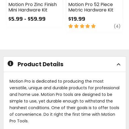
Motion Pro Zinc Finish
Motion Pro 52 Piece
Mini Hardware Kit
Metric Hardware Kit
$5.99 - $59.99
$19.99
0
5
revi
(4)
out
out
of
of
5
5
stars
stars
Product Details
Motion Pro is dedicated to producing the most
versatile, unique and durable products for professional
and home use. Motion Pro tools are designed to be
simple to use, yet durable enough to withstand the
harshest conditions. One of their goals is to offer tools
of convenience. Do it right the first time with Motion
Pro Tools.