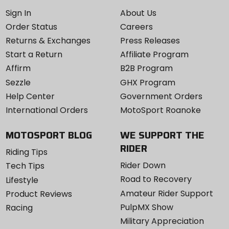
Sign In
About Us
Order Status
Careers
Returns & Exchanges
Press Releases
Start a Return
Affiliate Program
Affirm
B2B Program
Sezzle
GHX Program
Help Center
Government Orders
International Orders
MotoSport Roanoke
MOTOSPORT BLOG
WE SUPPORT THE
RIDER
Riding Tips
Rider Down
Tech Tips
Road to Recovery
Lifestyle
Amateur Rider Support
Product Reviews
PulpMX Show
Racing
Military Appreciation