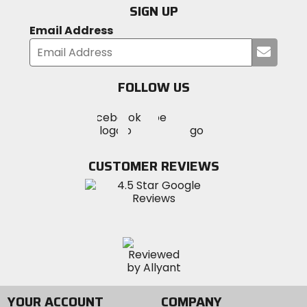
SIGN UP
Email Address
Submi
your
email
FOLLOW US
Visit
Visit
Visit
MotoSport
MotoSport
MotoSport
Visit
on
on
on
MotoSport
Facebook
Twitter
YouTube
on
CUSTOMER REVIEWS
Instagram
YOUR ACCOUNT
COMPANY