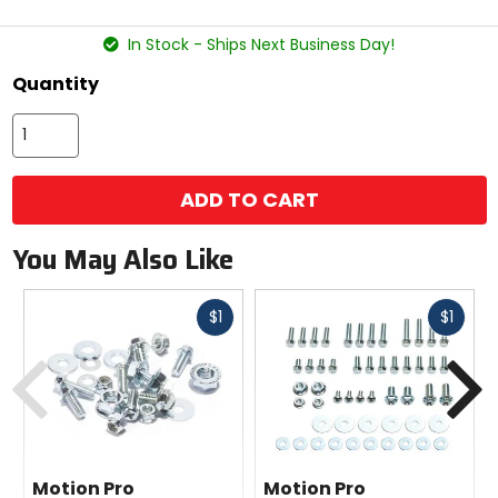
stars
In Stock - Ships Next Business Day!
Quantity
ADD TO CART
You May Also Like
Fast
Fast
$1
$1
cash
cash
Previous
N
Motion Pro
Motion Pro