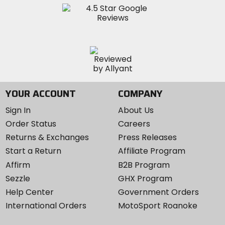
YOUR ACCOUNT
COMPANY
Sign In
About Us
Order Status
Careers
Returns & Exchanges
Press Releases
Start a Return
Affiliate Program
Affirm
B2B Program
Sezzle
GHX Program
Help Center
Government Orders
International Orders
MotoSport Roanoke