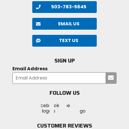
503-783-5645
EMAIL US
TEXT US
SIGN UP
Email Address
Submi
your
email
FOLLOW US
Visit
Visit
Visit
MotoSport
MotoSport
MotoSport
Visit
on
on
on
MotoSport
Facebook
Twitter
YouTube
on
CUSTOMER REVIEWS
Instagram