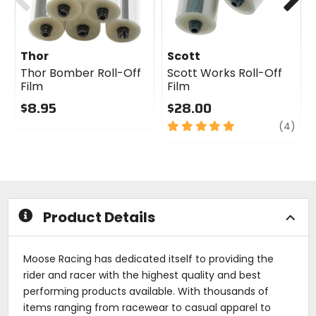
Thor
Scott
Thor Bomber Roll-Off
Scott Works Roll-Off
Film
Film
$8.95
$28.00
0
5
revi
(4)
out
out
of
of
5
5
stars
stars
Product Details
Moose Racing has dedicated itself to providing the
rider and racer with the highest quality and best
performing products available. With thousands of
items ranging from racewear to casual apparel to