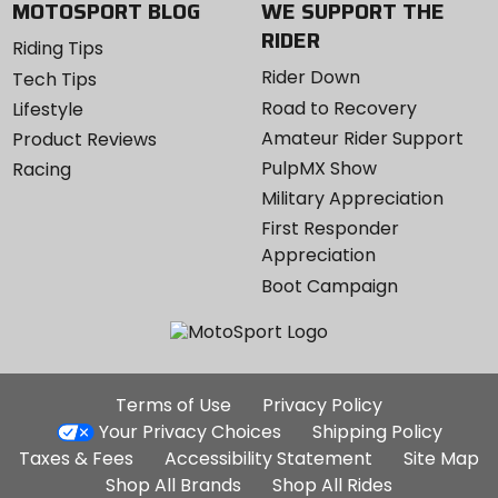
MOTOSPORT BLOG
WE SUPPORT THE
RIDER
Riding Tips
Rider Down
Tech Tips
Road to Recovery
Lifestyle
Amateur Rider Support
Product Reviews
PulpMX Show
Racing
Military Appreciation
First Responder
Appreciation
Boot Campaign
Additional
Terms of Use
Privacy Policy
Site
Your Privacy Choices
Shipping Policy
Links
Taxes & Fees
Accessibility Statement
Site Map
Shop All Brands
Shop All Rides