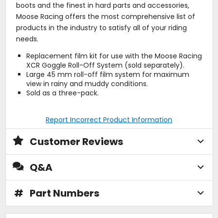
boots and the finest in hard parts and accessories,
Moose Racing offers the most comprehensive list of
products in the industry to satisfy all of your riding
needs.
Replacement film kit for use with the Moose Racing
XCR Goggle Roll-Off System (sold separately).
Large 45 mm roll-off film system for maximum
view in rainy and muddy conditions.
Sold as a three-pack.
Report Incorrect Product Information
Customer Reviews
Q&A
#
Part Numbers