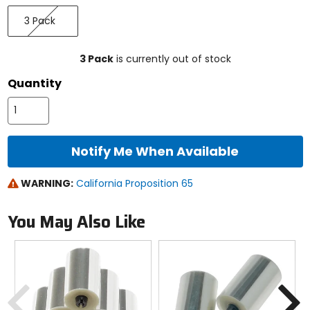
Select
3
a
3 Pack
Pack
size
to
see
3 Pack
is currently out of stock
available
color
Quantity
options
Notify Me When Available
WARNING:
California Proposition 65
You May Also Like
Previous
N