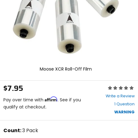
enter
to
select.
Selecting
an
options
will
take
you
to
a
new
Moose XCR Roll-Off Film
page.
Touch
device
$7.95
Rating:
users,
0
explore
Write a Review
Affirm
out
Pay over time with
. See if you
by
1 Question
of
qualify at checkout.
touch.
5
WARNING
stars
color
Count:
3 Pack