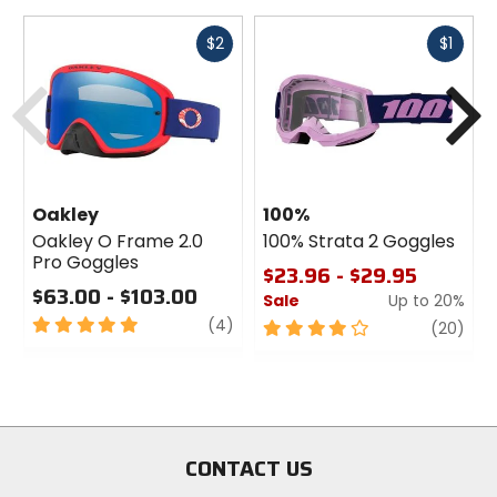
Fast
Fast
$2
$1
cash
cash
Previous
N
Oakley
100%
Oakley O Frame 2.0
100% Strata 2 Goggles
Pro Goggles
$23.96 - $29.95
$63.00 - $103.00
Sale
Up to 20%
5
review
(4)
4
revi
(20)
out
out
of
of
5
5
stars
stars
CONTACT US