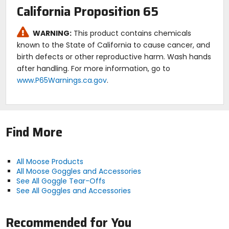
California Proposition 65
WARNING:
This product contains chemicals
known to the State of California to cause cancer, and
birth defects or other reproductive harm. Wash hands
after handling. For more information, go to
www.P65Warnings.ca.gov
.
Find More
All Moose Products
All Moose Goggles and Accessories
See All Goggle Tear-Offs
See All Goggles and Accessories
Recommended for You