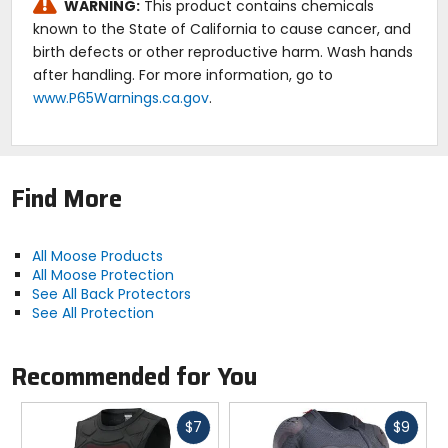
WARNING:
This product contains chemicals
known to the State of California to cause cancer, and
birth defects or other reproductive harm. Wash hands
after handling. For more information, go to
www.P65Warnings.ca.gov
.
Find More
All Moose Products
All Moose Protection
See All Back Protectors
See All Protection
Recommended for You
Fast
Fast
$7
$9