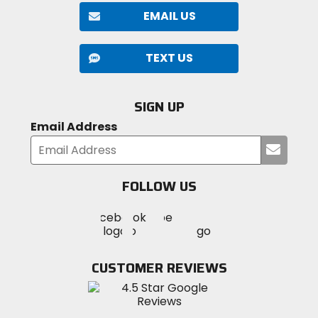
EMAIL US
TEXT US
SIGN UP
Email Address
Submi
your
email
FOLLOW US
Visit
Visit
Visit
MotoSport
MotoSport
MotoSport
Visit
on
on
on
MotoSport
Facebook
Twitter
YouTube
on
CUSTOMER REVIEWS
Instagram