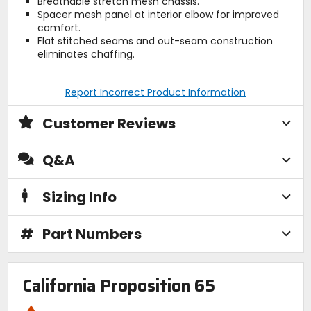
Breathable stretch mesh chassis.
Spacer mesh panel at interior elbow for improved
comfort.
Flat stitched seams and out-seam construction
eliminates chaffing.
Report Incorrect Product Information
Customer Reviews
Q&A
Sizing Info
#
Part Numbers
California Proposition 65