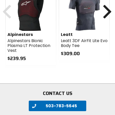
cash
cash
Previous
N
Alpinestars
Leatt
Alpinestars Bionic
Leatt 3DF AirFit Lite Evo
Plasma LT Protection
Body Tee
Vest
$309.00
$239.95
0
0
out
out
of
of
5
5
stars
stars
CONTACT US
503-783-5645