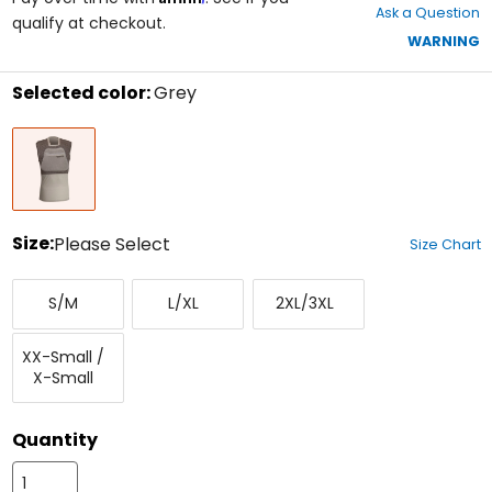
Ask a Question
of
qualify at checkout.
5
WARNING
stars
Selected color:
Grey
Select
Grey
a
color
to
see
available
size
Size:
Please Select
Size Chart
options
Select
Small/Medium
Large/X-
XX-
a
S/M
L/XL
2XL/3XL
Large
Large/XXX-
size
Large
to
XX-
see
XX-Small /
Small/X-
available
X-Small
Small
color
options
Quantity