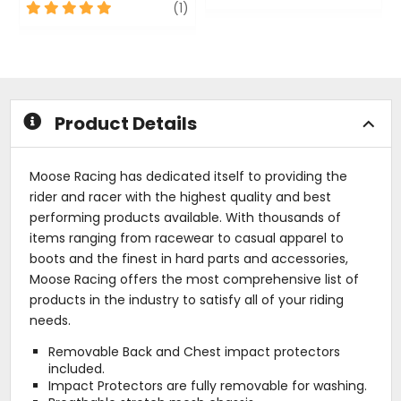
5
review
0
(1)
out
out
of
of
5
5
stars
stars
Product Details
Moose Racing has dedicated itself to providing the
rider and racer with the highest quality and best
performing products available. With thousands of
items ranging from racewear to casual apparel to
boots and the finest in hard parts and accessories,
Moose Racing offers the most comprehensive list of
products in the industry to satisfy all of your riding
needs.
Removable Back and Chest impact protectors
included.
Impact Protectors are fully removable for washing.