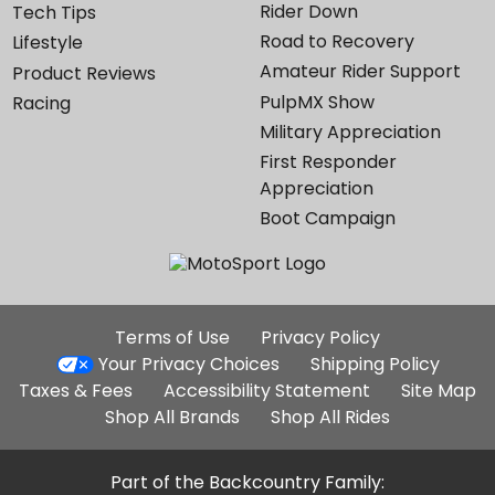
Rider Down
Tech Tips
Road to Recovery
Lifestyle
Amateur Rider Support
Product Reviews
PulpMX Show
Racing
Military Appreciation
First Responder
Appreciation
Boot Campaign
Additional
Terms of Use
Privacy Policy
Site
Your Privacy Choices
Shipping Policy
Links
Taxes & Fees
Accessibility Statement
Site Map
Shop All Brands
Shop All Rides
Part of the Backcountry Family: