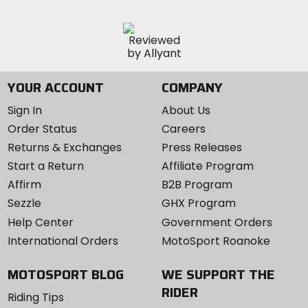
YOUR ACCOUNT
COMPANY
Sign In
About Us
Order Status
Careers
Returns & Exchanges
Press Releases
Start a Return
Affiliate Program
Affirm
B2B Program
Sezzle
GHX Program
Help Center
Government Orders
International Orders
MotoSport Roanoke
MOTOSPORT BLOG
WE SUPPORT THE
RIDER
Riding Tips