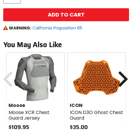
ADD TO CART
WARNING:
California Proposition 65
You May Also Like
Previous
N
Moose
ICON
Moose XCR Chest
ICON D3O Ghost Chest
Guard Jersey
Guard
$109.95
$35.00