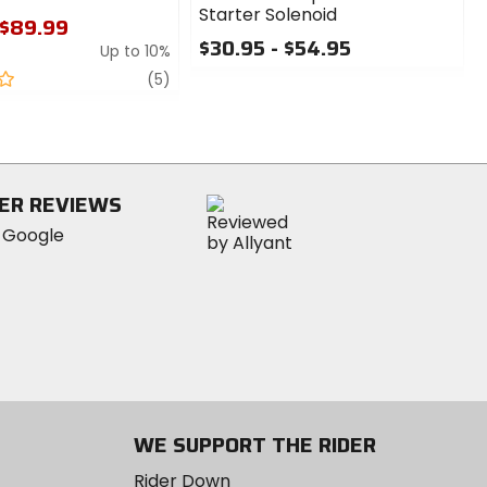
Starter Solenoid
 $89.99
$30.95 - $54.95
Up to 10%
0
review
(5)
out
of
5
stars
ER REVIEWS
WE SUPPORT THE RIDER
Rider Down