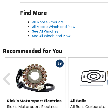
Find More
All Moose Products
All Moose Winch and Plow
See All Winches
See All Winch and Plow
Recommended for You
Fast
$9
cash
Previous
Rick's Motorsport Electrics
All Balls
Rick's Motorsport Electrics
All Balls Carburetor