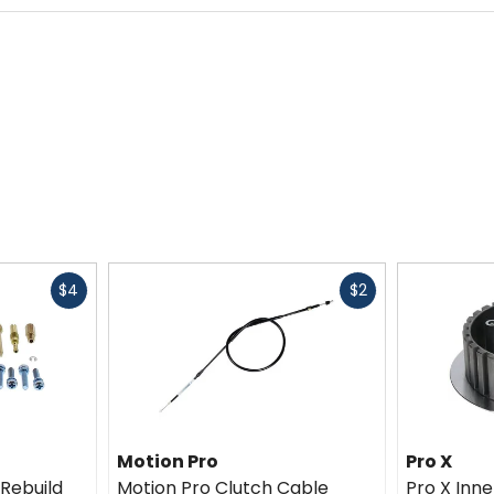
Fast
Fast
$4
$2
cash
cash
Motion Pro
Pro X
 Rebuild
Motion Pro Clutch Cable
Pro X Inn