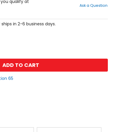
out
f you qualify at
Ask a Question
of
5
stars
 ships in 2-6 business days.
ADD TO CART
tion 65