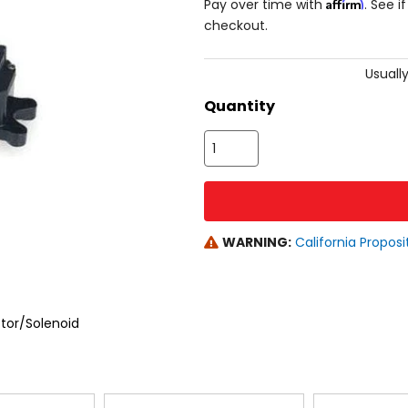
Affirm
Pay over time with
. See i
checkout.
Usually
Quantity
WARNING:
California Proposi
or/Solenoid