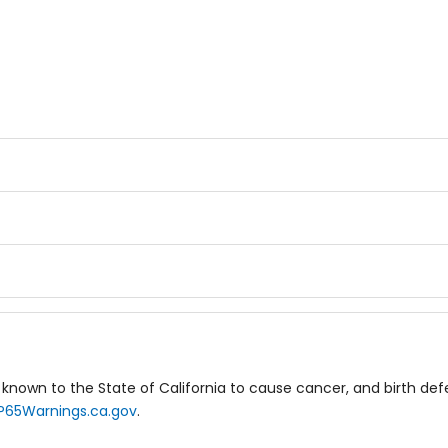
known to the State of California to cause cancer, and birth de
P65Warnings.ca.gov
.