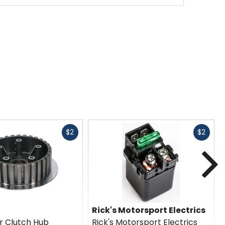
Fast
Fast
$2
$2
cash
cash
N
Rick's Motorsport Electrics
er Clutch Hub
Rick's Motorsport Electrics