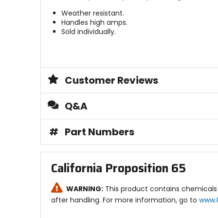
Weather resistant.
Handles high amps.
Sold individually.
Customer Reviews
Q&A
#
Part Numbers
California Proposition 65
WARNING:
This product contains chemicals 
after handling. For more information, go to
www.