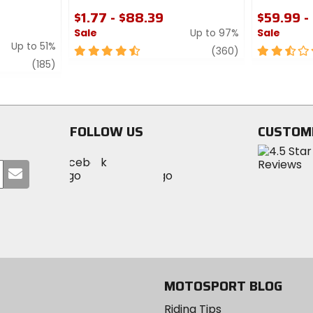
$1.77 - $88.39
$59.99 -
Sale
Up to 97%
Sale
Up to 51%
4.5
review
2.5
(360)
review
out
out
(185)
of
of
5
5
stars
stars
FOLLOW US
CUSTOM
Visit
Visit
Visit
MotoSport
Submit
MotoSport
MotoSport
Visit
on
your
on
on
MotoSport
Facebook
email
Twitter
YouTube
on
Instagram
MOTOSPORT BLOG
Riding Tips