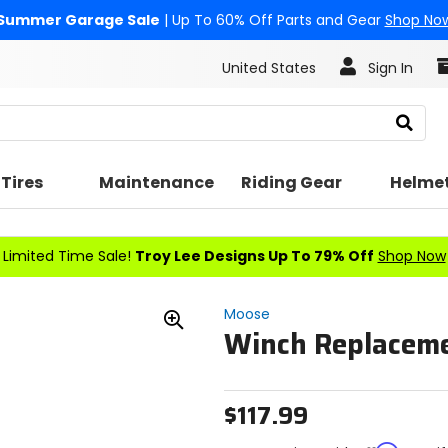
Summer Garage Sale
| Up To 60% Off Parts and Gear
Shop No
United States
Sign In
Search
Tires
Maintenance
Riding Gear
Helme
Limited Time Sale!
Troy Lee Designs Up To 79% Off
Shop Now
Moose
Winch Replaceme
Zoom
In
$117.99