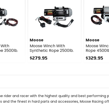
Moose
Moose
 With
Moose Winch With
Moose Winc
e 3500lb.
Synthetic Rope 2500lb.
Rope 4500lb
$279.95
$329.95
0
0
out
out
of
of
5
5
stars
stars
he rider and racer with the highest quality and best performing 
 and the finest in hard parts and accessories, Moose Racing of