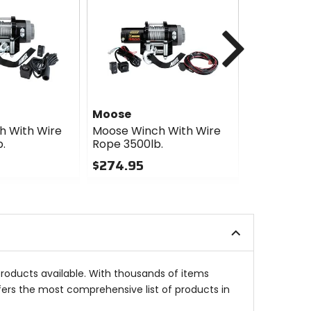
Next
Moose
Moose
h With Wire
Moose Winch With Wire
Moose Win
.
Rope 3500lb.
Rope 2500l
$274.95
$234.95
0
0
out
out
of
of
5
5
stars
stars
products available. With thousands of items
fers the most comprehensive list of products in