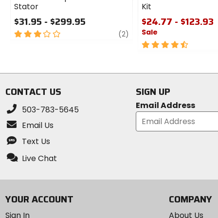
Stator
Kit
$31.95 - $299.95
$24.77 - $123.93
Sale
3
review
(2)
out
4.5
of
out
5
of
stars
5
stars
CONTACT US
SIGN UP
Email Address
503-783-5645
Email Us
Text Us
Live Chat
YOUR ACCOUNT
COMPANY
Sign In
About Us