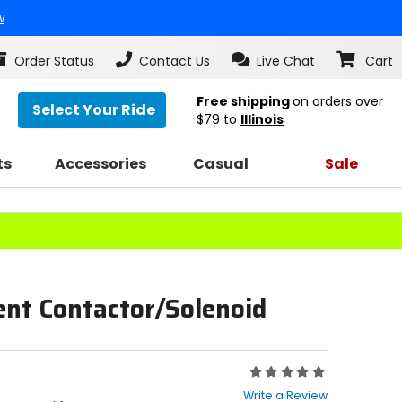
w
Order Status
Contact Us
Live Chat
Cart
Free shipping
on orders over
Select Your Ride
$79
to
Illinois
ts
Accessories
Casual
Sale
nt Contactor/Solenoid
Rating:
0
Write a Review