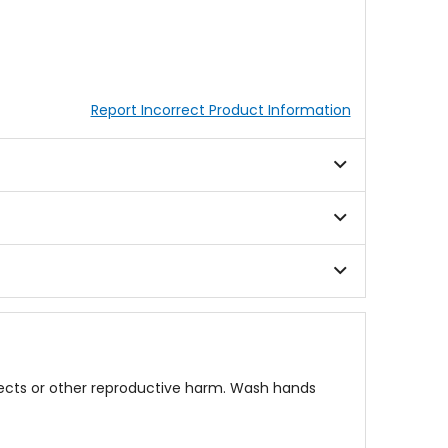
Report Incorrect Product Information
fects or other reproductive harm. Wash hands