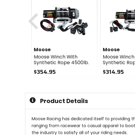
Previous
Moose
Moose
Moose Winch With
Moose Winch
Synthetic Rope 4500lb.
Synthetic Rop
$354.95
$314.95
0
0
out
out
of
of
5
5
Product Details
stars
stars
Moose Racing has dedicated itself to providing t
ranging from racewear to casual apparel to boots
the industry to satisfy all of your riding needs.