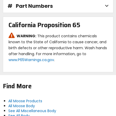
#
Part Numbers
California Proposition 65
WARNING:
This product contains chemicals
known to the State of California to cause cancer, and
birth defects or other reproductive harm. Wash hands
after handling. For more information, go to
www.P65Warnings.ca.gov
.
Find More
All Moose Products
All Moose Body
See All Miscellaneous Body
See All Body