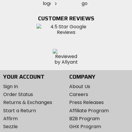
MotoSport
MotoSport
Visit
on
on
on
MotoSport
Facebook
Twitter
YouTube
on
CUSTOMER REVIEWS
Instagram
YOUR ACCOUNT
COMPANY
Sign In
About Us
Order Status
Careers
Returns & Exchanges
Press Releases
Start a Return
Affiliate Program
Affirm
B2B Program
Sezzle
GHX Program