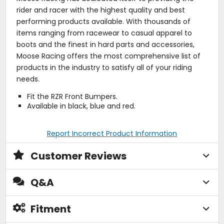
rider and racer with the highest quality and best
performing products available. With thousands of
items ranging from racewear to casual apparel to
boots and the finest in hard parts and accessories,
Moose Racing offers the most comprehensive list of
products in the industry to satisfy all of your riding
needs.
Fit the RZR Front Bumpers.
Available in black, blue and red.
Report Incorrect Product Information
Customer Reviews
Q&A
Fitment