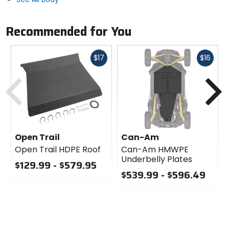
Recommended for You
Fast
Fast
$17
$16
cash
cash
Previous
N
Open Trail
Can-Am
Open Trail HDPE Roof
Can-Am HMWPE
Underbelly Plates
$129.99 - $579.95
$539.99 - $596.49
0
out
0
of
out
5
of
stars
5
stars