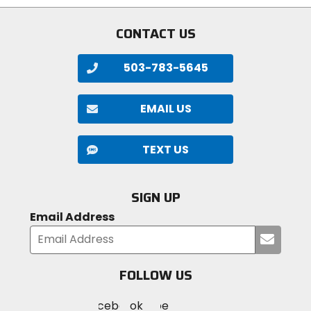
CONTACT US
503-783-5645
EMAIL US
TEXT US
SIGN UP
Email Address
Submi
your
email
FOLLOW US
Visit
Visit
Visit
MotoSport