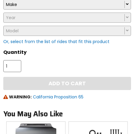
Make
Year
Model
Or, select from the list of rides that fit this product
Quantity
ADD TO CART
WARNING:
California Proposition 65
You May Also Like