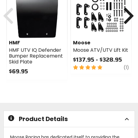
Previous
N
HMF
Moose
HMF UTV IQ Defender
Moose ATV/UTV Lift Kit
Bumper Replacement
$137.95 - $328.95
Skid Plate
5
revi
(1)
$69.95
out
0
of
out
5
of
stars
5
stars
Product Details
Moose Racing has dedicated itself to providing the