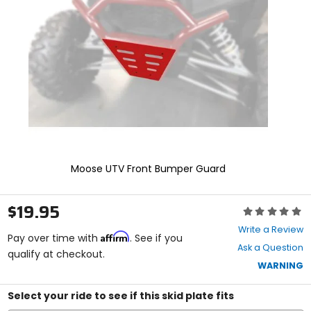
and
enter
to
select.
Selecting
an
options
will
take
you
to
a
new
Moose UTV Front Bumper Guard
page.
Touch
device
$19.95
Rating:
users,
0
explore
Write a Review
Affirm
out
Pay over time with
. See if you
by
Ask a Question
of
qualify at checkout.
touch.
5
WARNING
stars
Select your ride to see if this skid plate fits