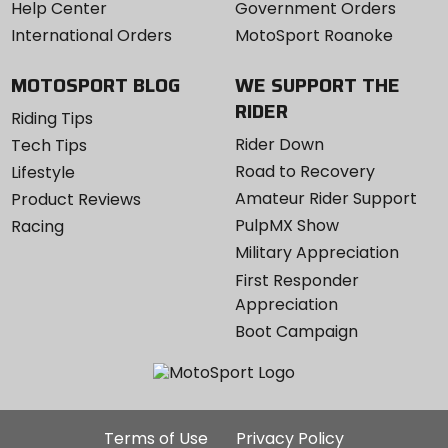
Help Center
Government Orders
International Orders
MotoSport Roanoke
MOTOSPORT BLOG
WE SUPPORT THE
RIDER
Riding Tips
Rider Down
Tech Tips
Road to Recovery
Lifestyle
Amateur Rider Support
Product Reviews
PulpMX Show
Racing
Military Appreciation
First Responder
Appreciation
Boot Campaign
Additional
Terms of Use
Privacy Policy