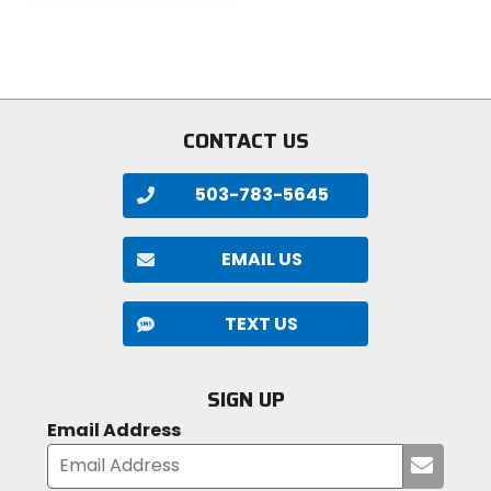
out
of
of
5
5
stars
stars
CONTACT US
503-783-5645
EMAIL US
TEXT US
SIGN UP
Email Address
Submi
your