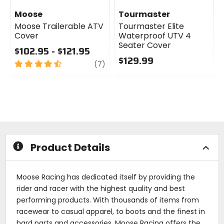
Moose
Tourmaster
Moose Trailerable ATV
Tourmaster Elite
Cover
Waterproof UTV 4
Seater Cover
$102.95 - $121.95
$129.99
4.5
review
(7)
out
0
of
out
5
of
stars
5
stars
Product Details
Moose Racing has dedicated itself by providing the
rider and racer with the highest quality and best
performing products. With thousands of items from
racewear to casual apparel, to boots and the finest in
hard parts and accessories, Moose Racing offers the