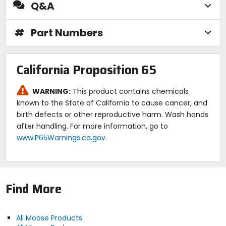
Q&A
#
Part Numbers
California Proposition 65
WARNING:
This product contains chemicals
known to the State of California to cause cancer, and
birth defects or other reproductive harm. Wash hands
after handling. For more information, go to
www.P65Warnings.ca.gov
.
Find More
All Moose Products