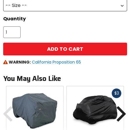
-- Size --
Quantity
ADD TO CART
WARNING:
California Proposition 65
You May Also Like
Fast
$3
cash
Previous
N