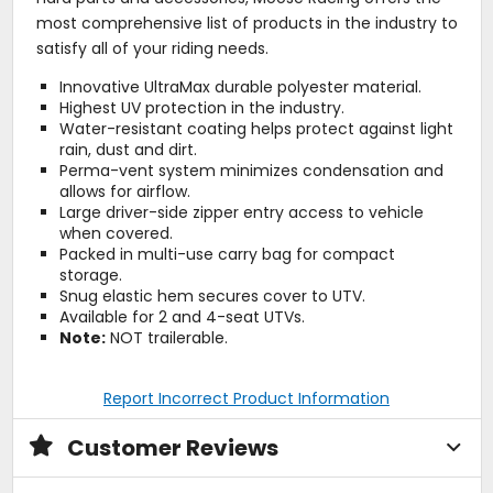
most comprehensive list of products in the industry to
satisfy all of your riding needs.
Innovative UltraMax durable polyester material.
Highest UV protection in the industry.
Water-resistant coating helps protect against light
rain, dust and dirt.
Perma-vent system minimizes condensation and
allows for airflow.
Large driver-side zipper entry access to vehicle
when covered.
Packed in multi-use carry bag for compact
storage.
Snug elastic hem secures cover to UTV.
Available for 2 and 4-seat UTVs.
Note:
NOT trailerable.
Report Incorrect Product Information
Customer Reviews