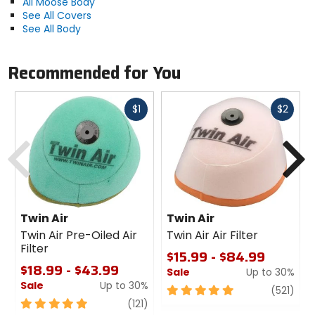
All Moose Body
See All Covers
See All Body
Recommended for You
Fast
Fast
$1
$2
cash
cash
Previous
N
Twin Air
Twin Air
Twin Air Pre-Oiled Air
Twin Air Air Filter
Filter
$15.99 - $84.99
$18.99 - $43.99
Sale
Up to 30%
Sale
Up to 30%
5
revi
(521)
5
review
out
(121)