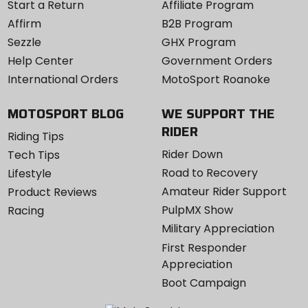
Start a Return
Affiliate Program
Affirm
B2B Program
Sezzle
GHX Program
Help Center
Government Orders
International Orders
MotoSport Roanoke
MOTOSPORT BLOG
WE SUPPORT THE
RIDER
Riding Tips
Rider Down
Tech Tips
Road to Recovery
Lifestyle
Amateur Rider Support
Product Reviews
PulpMX Show
Racing
Military Appreciation
First Responder
Appreciation
Boot Campaign