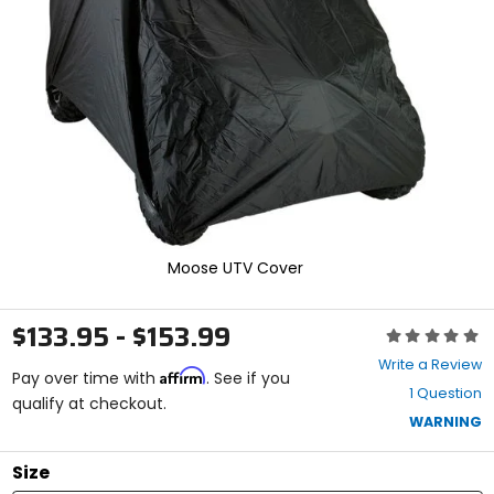
and
enter
to
select.
Selecting
an
options
will
take
you
to
a
new
Moose UTV Cover
page.
Touch
device
$133.95 - $153.99
Rating:
users,
0
explore
Write a Review
Affirm
out
Pay over time with
. See if you
by
1 Question
of
qualify at checkout.
touch.
5
WARNING
stars
Size