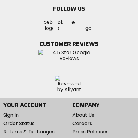
email
FOLLOW US
Visit
Visit
Visit
MotoSport
MotoSport
MotoSport
Visit
on
on
on
MotoSport
Facebook
Twitter
YouTube
on
CUSTOMER REVIEWS
Instagram
YOUR ACCOUNT
COMPANY
Sign In
About Us
Order Status
Careers
Returns & Exchanges
Press Releases