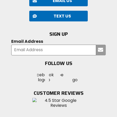
EMAIL US
TEXT US
SIGN UP
Email Address
Submi
your
email
FOLLOW US
Visit
Visit
Visit
MotoSport
MotoSport
MotoSport
Visit
on
on
on
MotoSport
Facebook
Twitter
YouTube
on
CUSTOMER REVIEWS
Instagram