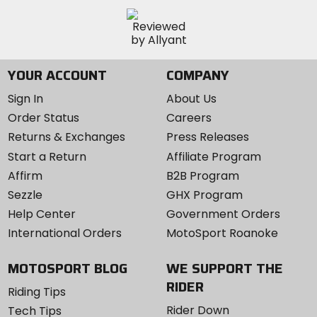
YOUR ACCOUNT
COMPANY
Sign In
About Us
Order Status
Careers
Returns & Exchanges
Press Releases
Start a Return
Affiliate Program
Affirm
B2B Program
Sezzle
GHX Program
Help Center
Government Orders
International Orders
MotoSport Roanoke
MOTOSPORT BLOG
WE SUPPORT THE
RIDER
Riding Tips
Rider Down
Tech Tips