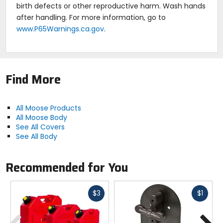
birth defects or other reproductive harm. Wash hands
after handling. For more information, go to
www.P65Warnings.ca.gov
.
Find More
All Moose Products
All Moose Body
See All Covers
See All Body
Recommended for You
Fast
Fast
$3
$1
cash
cash
Previous
N