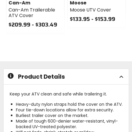
Can-Am
Moose
Can-Am Trailerable
Moose UTV Cover
ATV Cover
$133.95 - $153.99
$209.99 - $303.49
0
0
out
out
of
of
5
5
stars
stars
Product Details
Keep your ATV clean and safe while trailering it.
Heavy-duty nylon straps hold the cover on the ATV.
Four tie-down locations allow for extra security.
Burliest trailer cover on the market.
Made of tough 600-denier water-resistant, vinyl-
backed UV-treated polyester.