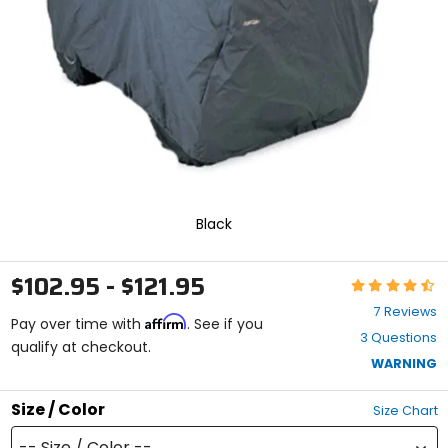
enter
to
select.
Selecting
an
options
will
take
you
to
a
new
Black
page.
Touch
device
$102.95 - $121.95
Rating:
users,
4.4
explore
7 Reviews
Affirm
out
Pay over time with
. See if you
by
3 Questions
of
qualify at checkout.
touch.
5
WARNING
stars
Size / Color
Size Chart
-- Size / Color --