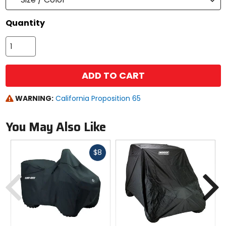
Quantity
ADD TO CART
WARNING:
California Proposition 65
You May Also Like
Fast
$8
cash
Previous
N