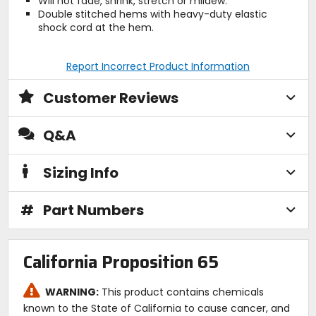
Will not fade, shrink, stretch or mildew.
Double stitched hems with heavy-duty elastic
shock cord at the hem.
Report Incorrect Product Information
Customer Reviews
Q&A
Sizing Info
#
Part Numbers
California Proposition 65
WARNING:
This product contains chemicals
known to the State of California to cause cancer, and