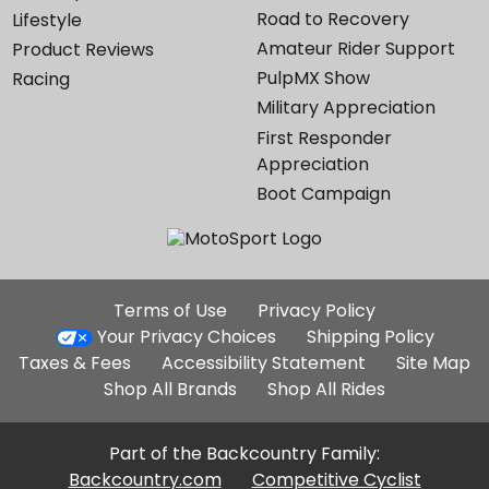
Road to Recovery
Lifestyle
Amateur Rider Support
Product Reviews
PulpMX Show
Racing
Military Appreciation
First Responder
Appreciation
Boot Campaign
Additional
Terms of Use
Privacy Policy
Site
Your Privacy Choices
Shipping Policy
Links
Taxes & Fees
Accessibility Statement
Site Map
Shop All Brands
Shop All Rides
Part of the Backcountry Family:
Backcountry.com
Competitive Cyclist