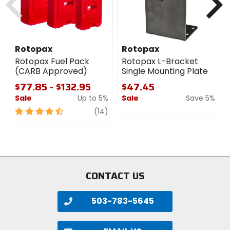
Rotopax
Rotopax
Rotopax Fuel Pack
Rotopax L-Bracket
(CARB Approved)
Single Mounting Plate
$77.85 - $132.95
$47.45
Sale
Up to 5%
Sale
Save 5%
4.5
review
0
(14)
out
out
of
of
5
5
stars
stars
CONTACT US
503-783-5645