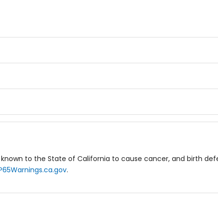
known to the State of California to cause cancer, and birth de
P65Warnings.ca.gov
.