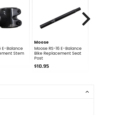
Next
Moose
Moose
6 E-Balance
Moose RS-16 E-Balance
Moose RS-
cement Stem
Bike Replacement Seat
Bike Repl
Post
Clamp
$10.95
$7.95
0
0
out
out
of
of
5
5
stars
stars