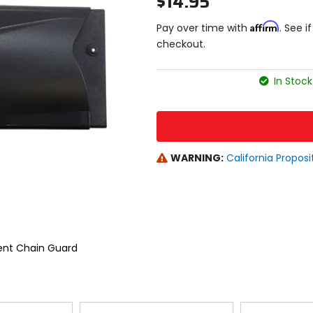
$14.95
Affirm
Pay over time with
. See i
checkout.
In Stock
WARNING:
California Proposi
ent Chain Guard