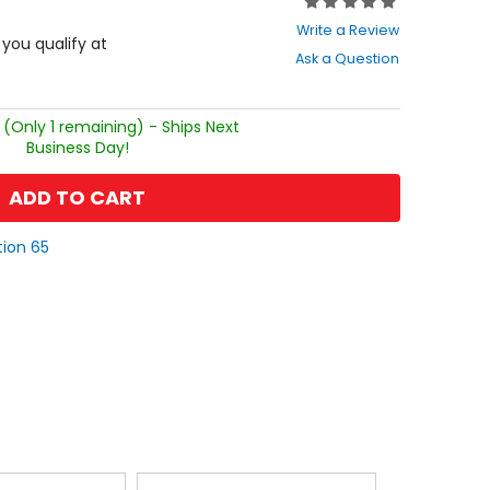
Rating:
0
Write a Review
out
f you qualify at
Ask a Question
of
5
stars
 (Only 1 remaining) - Ships Next
Business Day!
ADD TO CART
tion 65