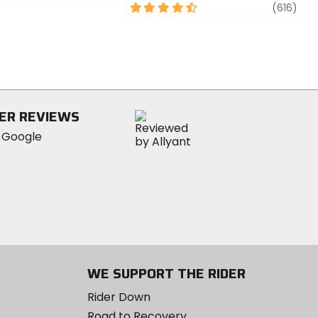
4.5
revi
(616)
out
of
5
stars
ER REVIEWS
WE SUPPORT THE RIDER
Rider Down
Road to Recovery