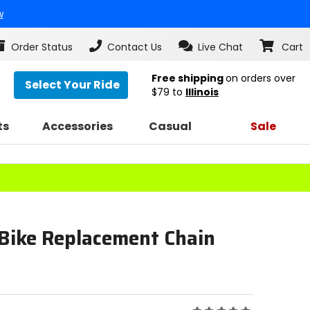
w
Order Status
Contact Us
Live Chat
Cart
Free shipping
on orders over
Select Your Ride
$79
to
Illinois
ts
Accessories
Casual
Sale
 Bike Replacement Chain