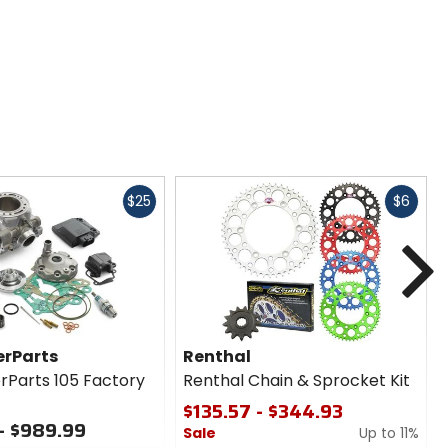
Fast
Fast
$25
$6
cash
cash
N
rParts
Renthal
Parts 105 Factory
Renthal Chain & Sprocket Kit
$135.57 - $344.93
- $989.99
Sale
Up to 11%