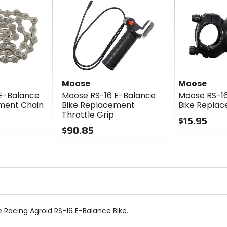
Moose
Moose
E-Balance
Moose RS-16 E-Balance
Moose RS-1
ment Chain
Bike Replacement
Bike Repla
Throttle Grip
$15.95
$90.85
0
0
out
out
of
of
5
5
stars
stars
Racing Agroid RS-16 E-Balance Bike.