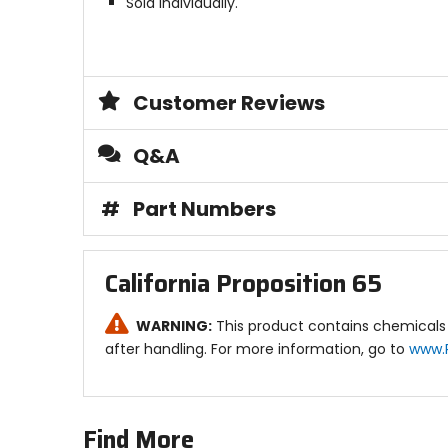
Sold individually.
Customer Reviews
Q&A
#
Part Numbers
California Proposition 65
WARNING:
This product contains chemicals 
after handling. For more information, go to
www.
Find More