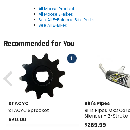
All Moose Products
All Moose E-Bikes
See All E-Balance Bike Parts
See All E-Bikes
Recommended for You
Fast
$1
cash
Previous
STACYC
Bill's Pipes
STACYC Sprocket
Bill's Pipes MX2 Car
Silencer - 2-Stroke
$20.00
$269.99
0