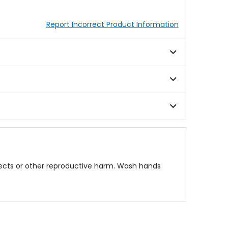
Report Incorrect Product Information
fects or other reproductive harm. Wash hands