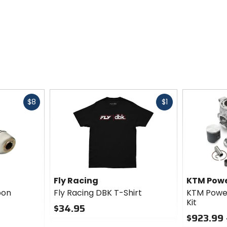
Fast
Fast
$8
$1
cash
cash
Fly Racing
KTM Powe
bon
Fly Racing DBK T-Shirt
KTM Power
Kit
$34.95
$923.99 
0