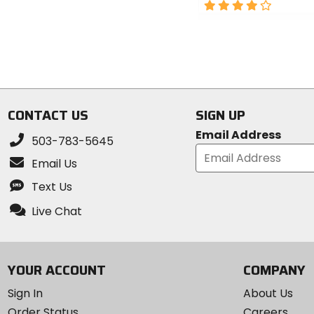
out
4
of
out
5
of
stars
5
stars
CONTACT US
SIGN UP
Email Address
503-783-5645
Email Us
Text Us
Live Chat
YOUR ACCOUNT
COMPANY
Sign In
About Us
Order Status
Careers