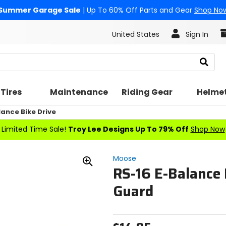
Summer Garage Sale
| Up To 60% Off Parts and Gear
Shop No
United States
Sign In
Search
Tires
Maintenance
Riding Gear
Helme
ance Bike Drive
Limited Time Sale!
Troy Lee Designs Up To 79% Off
Shop Now
Moose
RS-16 E-Balance
Zoom
In
Guard