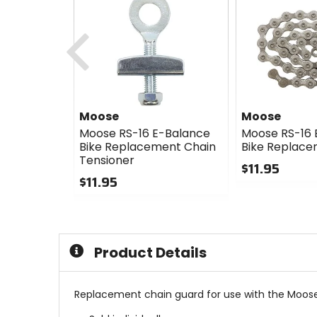
Previous
Moose
Moose
Moose RS-16 E-Balance
Moose RS-16 
Bike Replacement Chain
Bike Replace
Tensioner
$11.95
$11.95
0
0
out
out
of
of
5
5
stars
Product Details
stars
Replacement chain guard for use with the Moose 