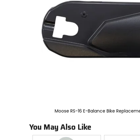
to
select.
Selecting
an
options
will
take
you
to
a
new
page.
Touch
device
users,
explore
by
touch.
Moose RS-16 E-Balance Bike Replacem
You May Also Like