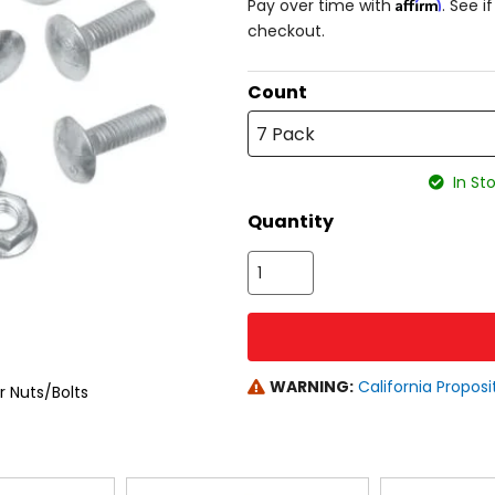
Affirm
Pay over time with
. See i
checkout.
Count
7 Pack
In Sto
Quantity
WARNING:
California Proposi
 Nuts/Bolts