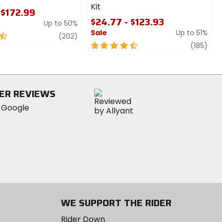
Kit
 $172.99
$24.77 - $123.93
Up to 50%
Sale
Up to 51%
review
(202)
4.5
revi
(185)
out
of
5
stars
ER REVIEWS
WE SUPPORT THE RIDER
Rider Down