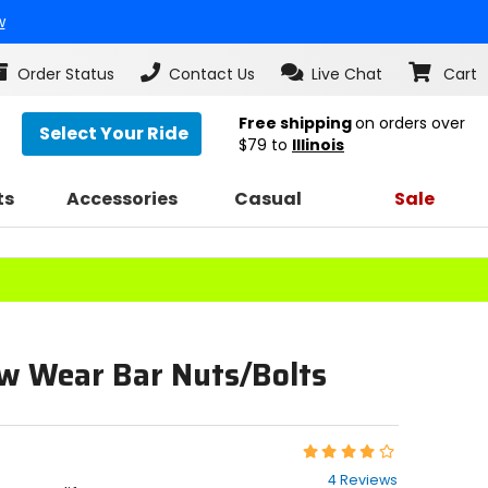
w
Order Status
Contact Us
Live Chat
Cart
Free shipping
on orders over
Select Your Ride
$79
to
Illinois
ts
Accessories
Casual
Sale
w Wear Bar Nuts/Bolts
Rating:
4
4 Reviews