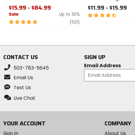
$15.99 - $84.99
$11.99 - $15.99
Sale
Up to 30%
4.5
out
5
review
(521)
of
out
5
of
stars
5
stars
CONTACT US
SIGN UP
Email Address
503-783-5645
Email Us
Text Us
Live Chat
YOUR ACCOUNT
COMPANY
Sign In
About Us