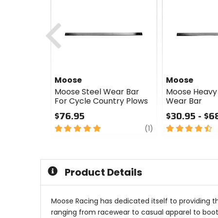
Previous
Moose
Moose
Moose Steel Wear Bar
Moose Heavy 
For Cycle Country Plows
Wear Bar
$76.95
$30.95 - $6
5
review
4.5
(1)
out
out
of
of
5
5
stars
stars
Product Details
Moose Racing has dedicated itself to providing t
ranging from racewear to casual apparel to boots