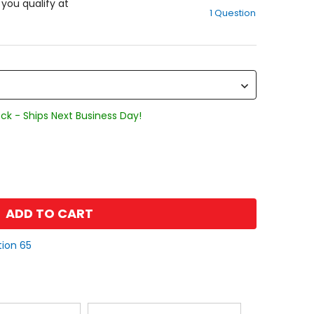
out
f you qualify at
1 Question
of
5
stars
ck - Ships Next Business Day!
ADD TO CART
tion 65