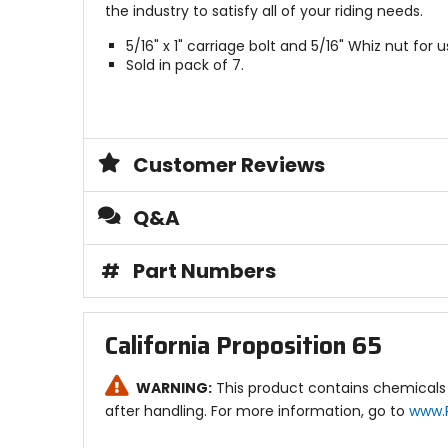
the industry to satisfy all of your riding needs.
5/16" x 1" carriage bolt and 5/16" Whiz nut for
Sold in pack of 7.
Customer Reviews
Q&A
#
Part Numbers
California Proposition 65
WARNING:
This product contains chemicals 
after handling. For more information, go to
www.