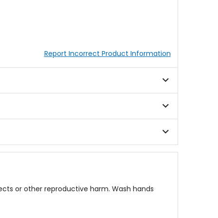
Report Incorrect Product Information
fects or other reproductive harm. Wash hands