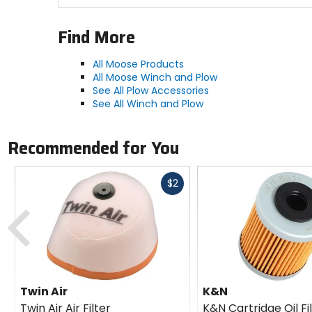
Find More
All Moose Products
All Moose Winch and Plow
See All Plow Accessories
See All Winch and Plow
Recommended for You
Fast
$2
cash
Previous
Twin Air
K&N
Twin Air Air Filter
K&N Cartridge Oil Fi