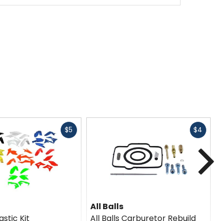
Fast
Fast
$5
$4
cash
cash
N
All Balls
astic Kit
All Balls Carburetor Rebuild