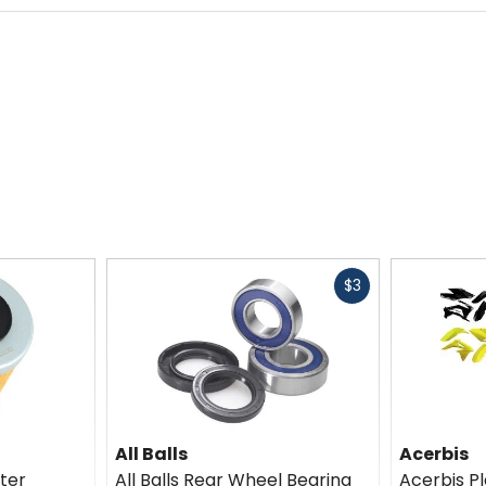
Fast
$3
cash
All Balls
Acerbis
lter
All Balls Rear Wheel Bearing
Acerbis Pl