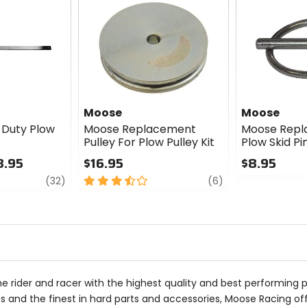
Moose
Moose
Duty Plow
Moose Replacement
Moose Rep
Pulley For Plow Pulley Kit
Plow Skid Pi
8.95
$16.95
$8.95
review
3.5
review
0
(32)
(6)
out
out
of
of
5
5
stars
stars
he rider and racer with the highest quality and best performing 
 and the finest in hard parts and accessories, Moose Racing of