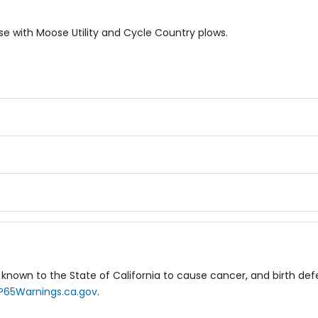
 use with Moose Utility and Cycle Country plows.
known to the State of California to cause cancer, and birth de
P65Warnings.ca.gov
.