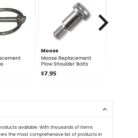
Next
Moose
Moose
lacement
Moose Replacement
Moose Re
ns
Plow Shoulder Bolts
Plow Lower
$7.95
$2.95
0
5
out
out
of
of
5
5
stars
stars
products available. With thousands of items
fers the most comprehensive list of products in