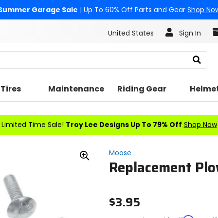
Summer Garage Sale
| Up To 60% Off Parts and Gear
Shop No
United States
Sign In
Search
Tires
Maintenance
Riding Gear
Helme
Limited Time Sale!
Troy Lee Designs Up To 79% Off
Shop Now
Moose
Replacement Plo
Zoom
In
$3.95