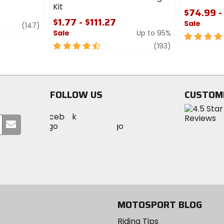
Kit
$74.99 -
$1.77 - $111.27
Sale
review
(147)
Sale
Up to 95%
4.5
4.5
review
out
(193)
out
of
of
5
5
stars
stars
FOLLOW US
CUSTOM
Visit
Visit
Visit
MotoSport
Submit
MotoSport
MotoSport
Visit
on
your
on
on
MotoSport
Facebook
email
Twitter
YouTube
on
Instagram
MOTOSPORT BLOG
Riding Tips