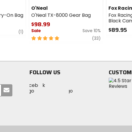
O'Neal
Fox Raci
rry-On Bag
O'Neal TX-8000 Gear Bag
Fox Racing
Black Ca
$98.99
$89.95
Sale
Save 10%
review
(1)
0
5
review
(33)
out
out
of
of
5
5
stars
stars
FOLLOW US
CUSTOM
Visit
Visit
Visit
MotoSport
Submit
MotoSport
MotoSport
Visit
on
your
on
on
MotoSport
Facebook
email
Twitter
YouTube
on
Instagram