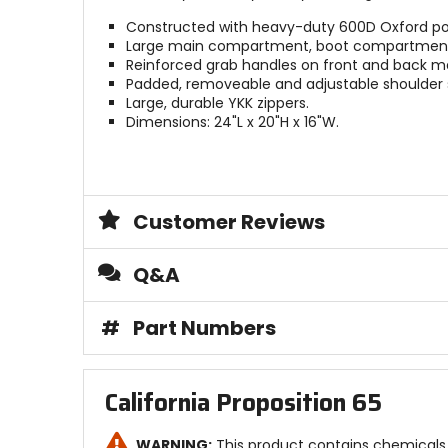
Constructed with heavy-duty 600D Oxford poly
Large main compartment, boot compartment a
Reinforced grab handles on front and back m
Padded, removeable and adjustable shoulder 
Large, durable YKK zippers.
Dimensions: 24"L x 20"H x 16"W.
Customer Reviews
Q&A
#
Part Numbers
California Proposition 65
WARNING:
This product contains chemicals 