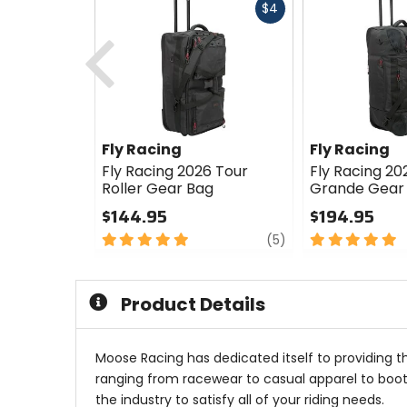
Fast
$4
cash
Previous
Fly Racing
Fly Racing
Fly Racing 2026 Tour
Fly Racing 20
Roller Gear Bag
Grande Gear
$144.95
$194.95
5
review
5
(5)
out
out
of
of
5
5
Product Details
stars
stars
Moose Racing has dedicated itself to providing t
ranging from racewear to casual apparel to boots
the industry to satisfy all of your riding needs.