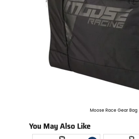
to
select.
Selecting
an
options
will
take
you
to
a
new
page.
Touch
device
users,
explore
by
touch.
Moose Race Gear Bag
You May Also Like