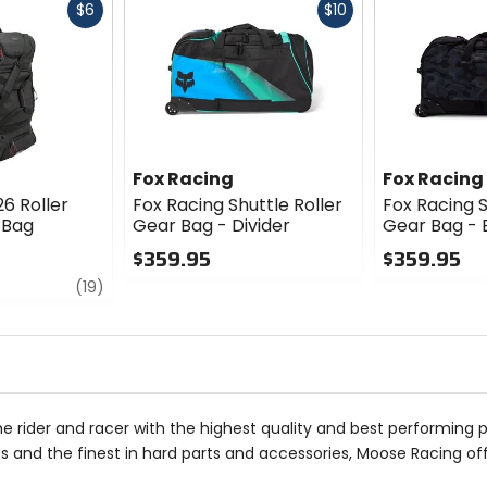
Fast
Fast
$6
$10
cash
cash
Fox Racing
Fox Racing
26 Roller
Fox Racing Shuttle Roller
Fox Racing S
 Bag
Gear Bag - Divider
Gear Bag -
$359.95
$359.95
review
0
0
(19)
out
out
of
of
5
5
stars
stars
he rider and racer with the highest quality and best performing 
 and the finest in hard parts and accessories, Moose Racing of