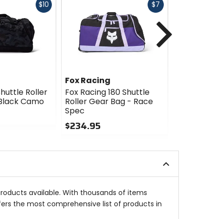
Fast
Fast
$10
$7
cash
cash
Next
Fox Racing
Fox Racin
huttle Roller
Fox Racing 180 Shuttle
Fox Racing
 Black Camo
Roller Gear Bag - Race
Roller Gea
Spec
Camo
$234.95
$234.95
0
0
out
out
of
of
5
5
stars
stars
products available. With thousands of items
fers the most comprehensive list of products in