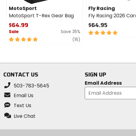
MotoSport
Fly Racing
MotoSport T-Rex Gear Bag
Fly Racing 2026 Ca
$64.99
$64.95
Sale
Save 35%
5
out
5
review
(16)
of
out
5
of
stars
5
stars
CONTACT US
SIGN UP
Email Address
503-783-5645
Email Us
Text Us
Live Chat