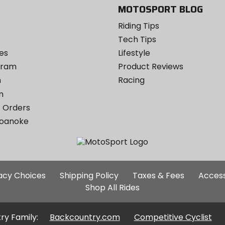
MOTOSPORT BLOG
Riding Tips
Tech Tips
es
Lifestyle
ogram
Product Reviews
m
Racing
m
 Orders
Roanoke
Additional
vacy Choices
Shipping Policy
Taxes & Fees
Access
Site
Shop All Rides
Links
ry Family:
Backcountry.com
Competitive Cyclist