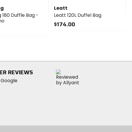
ng
Leatt
 180 Duffle Bag -
Leatt 120L Duffel Bag
mo
$174.00
0
out
of
5
stars
ER REVIEWS