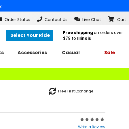
w
Order Status
Contact Us
Live Chat
Cart
Free shipping
on orders over
Select Your Ride
$79
to
Illinois
ts
Accessories
Casual
Sale
Free First Exchange
Rating:
0
Write a Review