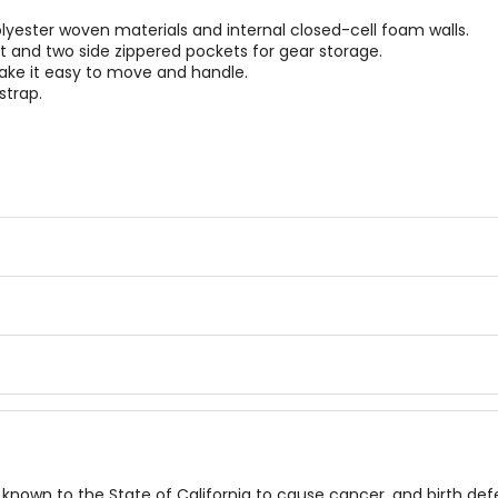
ester woven materials and internal closed-cell foam walls.
nd two side zippered pockets for gear storage.
ake it easy to move and handle.
strap.
known to the State of California to cause cancer, and birth de