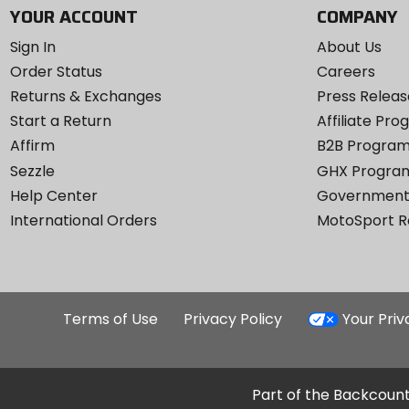
YOUR ACCOUNT
COMPANY
Sign In
About Us
Order Status
Careers
Returns & Exchanges
Press Releas
Start a Return
Affiliate Pr
Affirm
B2B Progra
Sezzle
GHX Progra
Help Center
Government
International Orders
MotoSport 
Terms of Use
Privacy Policy
Your Pri
Part of the Backcount