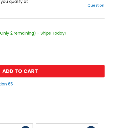
out
f you qualify at
1 Question
of
5
stars
(Only 2 remaining) - Ships Today!
ADD TO CART
tion 65