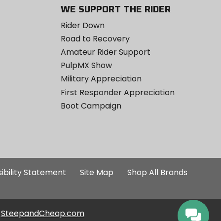
WE SUPPORT THE RIDER
Rider Down
Road to Recovery
Amateur Rider Support
PulpMX Show
Military Appreciation
First Responder Appreciation
Boot Campaign
ibility Statement
Site Map
Shop All Brands
SteepandCheap.com