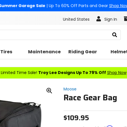
Summer Garage Sale
| Up To 60% Off Parts and Gear
Shop No
United States
Sign In
Search
Tires
Maintenance
Riding Gear
Helme
Limited Time Sale!
Troy Lee Designs Up To 79% Off
Shop Now
Moose
Race Gear Bag
Zoom
In
$109.95