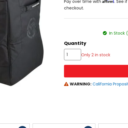
Affirm
Pay over time with
. See i
checkout.
color
size
In Stock 
Quantity
Only 2 in stock
WARNING:
California Proposi