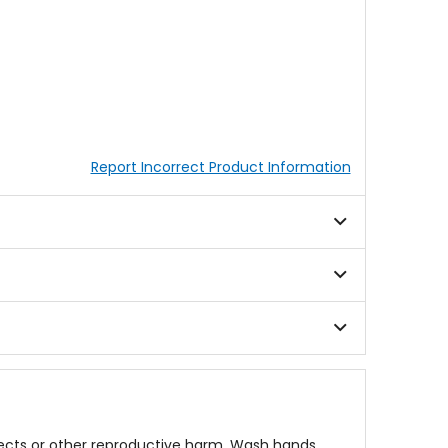
Report Incorrect Product Information
fects or other reproductive harm. Wash hands