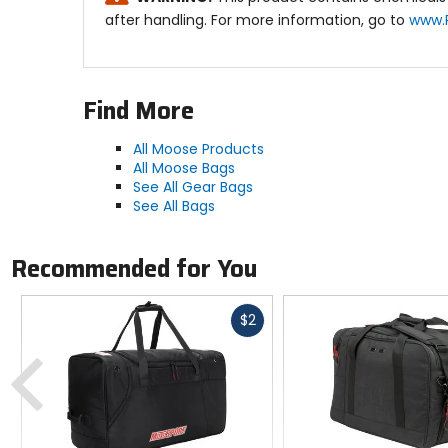
after handling. For more information, go to
www.
Find More
All Moose Products
All Moose Bags
See All Gear Bags
See All Bags
Recommended for You
Fast
$2
cash
Previous