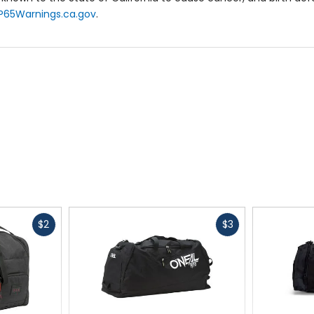
P65Warnings.ca.gov
.
Fast
Fast
$2
$3
cash
cash