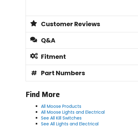
Customer Reviews
Q&A
Fitment
#
Part Numbers
Find More
All Moose Products
All Moose Lights and Electrical
See All Kill Switches
See All Lights and Electrical