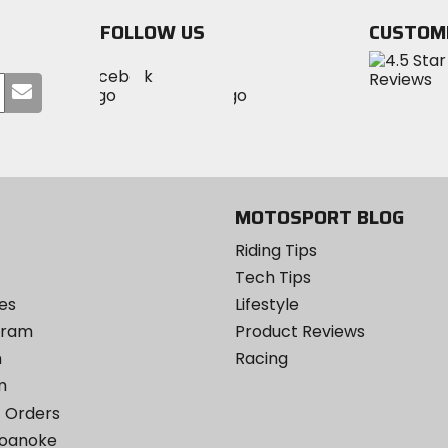
FOLLOW US
CUSTOM
Visit
Visit
Visit
MotoSport
Submit
MotoSport
MotoSport
Visit
on
your
on
on
MotoSport
Facebook
email
Twitter
YouTube
on
Instagram
MOTOSPORT BLOG
Riding Tips
Tech Tips
es
Lifestyle
ogram
Product Reviews
m
Racing
m
 Orders
Roanoke