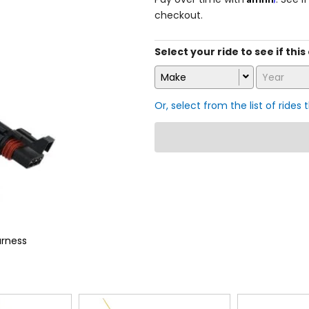
checkout.
Select your ride to see if this 
Make
Year
Or, select from the list of rides 
arness