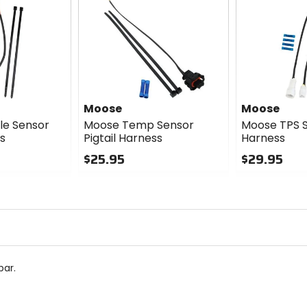
Moose
Moose
le Sensor
Moose Temp Sensor
Moose TPS S
ss
Pigtail Harness
Harness
$25.95
$29.95
0
0
out
out
of
of
5
5
stars
stars
bar.