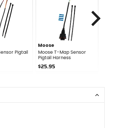
Next
Moose
Moose
ensor Pigtail
Moose T-Map Sensor
Moose Idle
Pigtail Harness
Valve Pigta
$25.95
$25.95
0
0
out
out
of
of
5
5
stars
stars