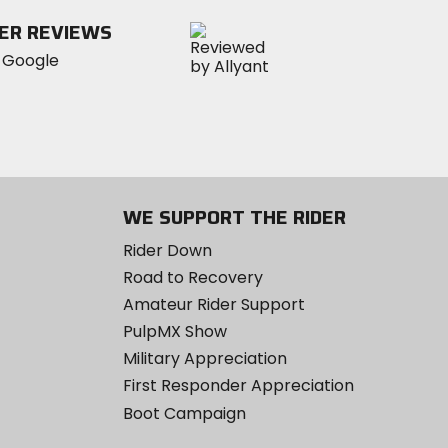
ER REVIEWS
WE SUPPORT THE RIDER
Rider Down
Road to Recovery
Amateur Rider Support
PulpMX Show
Military Appreciation
First Responder Appreciation
Boot Campaign