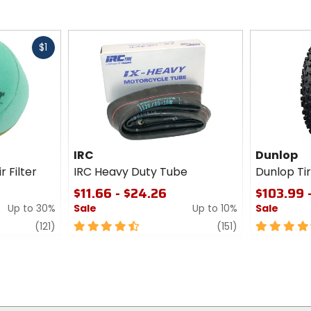
Fast
$1
cash
IRC
Dunlop
r Filter
IRC Heavy Duty Tube
Dunlop T
$11.66 - $24.26
$103.99 
Up to 30%
Sale
Up to 10%
Sale
review
4.5
review
4.5
(121)
(151)
out
out
of
of
5
5
stars
stars