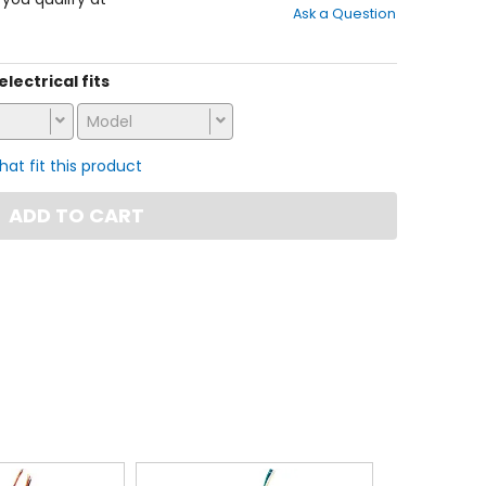
Ask a Question
of
5
stars
electrical fits
Model
that fit this product
ADD TO CART