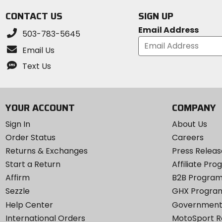
CONTACT US
SIGN UP
Email Address
503-783-5645
Email Us
Text Us
YOUR ACCOUNT
COMPANY
Sign In
About Us
Order Status
Careers
Returns & Exchanges
Press Releas
Start a Return
Affiliate Pr
Affirm
B2B Progra
Sezzle
GHX Progra
Help Center
Government
International Orders
MotoSport 