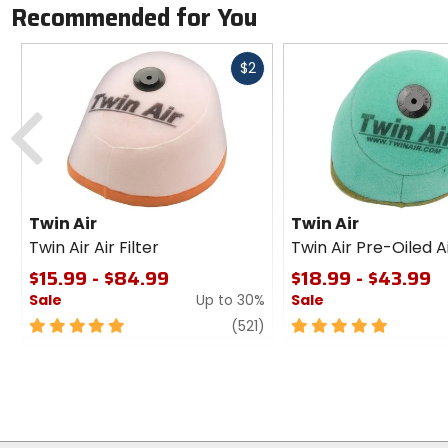
Recommended for You
Fast
$2
cash
Previous
Twin Air
Twin Air
Twin Air Air Filter
Twin Air Pre-Oiled Ai
$15.99 - $84.99
$18.99 - $43.99
Sale
Up to 30%
Sale
5
review
5
(521)
out
out
of
of
5
5
stars
stars