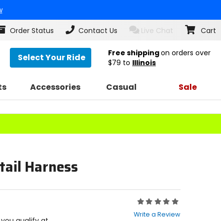
w
Order Status
Contact Us
Live Chat
Cart
Free shipping
on orders over
Select Your Ride
$79
to
Illinois
ts
Accessories
Casual
Sale
tail Harness
Rating:
0
Write a Review
out
f you qualify at