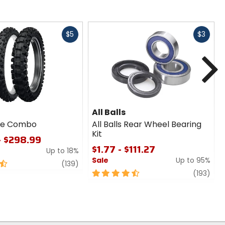
Fast
Fast
$5
$3
cash
cash
N
All Balls
ire Combo
All Balls Rear Wheel Bearing
Kit
- $298.99
$1.77 - $111.27
Up to 18%
Sale
Up to 95%
review
(139)
4.5
revi
(193)
out
of
5
stars