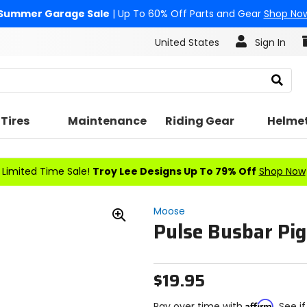
Summer Garage Sale
| Up To 60% Off Parts and Gear
Shop No
United States
Sign In
Search
Tires
Maintenance
Riding Gear
Helme
Limited Time Sale!
Troy Lee Designs Up To 79% Off
Shop Now
Moose
Pulse Busbar Pig
Zoom
In
$19.95
Affirm
Pay over time with
. See i