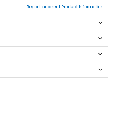
Report Incorrect Product Information