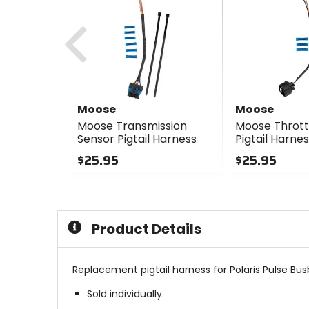
Previous
Moose
Moose
Moose Transmission
Moose Thrott
Sensor Pigtail Harness
Pigtail Harne
$25.95
$25.95
0
0
out
out
of
of
5
5
Product Details
stars
stars
Replacement pigtail harness for Polaris Pulse Bus
Sold individually.