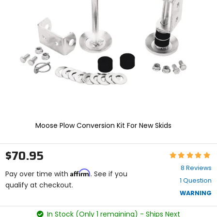
enter
to
select.
Selecting
an
options
will
take
you
to
a
new
page.
Touch
Moose Plow Conversion Kit For New Skids
device
users,
explore
$70.95
Rating:
by
5
touch.
8 Reviews
Affirm
out
Pay over time with
. See if you
1 Question
of
qualify at checkout.
5
WARNING
stars
In Stock (Only 1 remaining) - Ships Next