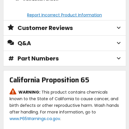
Report Incorrect Product Information
Customer Reviews
Q&A
#
Part Numbers
California Proposition 65
WARNING:
This product contains chemicals
known to the State of California to cause cancer, and
birth defects or other reproductive harm. Wash hands
after handling. For more information, go to
www.P65Warnings.ca.gov
.