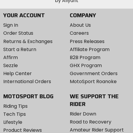
YOUR ACCOUNT
COMPANY
Sign In
About Us
Order Status
Careers
Returns & Exchanges
Press Releases
Start a Return
Affiliate Program
Affirm
B2B Program
Sezzle
GHX Program
Help Center
Government Orders
International Orders
MotoSport Roanoke
MOTOSPORT BLOG
WE SUPPORT THE
RIDER
Riding Tips
Rider Down
Tech Tips
Road to Recovery
Lifestyle
Amateur Rider Support
Product Reviews