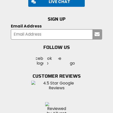
LIVE CHAT
SIGN UP
Email Address
Submi
your
email
FOLLOW US
Visit
Visit
Visit
MotoSport
MotoSport
MotoSport
Visit
on
on
on
MotoSport
Facebook
Twitter
YouTube
on
CUSTOMER REVIEWS
Instagram