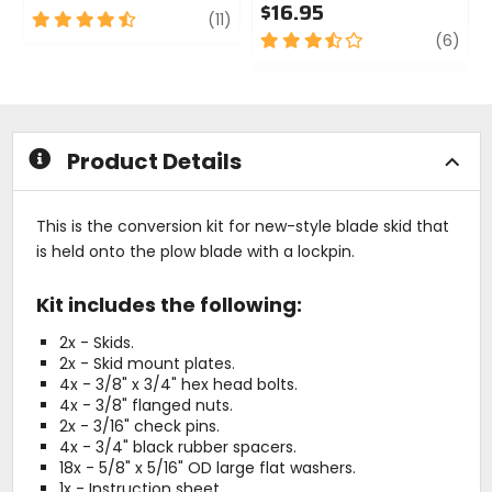
$16.95
4.5
review
(11)
out
3.5
revi
(6)
of
out
5
of
stars
5
stars
Product Details
This is the conversion kit for new-style blade skid that
is held onto the plow blade with a lockpin.
Kit includes the following:
2x - Skids.
2x - Skid mount plates.
4x - 3/8" x 3/4" hex head bolts.
4x - 3/8" flanged nuts.
2x - 3/16" check pins.
4x - 3/4" black rubber spacers.
18x - 5/8" x 5/16" OD large flat washers.
1x - Instruction sheet.