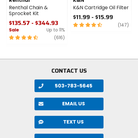
Renthal
K&N
Renthal Chain &
K&N Cartridge Oil Filter
Sprocket Kit
$11.99 - $15.99
$135.57 - $344.93
4.5
revi
(147)
Sale
Up to 11%
out
of
4.5
review
(616)
5
out
stars
of
5
stars
CONTACT US
503-783-5645
EMAIL US
TEXT US