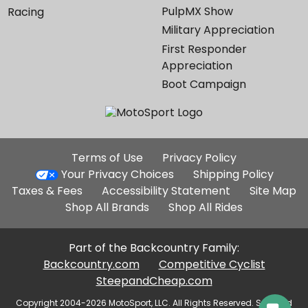
PulpMX Show
Racing
Military Appreciation
First Responder
Appreciation
Boot Campaign
Additional
Terms of Use
Privacy Policy
Site
Your Privacy Choices
Shipping Policy
Links
Taxes & Fees
Accessibility Statement
Site Map
Shop All Brands
Shop All Rides
Part of the Backcountry Family:
Backcountry.com
Competitive Cyclist
SteepandCheap.com
Copyright 2004-2026 MotoSport, LLC. All Rights Reserved. Selected