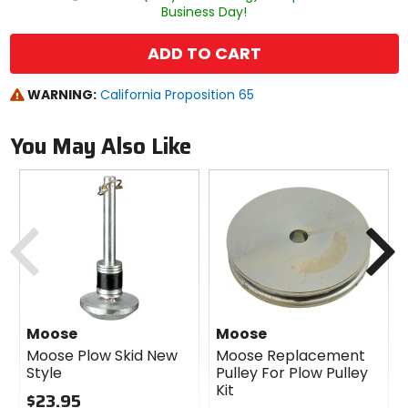
Business Day!
ADD TO CART
WARNING:
California Proposition 65
You May Also Like
Previous
N
Moose
Moose
Moose Plow Skid New
Moose Replacement
Style
Pulley For Plow Pulley
Kit
$23.95