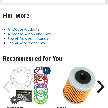
Find More
All Moose Products
All Moose Winch and Plow
See All Plow Accessories
See All Winch and Plow
Recommended for You
Fast
$6
cash
Previous
N