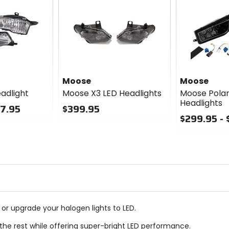
Moose
Moose
adlight
Moose X3 LED Headlights
Moose Polar
Headlights
57.95
$399.95
$299.95 -
0
out
0
of
out
5
of
stars
5
stars
or upgrade your halogen lights to LED.
 the rest while offering super-bright LED performance.