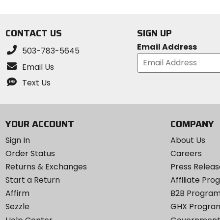
CONTACT US
SIGN UP
Email Address
503-783-5645
Email Us
Text Us
YOUR ACCOUNT
COMPANY
Sign In
About Us
Order Status
Careers
Returns & Exchanges
Press Releas
Start a Return
Affiliate Pr
Affirm
B2B Progra
Sezzle
GHX Progra