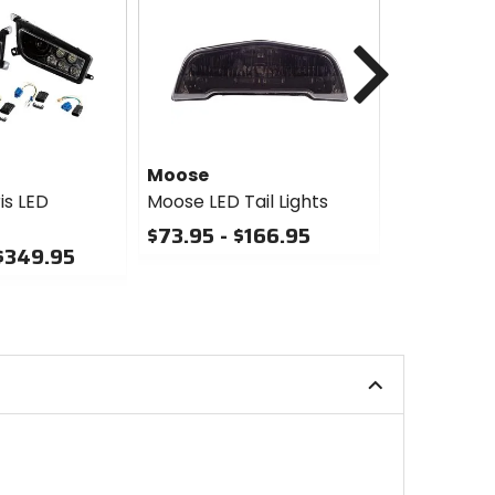
Next
Moose
Moose
is LED
Moose LED Tail Lights
Moose LED
Taillight
$73.95 - $166.95
 $349.95
$139.95
0
out
0
of
out
5
of
stars
5
stars