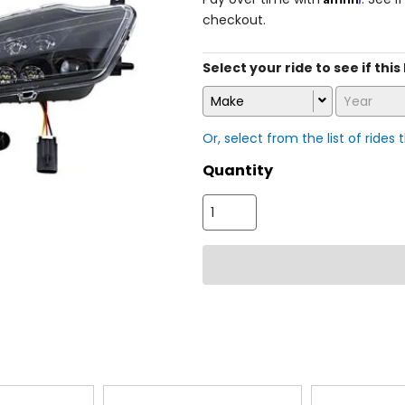
checkout.
Select your ride to see if this
Make
Year
Or, select from the list of rides 
Quantity