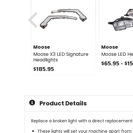
Previous
Moose
Moose
Moose X3 LED Signature
Moose LED He
Headlights
$65.95 - $1
$185.95
0
0
out
out
of
of
5
5
stars
stars
Product Details
Replace a broken light with a direct replacement 
These lights will set your machine apart from