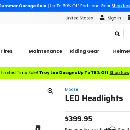
Summer Garage Sale
| Up To 60% Off Parts and Gear
Shop No
United States
Sign In
Search
Tires
Maintenance
Riding Gear
Helme
Limited Time Sale!
Troy Lee Designs Up To 79% Off
Shop Now
Moose
LED Headlights
Zoom
In
$399.95
Affirm
Pay over time with
. See i