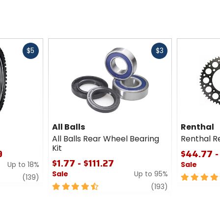
Fast
Fast
$5
$3
cash
cash
All Balls
Renthal
All Balls Rear Wheel Bearing
Renthal R
Kit
9
$44.77 -
$1.77 - $111.27
Up to 18%
Sale
Sale
Up to 95%
review
5
(139)
4.5
review
out
(193)
out
of
of
5
5
stars