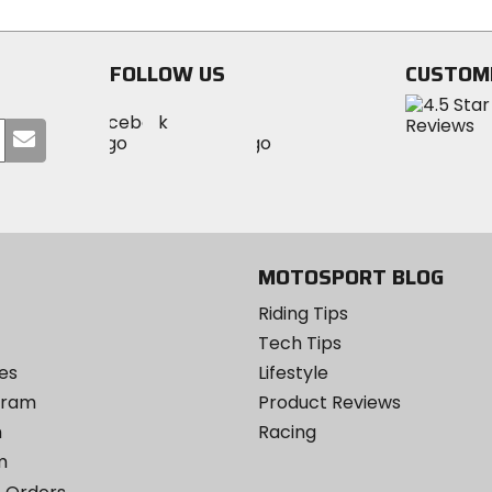
stars
FOLLOW US
CUSTOM
Visit
Visit
Visit
MotoSport
Submit
MotoSport
MotoSport
Visit
on
your
on
on
MotoSport
Facebook
email
Twitter
YouTube
on
Instagram
MOTOSPORT BLOG
Riding Tips
Tech Tips
es
Lifestyle
ogram
Product Reviews
m
Racing
m