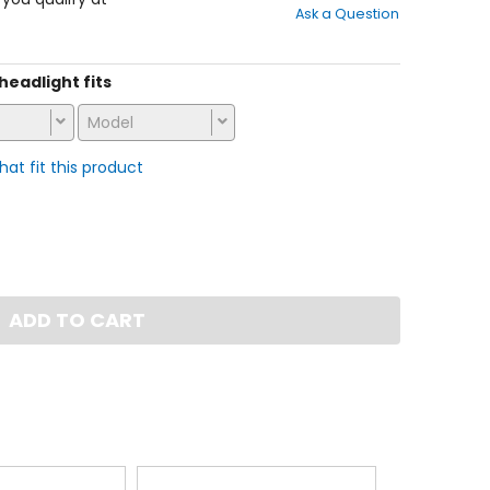
Ask a Question
of
5
stars
 headlight fits
Model
that fit this product
ADD TO CART