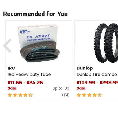
Recommended for You
Previous
IRC
Dunlop
IRC Heavy Duty Tube
Dunlop Tire Combo
$11.66 - $24.26
$103.99 - $298.9
Sale
Up to 10%
Sale
4.5
review
4.5
(151)
out
out
of
of
5
5
stars
stars