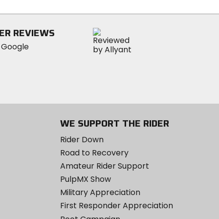
stars
ER REVIEWS
WE SUPPORT THE RIDER
Rider Down
Road to Recovery
Amateur Rider Support
PulpMX Show
Military Appreciation
First Responder Appreciation