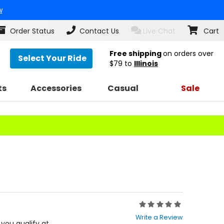
w
Order Status
Contact Us
Live Chat
Cart
Free shipping
on orders over
Select Your Ride
$79
to
Illinois
ts
Accessories
Casual
Sale
Rating:
0
Write a Review
out
f you qualify at