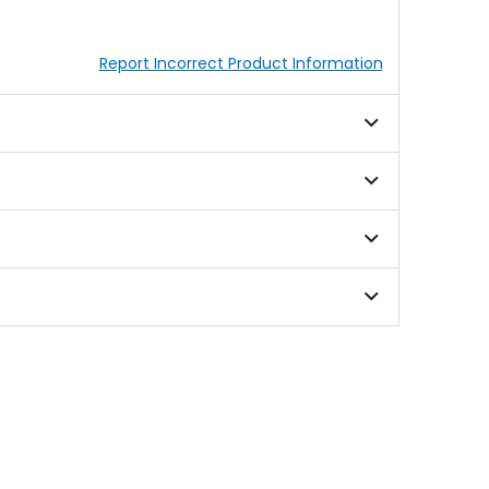
Report Incorrect Product Information