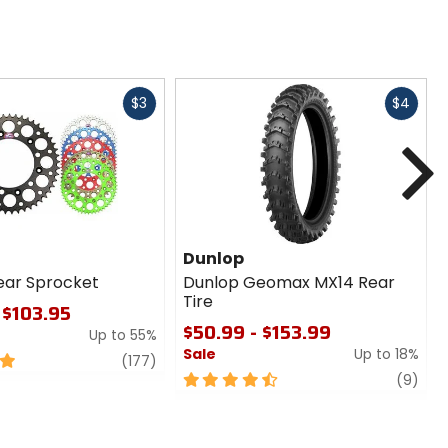
Fast
Fast
$3
$4
cash
cash
N
Dunlop
ear Sprocket
Dunlop Geomax MX14 Rear
Tire
 $103.95
$50.99 - $153.99
Up to 55%
Sale
Up to 18%
review
(177)
4.5
revi
(9)
out
of
5