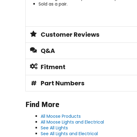
Sold as a pair.
Customer Reviews
Q&A
Fitment
#
Part Numbers
Find More
All Moose Products
All Moose Lights and Electrical
See All Lights
See All Lights and Electrical