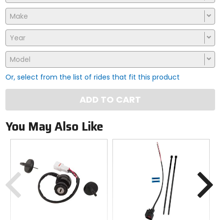
Make
Year
Model
Or, select from the list of rides that fit this product
ADD TO CART
You May Also Like
Previous
N