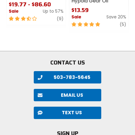
Hypoid Gear Oil
$19.77 - $86.60
$13.59
Sale
Up to 57%
Sale
Save 20%
3.5
review
(9)
out
5
revi
(5)
of
out
5
of
stars
5
stars
CONTACT US
503-783-5645
EMAIL US
TEXT US
SIGN UP