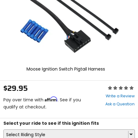
enter
to
select.
Selecting
an
options
will
take
you
to
a
new
Moose Ignition Switch Pigtail Harness
page.
Touch
device
$29.95
Rating:
users,
0
explore
Write a Review
Affirm
out
Pay over time with
. See if you
by
Ask a Question
of
qualify at checkout.
touch.
5
stars
Select your ride to see if this ignition fits
Select Riding Style