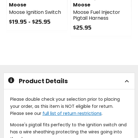
Moose
Moose
Moose Ignition Switch
Moose Fuel Injector
Pigtail Harness
$19.95 - $25.95
$25.95
0
out
0
of
out
5
of
stars
5
stars
Product Details
Please double check your selection prior to placing
your order, as this item is NOT eligible for return.
Please see our
full list of return restrictions
.
Moose's pigtail fits perfectly to the ignition switch and
has a wire sheathing protecting the wires going into