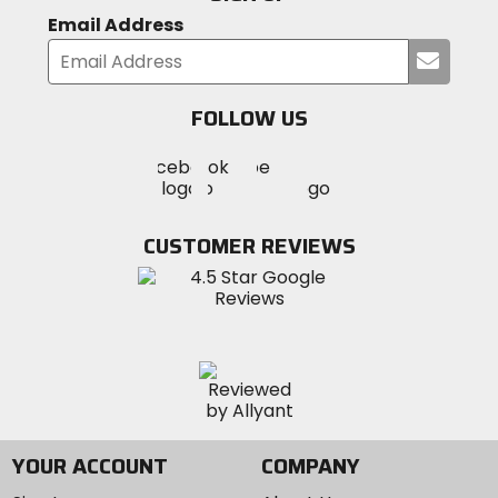
Email Address
Submi
your
email
FOLLOW US
Visit
Visit
Visit
MotoSport
MotoSport
MotoSport
Visit
on
on
on
MotoSport
Facebook
Twitter
YouTube
on
CUSTOMER REVIEWS
Instagram
YOUR ACCOUNT
COMPANY