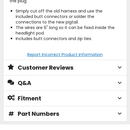
the plug.
Simply cut off the old harness and use the
included butt connectors or solder the
connections to the new pigtail.
The wires are 6" long so it can be fixed inside the
headlight pod.
Includes butt connectors and zip ties.
Report Incorrect Product Information
Customer Reviews
Q&A
Fitment
#
Part Numbers