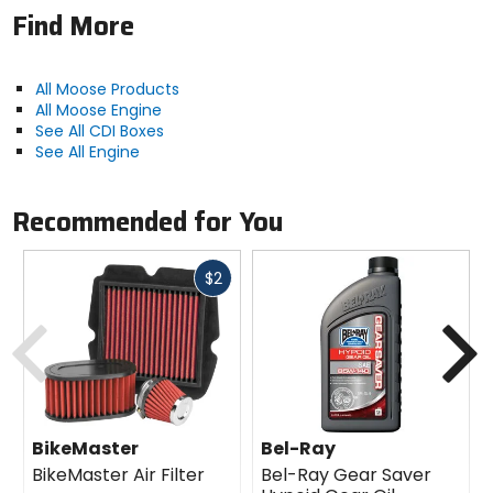
Find More
All Moose Products
All Moose Engine
See All CDI Boxes
See All Engine
Recommended for You
Fast
$2
cash
Previous
N
BikeMaster
Bel-Ray
BikeMaster Air Filter
Bel-Ray Gear Saver