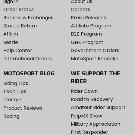
Sign In
About Us
Order Status
Careers
Returns & Exchanges
Press Releases
Start a Return
Affiliate Program
Affirm
B2B Program
Sezzle
GHX Program
Help Center
Government Orders
International Orders
MotoSport Roanoke
MOTOSPORT BLOG
WE SUPPORT THE
RIDER
Riding Tips
Rider Down
Tech Tips
Road to Recovery
Lifestyle
Amateur Rider Support
Product Reviews
PulpMX Show
Racing
Military Appreciation
First Responder