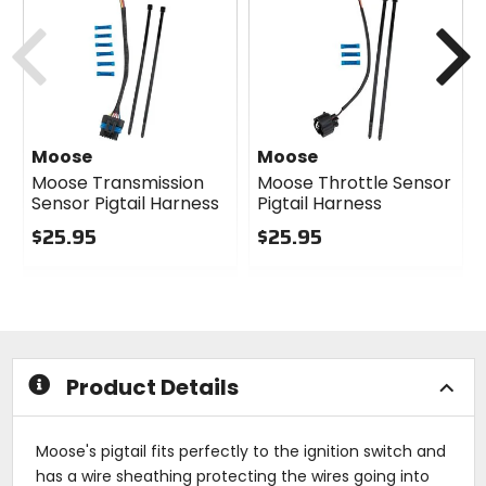
Previous
N
Moose
Moose
Moose Transmission
Moose Throttle Sensor
Sensor Pigtail Harness
Pigtail Harness
$25.95
$25.95
0
0
out
out
of
of
5
5
stars
stars
Product Details
Moose's pigtail fits perfectly to the ignition switch and
has a wire sheathing protecting the wires going into