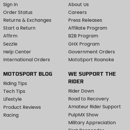
Sign In
About Us
Order Status
Careers
Returns & Exchanges
Press Releases
Start a Return
Affiliate Program
Affirm
B2B Program
Sezzle
GHX Program
Help Center
Government Orders
International Orders
MotoSport Roanoke
MOTOSPORT BLOG
WE SUPPORT THE
RIDER
Riding Tips
Rider Down
Tech Tips
Road to Recovery
Lifestyle
Amateur Rider Support
Product Reviews
PulpMX Show
Racing
Military Appreciation