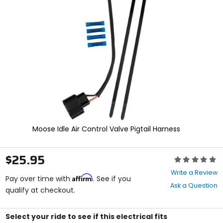
enter
to
select.
Selecting
an
options
will
take
you
to
a
new
page.
Touch
Moose Idle Air Control Valve Pigtail Harness
device
users,
explore
$25.95
Rating:
by
0
touch.
Write a Review
Affirm
out
Pay over time with
. See if you
Ask a Question
of
qualify at checkout.
5
stars
Select your ride to see if this electrical fits