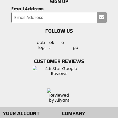
SIGN UP
Email Address
Submi
your
email
FOLLOW US
Visit
Visit
Visit
MotoSport
MotoSport
MotoSport
Visit
on
on
on
MotoSport
Facebook
Twitter
YouTube
on
CUSTOMER REVIEWS
Instagram
YOUR ACCOUNT
COMPANY