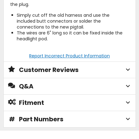
the plug.
Simply cut off the old harness and use the
included butt connectors or solder the
connections to the new pigtail.
The wires are 6" long so it can be fixed inside the
headlight pod.
Report Incorrect Product Information
Customer Reviews
Q&A
Fitment
#
Part Numbers