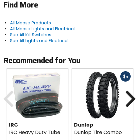
Find More
All Moose Products
All Moose Lights and Electrical
See All Kill Switches
See All Lights and Electrical
Recommended for You
Fast
$5
cash
Previous
N
IRC
Dunlop
IRC Heavy Duty Tube
Dunlop Tire Combo