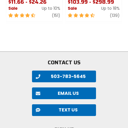
$11.66 - $24.26
$103.99 - $298.99
Sale
Up to 10%
Sale
Up to 18%
4.5
review
4.5
revi
(151)
(139)
out
out
of
of
5
5
stars
stars
CONTACT US
503-783-5645
EMAIL US
TEXT US