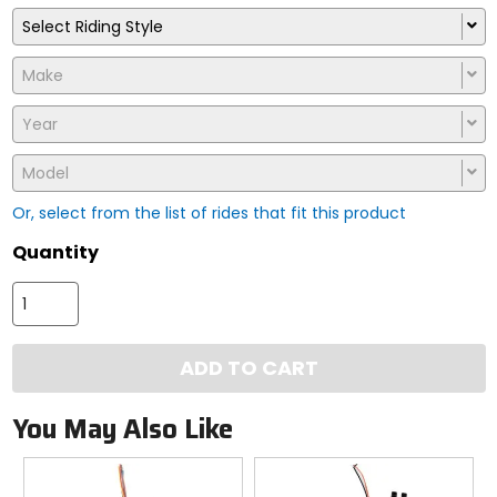
Select Riding Style
Make
Year
Model
Or, select from the list of rides that fit this product
Quantity
ADD TO CART
You May Also Like