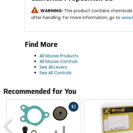
WARNING:
This product contains chemicals 
after handling. For more information, go to
www.
Find More
All Moose Products
All Moose Controls
See All Levers
See All Controls
Recommended for You
Fast
$2
cash
Previous