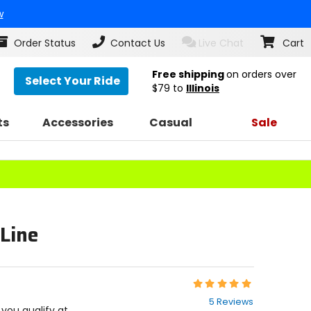
w
Order Status
Contact Us
Live Chat
Cart
Free shipping
on orders over
Select Your Ride
$79
to
Illinois
ts
Accessories
Casual
Sale
 Line
Rating:
4.8
5 Reviews
out
f you qualify at