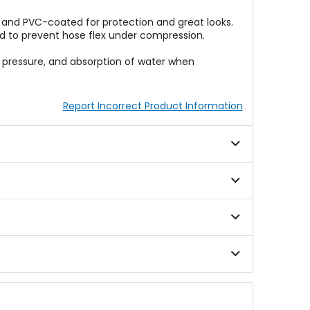
 and PVC-coated for protection and great looks.
nd to prevent hose flex under compression.
er pressure, and absorption of water when
Report Incorrect Product Information