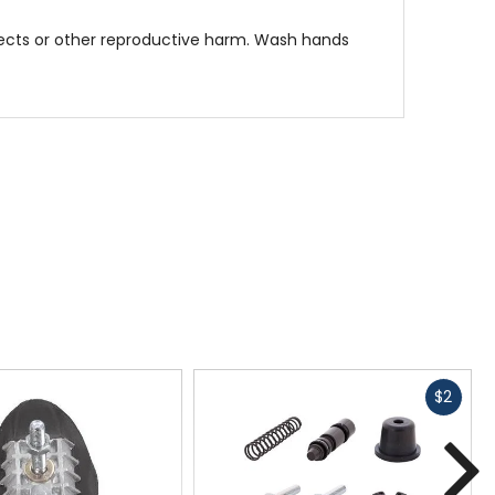
fects or other reproductive harm. Wash hands
Fast
$2
cash
N