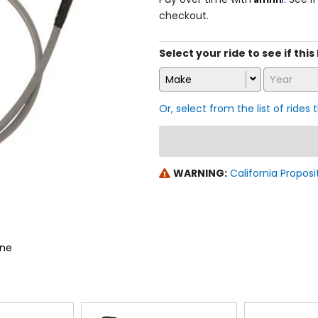
checkout.
Select your ride to see if this
Make
Year
Or, select from the list of rides 
WARNING:
California Proposi
ine