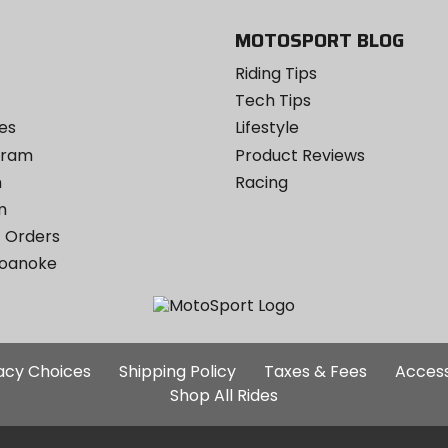
MOTOSPORT BLOG
Riding Tips
Tech Tips
es
Lifestyle
ogram
Product Reviews
m
Racing
m
 Orders
Roanoke
Additional
vacy Choices
Shipping Policy
Taxes & Fees
Access
Site
Shop All Rides
Links