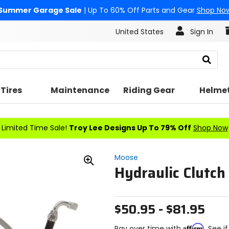
Summer Garage Sale
| Up To 60% Off Parts and Gear
Shop No
United States
Sign In
Search
Tires
Maintenance
Riding Gear
Helme
Limited Time Sale!
Troy Lee Designs Up To 79% Off
Shop Now
Moose
Hydraulic Clutch
Zoom
In
$50.95 - $81.95
Affirm
Pay over time with
. See i