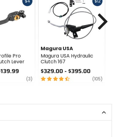
Fast
Fast
$4
$12
cash
cash
Next
Magura USA
GYTR
ofile Pro
Magura USA Hydraulic
GYTR Hydra
utch Lever
Clutch 167
$309.99
$139.99
$329.00 - $395.00
5
review
4.5
review
out
(3)
(105)
out
of
of
5
5
stars
stars