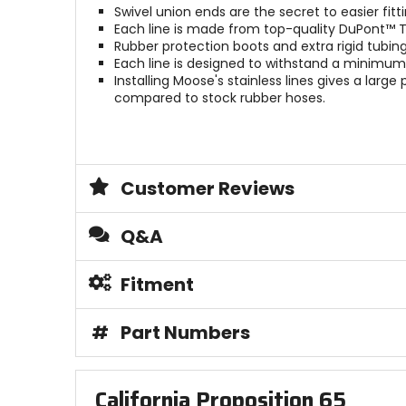
Swivel union ends are the secret to easier fitti
Each line is made from top-quality DuPont™ T
Rubber protection boots and extra rigid tubi
Each line is designed to withstand a minimum 
Installing Moose's stainless lines gives a lar
compared to stock rubber hoses.
Customer Reviews
Q&A
Fitment
#
Part Numbers
California Proposition 65