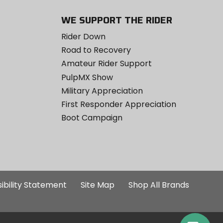
WE SUPPORT THE RIDER
Rider Down
Road to Recovery
Amateur Rider Support
PulpMX Show
Military Appreciation
First Responder Appreciation
Boot Campaign
ibility Statement
Site Map
Shop All Brands