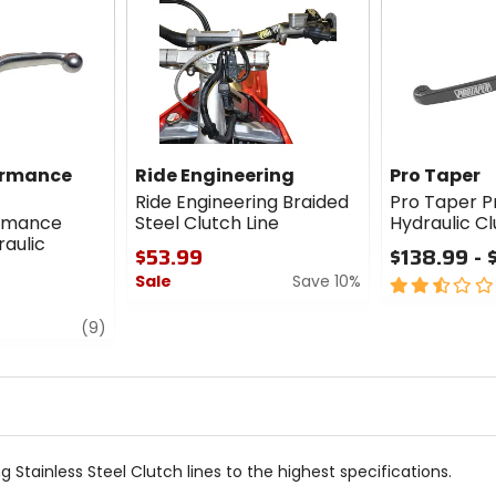
ormance
Ride Engineering
Pro Taper
Ride Engineering Braided
Pro Taper Pr
ormance
Steel Clutch Line
Hydraulic Cl
aulic
$53.99
$138.99 - 
Sale
Save 10%
2.5
out
0
review
of
(9)
out
5
of
stars
5
stars
 Stainless Steel Clutch lines to the highest specifications.