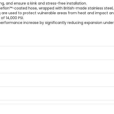
ng, and ensure a kink and stress-free installation.
eflon™-coated hose, wrapped with British-made stainless steel,
ng are used to protect vulnerable areas from heat and impact a
of 14,000 PSI.
ge performance increase by significantly reducing expansion und