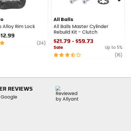
ro
All Balls
o Alloy Rim Lock
All Balls Master Cylinder
Rebuild Kit - Clutch
$12.99
$21.79 - $59.73
review
(24)
Sale
Up to 5%
3.5
revi
(16)
out
of
5
stars
ER REVIEWS