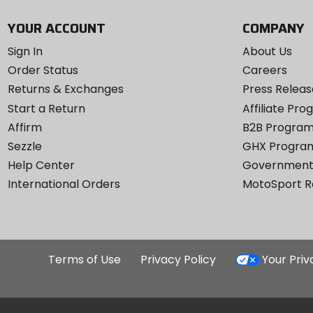
YOUR ACCOUNT
COMPANY
Sign In
About Us
Order Status
Careers
Returns & Exchanges
Press Releas
Start a Return
Affiliate Pr
Affirm
B2B Progra
Sezzle
GHX Progra
Help Center
Government
International Orders
MotoSport 
Terms of Use
Privacy Policy
Your Pri