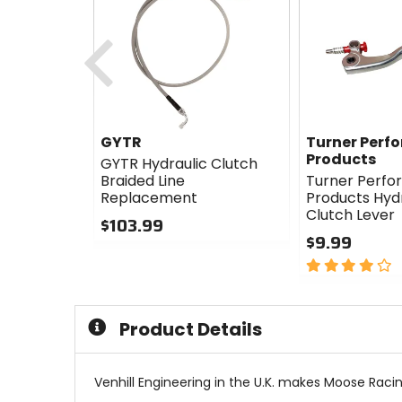
Previous
GYTR
Turner Perf
Products
GYTR Hydraulic Clutch
Braided Line
Turner Perf
Replacement
Products Hydr
Clutch Lever
$103.99
$9.99
0
out
4
of
out
5
of
stars
5
Product Details
stars
Venhill Engineering in the U.K. makes Moose Racing