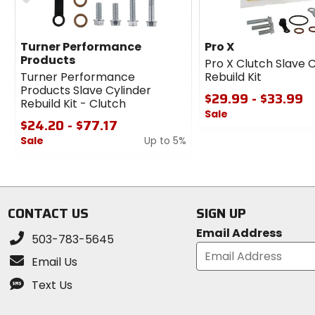
Turner Performance
Pro X
Products
Pro X Clutch Slave 
Turner Performance
Rebuild Kit
Products Slave Cylinder
$29.99 - $33.99
Rebuild Kit - Clutch
Sale
$24.20 - $77.17
0
Sale
Up to 5%
out
0
of
out
5
of
stars
5
CONTACT US
SIGN UP
stars
Email Address
503-783-5645
Email Us
Text Us