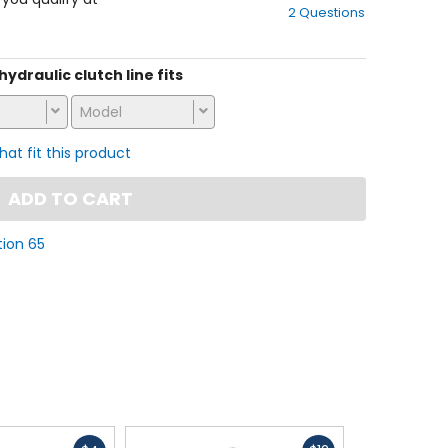
2 Questions
of
5
stars
 hydraulic clutch line fits
Model
that fit this product
ADD TO CART
tion 65