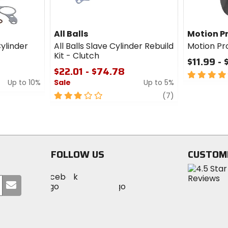
All Balls
Motion P
Cylinder
All Balls Slave Cylinder Rebuild
Motion Pr
Kit - Clutch
$11.99 - 
$22.01 - $74.78
5
Up to 10%
Sale
Up to 5%
out
of
3
review
(7)
5
out
stars
of
5
stars
FOLLOW US
CUSTOM
Visit
Visit
Visit
MotoSport
Submit
MotoSport
MotoSport
Visit
on
your
on
on
MotoSport
Facebook
email
Twitter
YouTube
on
Instagram