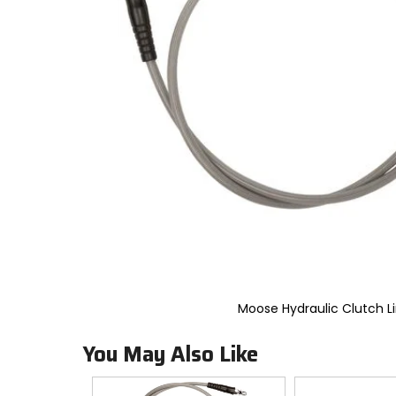
to
select.
Selecting
an
options
will
take
you
to
a
new
page.
Touch
device
users,
explore
by
touch.
Moose Hydraulic Clutch L
You May Also Like