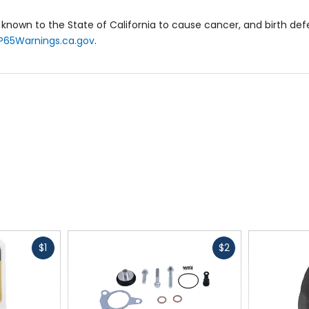
known to the State of California to cause cancer, and birth de
P65Warnings.ca.gov
.
Fast
Fast
$1
$2
cash
cash