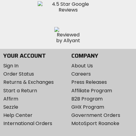
YOUR ACCOUNT
COMPANY
Sign In
About Us
Order Status
Careers
Returns & Exchanges
Press Releases
Start a Return
Affiliate Program
Affirm
B2B Program
Sezzle
GHX Program
Help Center
Government Orders
International Orders
MotoSport Roanoke