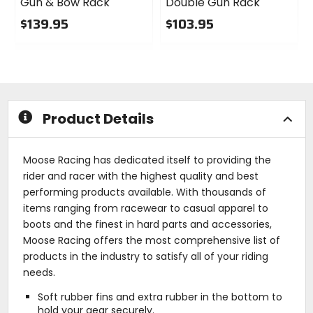
Gun & Bow Rack
Double Gun Rack
$139.95
$103.95
0
0
out
out
of
of
5
5
stars
stars
Product Details
Moose Racing has dedicated itself to providing the
rider and racer with the highest quality and best
performing products available. With thousands of
items ranging from racewear to casual apparel to
boots and the finest in hard parts and accessories,
Moose Racing offers the most comprehensive list of
products in the industry to satisfy all of your riding
needs.
Soft rubber fins and extra rubber in the bottom to
hold your gear securely.