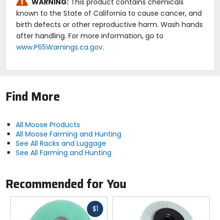
WARNING:
This product contains chemicals
known to the State of California to cause cancer, and
birth defects or other reproductive harm. Wash hands
after handling. For more information, go to
www.P65Warnings.ca.gov
.
Find More
All Moose Products
All Moose Farming and Hunting
See All Racks and Luggage
See All Farming and Hunting
Recommended for You
Fast
$1