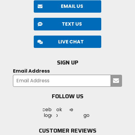
EMAIL US
TEXT US
LIVE CHAT
SIGN UP
Email Address
Submi
your
email
FOLLOW US
Visit
Visit
Visit
MotoSport
MotoSport
MotoSport
Visit
on
on
on
MotoSport
Facebook
Twitter
YouTube
on
CUSTOMER REVIEWS
Instagram