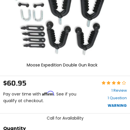
enter
to
select.
Selecting
an
options
will
take
you
to
a
new
Moose Expedition Double Gun Rack
page.
Touch
device
$60.95
Rating:
users,
4
explore
1 Review
Affirm
out
Pay over time with
. See if you
by
1 Question
of
qualify at checkout.
touch.
5
WARNING
stars
Call for Availability
Quantity