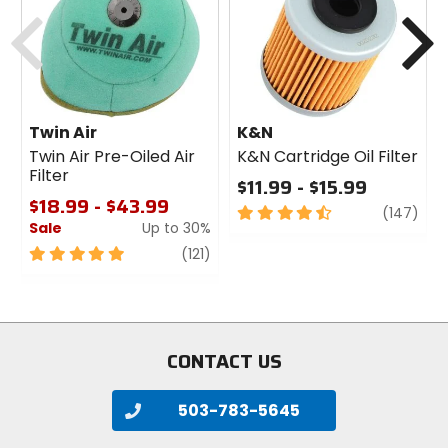
cash
Previous
N
Twin Air
K&N
Twin Air Pre-Oiled Air
K&N Cartridge Oil Filter
Filter
$11.99 - $15.99
$18.99 - $43.99
4.5
revi
(147)
Sale
Up to 30%
out
of
5
review
(121)
5
out
stars
of
5
stars
CONTACT US
503-783-5645