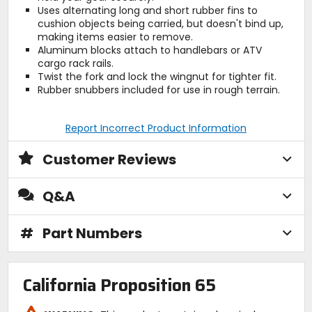
Uses alternating long and short rubber fins to
cushion objects being carried, but doesn't bind up,
making items easier to remove.
Aluminum blocks attach to handlebars or ATV
cargo rack rails.
Twist the fork and lock the wingnut for tighter fit.
Rubber snubbers included for use in rough terrain.
Report Incorrect Product Information
Customer Reviews
Q&A
#
Part Numbers
California Proposition 65