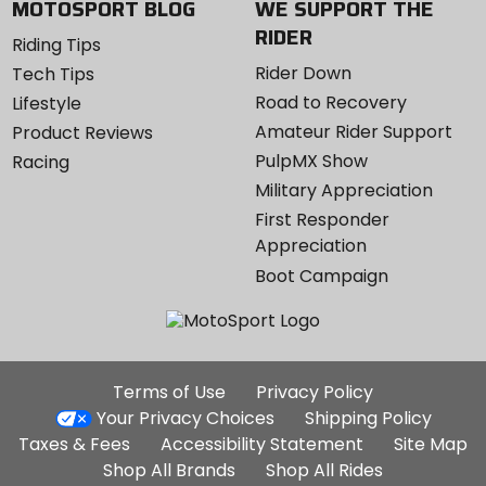
MOTOSPORT BLOG
WE SUPPORT THE
RIDER
Riding Tips
Rider Down
Tech Tips
Road to Recovery
Lifestyle
Amateur Rider Support
Product Reviews
PulpMX Show
Racing
Military Appreciation
First Responder
Appreciation
Boot Campaign
Additional
Terms of Use
Privacy Policy
Site
Your Privacy Choices
Shipping Policy
Links
Taxes & Fees
Accessibility Statement
Site Map
Shop All Brands
Shop All Rides