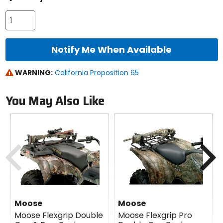
Notify Me When Available
WARNING:
California Proposition 65
You May Also Like
Previous
N
Moose
Moose
Moose Flexgrip Double
Moose Flexgrip Pro