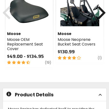
Previous
N
Moose
Moose
Moose OEM
Moose Neoprene
Replacement Seat
Bucket Seat Covers
Cover
$130.99
$49.00 - $134.95
4
revi
(1)
4.5
review
out
(19)
out
of
of
5
5
stars
stars
Product Details
Moose Racing has dedicated itself to providing the