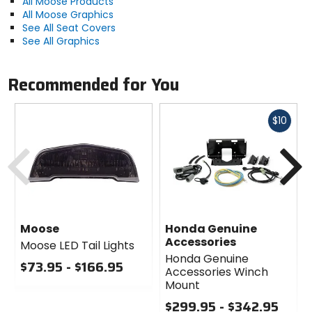
All Moose Products
All Moose Graphics
See All Seat Covers
See All Graphics
Recommended for You
Fast
$10
cash
Previous
N
Moose
Honda Genuine
Accessories
Moose LED Tail Lights
Honda Genuine
$73.95 - $166.95
Accessories Winch
0
Mount
out
$299.95 - $342.95
of