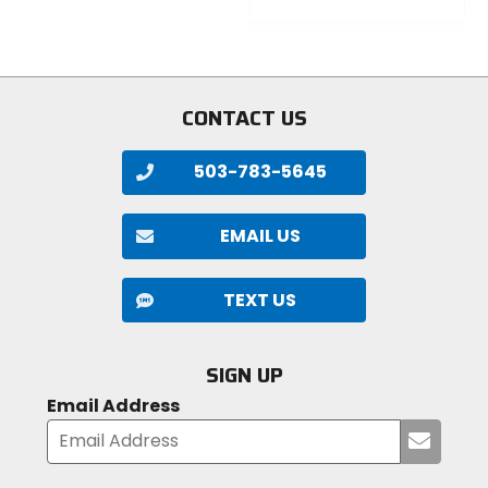
5
0
stars
out
of
5
stars
CONTACT US
503-783-5645
EMAIL US
TEXT US
SIGN UP
Email Address
Submi
your
email