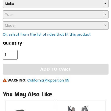
Make
Year
Model
Or, select from the list of rides that fit this product
Quantity
ADD TO CART
WARNING:
California Proposition 65
You May Also Like