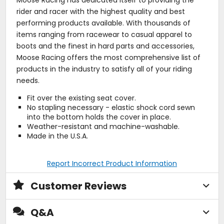
rider and racer with the highest quality and best
performing products available. With thousands of
items ranging from racewear to casual apparel to
boots and the finest in hard parts and accessories,
Moose Racing offers the most comprehensive list of
products in the industry to satisfy all of your riding
needs.
Fit over the existing seat cover.
No stapling necessary - elastic shock cord sewn
into the bottom holds the cover in place.
Weather-resistant and machine-washable.
Made in the U.S.A.
Report Incorrect Product Information
Customer Reviews
Q&A