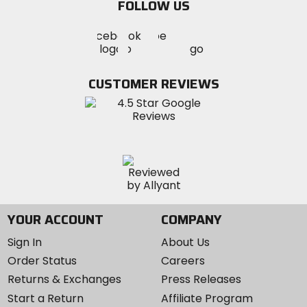
FOLLOW US
Visit
Visit
Visit
MotoSport
MotoSport
MotoSport
Visit
on
on
on
MotoSport
Facebook
Twitter
YouTube
on
CUSTOMER REVIEWS
Instagram
YOUR ACCOUNT
COMPANY
Sign In
About Us
Order Status
Careers
Returns & Exchanges
Press Releases
Start a Return
Affiliate Program