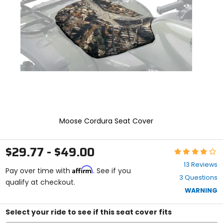
and
enter
to
select.
Selecting
an
options
will
take
you
to
a
new
Moose Cordura Seat Cover
page.
Touch
device
$29.77 - $49.00
Rating:
users,
4.2
explore
13 Reviews
Affirm
out
Pay over time with
. See if you
by
3 Questions
of
qualify at checkout.
touch.
5
WARNING
stars
Select your ride to see if this seat cover fits