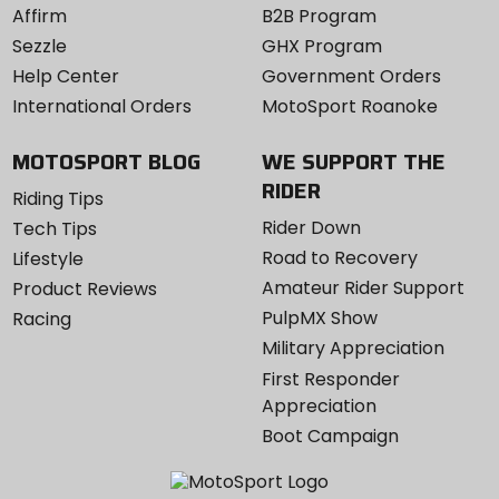
Affirm
B2B Program
Sezzle
GHX Program
Help Center
Government Orders
International Orders
MotoSport Roanoke
MOTOSPORT BLOG
WE SUPPORT THE
RIDER
Riding Tips
Rider Down
Tech Tips
Road to Recovery
Lifestyle
Amateur Rider Support
Product Reviews
PulpMX Show
Racing
Military Appreciation
First Responder
Appreciation
Boot Campaign