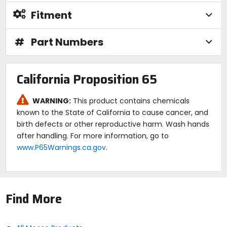
Fitment
#
Part Numbers
California Proposition 65
WARNING:
This product contains chemicals
known to the State of California to cause cancer, and
birth defects or other reproductive harm. Wash hands
after handling. For more information, go to
www.P65Warnings.ca.gov
.
Find More