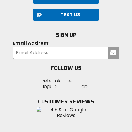
TEXT US
SIGN UP
Email Address
Submi
your
email
FOLLOW US
Visit
Visit
Visit
MotoSport
MotoSport
MotoSport
Visit
on
on
on
MotoSport
Facebook
Twitter
YouTube
on
CUSTOMER REVIEWS
Instagram