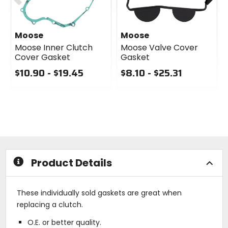
Moose
Moose
Moose Inner Clutch
Moose Valve Cover
Cover Gasket
Gasket
$10.90 - $19.45
$8.10 - $25.31
0
0
out
out
of
of
5
5
stars
stars
Product Details
These individually sold gaskets are great when
replacing a clutch.
O.E. or better quality.