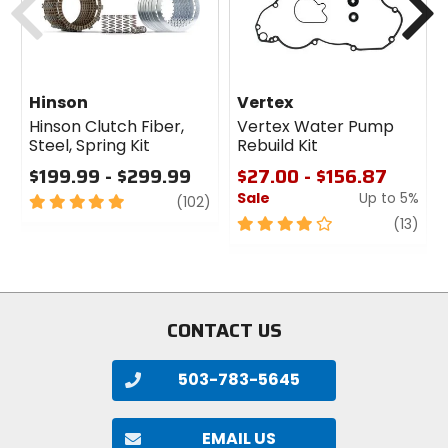
Hinson
Vertex
Hinson Clutch Fiber,
Vertex Water Pump
Steel, Spring Kit
Rebuild Kit
$199.99 - $299.99
$27.00 - $156.87
Sale
Up to 5%
5
review
(102)
out
4
revi
(13)
of
out
5
of
stars
5
stars
CONTACT US
503-783-5645
EMAIL US