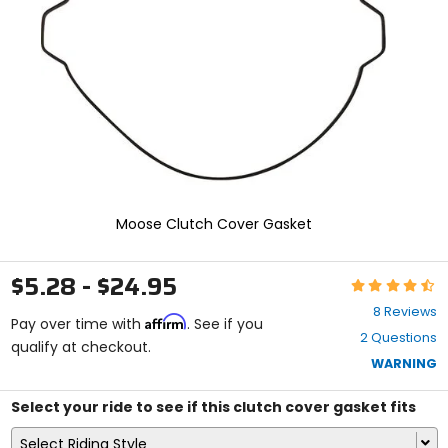
enter
to
select.
Selecting
an
options
will
take
you
to
a
new
Moose Clutch Cover Gasket
page.
Touch
device
$5.28 - $24.95
Rating:
users,
4.6
explore
8 Reviews
Affirm
out
Pay over time with
. See if you
by
2 Questions
of
qualify at checkout.
touch.
5
WARNING
stars
Select your ride to see if this clutch cover gasket fits
Select Riding Style