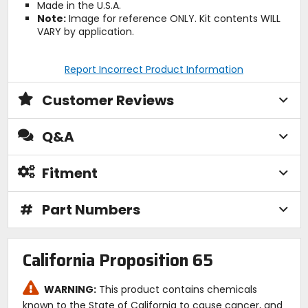
Made in the U.S.A.
Note:
Image for reference ONLY. Kit contents WILL
VARY by application.
Report Incorrect Product Information
Customer Reviews
Q&A
Fitment
#
Part Numbers
California Proposition 65
WARNING:
This product contains chemicals
known to the State of California to cause cancer, and