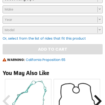
Make
Year
Model
Or, select from the list of rides that fit this product
ADD TO CART
WARNING:
California Proposition 65
You May Also Like
Previous
N