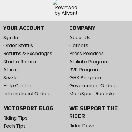
YOUR ACCOUNT
COMPANY
Sign In
About Us
Order Status
Careers
Returns & Exchanges
Press Releases
Start a Return
Affiliate Program
Affirm
B2B Program
Sezzle
GHX Program
Help Center
Government Orders
International Orders
MotoSport Roanoke
MOTOSPORT BLOG
WE SUPPORT THE
RIDER
Riding Tips
Rider Down
Tech Tips