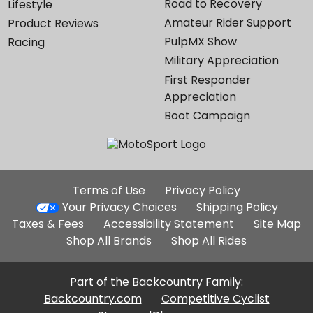
Road to Recovery
Lifestyle
Amateur Rider Support
Product Reviews
PulpMX Show
Racing
Military Appreciation
First Responder
Appreciation
Boot Campaign
Additional
Terms of Use
Privacy Policy
Site
Your Privacy Choices
Shipping Policy
Links
Taxes & Fees
Accessibility Statement
Site Map
Shop All Brands
Shop All Rides
Part of the Backcountry Family:
Backcountry.com
Competitive Cyclist