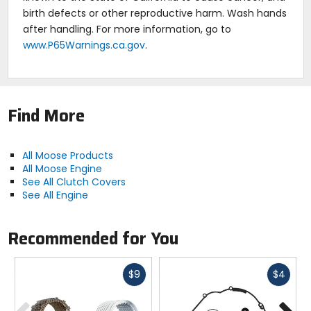
birth defects or other reproductive harm. Wash hands
after handling. For more information, go to
www.P65Warnings.ca.gov
.
Find More
All Moose Products
All Moose Engine
See All Clutch Covers
See All Engine
Recommended for You
Fast
Fast
$9
$4
cash
cash
Previous
N