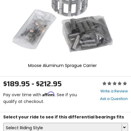
enter
to
select.
Selecting
an
options
will
take
you
to
a
new
Moose Aluminum Sprague Carrier
page.
Touch
device
$189.95 - $212.95
Rating:
users,
0
explore
Write a Review
Affirm
out
Pay over time with
. See if you
by
Ask a Question
of
qualify at checkout.
touch.
5
stars
Select your ride to see if this differential bearings fits
Select Riding Style