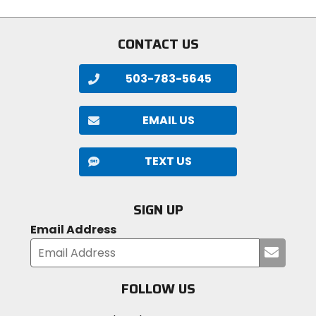
CONTACT US
503-783-5645
EMAIL US
TEXT US
SIGN UP
Email Address
Submi
your
email
FOLLOW US
Visit