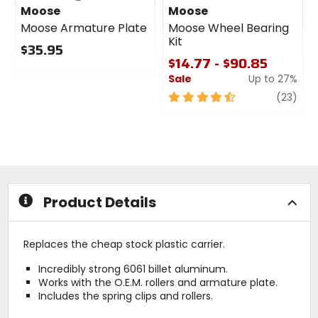
Moose
Moose
Moose Armature Plate
Moose Wheel Bearing
Kit
$35.95
$14.77 - $90.85
0
Sale
Up to 27%
out
of
4.5
revi
(23)
5
out
stars
of
5
stars
Product Details
Replaces the cheap stock plastic carrier.
Incredibly strong 6061 billet aluminum.
Works with the O.E.M. rollers and armature plate.
Includes the spring clips and rollers.