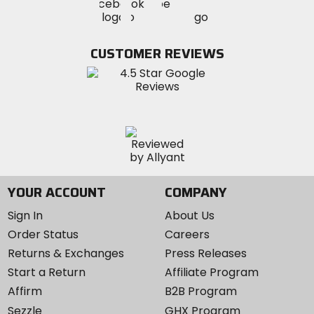
Visit
Visit
MotoSport
MotoSport
MotoSport
Visit
on
on
on
MotoSport
Facebook
Twitter
YouTube
on
CUSTOMER REVIEWS
Instagram
YOUR ACCOUNT
COMPANY
Sign In
About Us
Order Status
Careers
Returns & Exchanges
Press Releases
Start a Return
Affiliate Program
Affirm
B2B Program
Sezzle
GHX Program