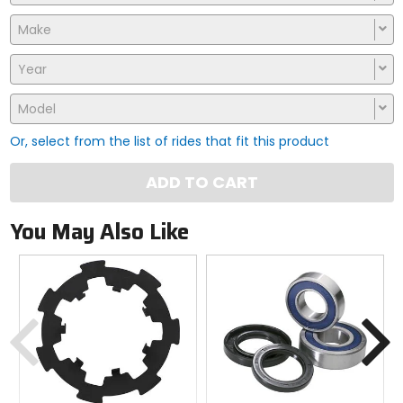
Make
Year
Model
Or, select from the list of rides that fit this product
ADD TO CART
You May Also Like
Previous
N