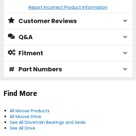
Report Incorrect Product Information
Customer Reviews
Q&A
Fitment
#
Part Numbers
Find More
All Moose Products
All Moose Drive
See All Drivetrain Bearings and Seals
See All Drive