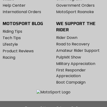
Help Center
Government Orders
International Orders
MotoSport Roanoke
MOTOSPORT BLOG
WE SUPPORT THE
RIDER
Riding Tips
Rider Down
Tech Tips
Road to Recovery
Lifestyle
Amateur Rider Support
Product Reviews
PulpMX Show
Racing
Military Appreciation
First Responder
Appreciation
Boot Campaign