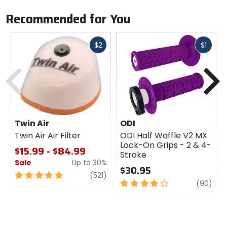
Recommended for You
Fast
Fast
$2
$1
cash
cash
Previous
N
Twin Air
ODI
Twin Air Air Filter
ODI Half Waffle V2 MX
Lock-On Grips - 2 & 4-
$15.99 - $84.99
Stroke
Sale
Up to 30%
$30.95
5
review
(521)
4
revi
(90)
out
out
of
of
5
5
stars
stars