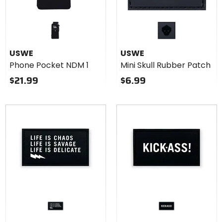
USWE
USWE
Phone Pocket NDM 1
Mini Skull Rubber Patch
$21.99
$6.99