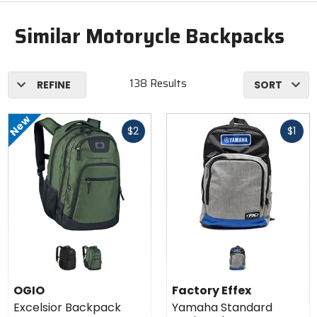
Similar Motorycle Backpacks
138 Results
REFINE
SORT
New
Fast
Fast
$2
$1
cash
cash
Colors
for OGIO
Excelsior
black
dark green
Backpack
OGIO
Factory Effex
Excelsior Backpack
Yamaha Standard