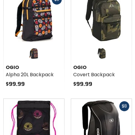
cash
OGIO
OGIO
Alpha 20L Backpack
Covert Backpack
$99.99
$99.99
Fast
$8
cash