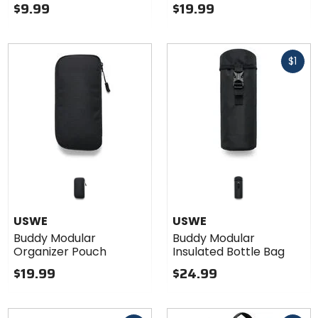
$9.99
$19.99
Fast
$1
cash
USWE
USWE
Buddy Modular
Buddy Modular
Organizer Pouch
Insulated Bottle Bag
$19.99
$24.99
Fast
Fast