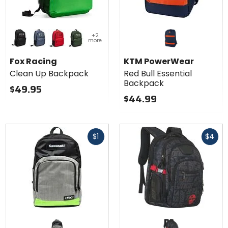
Colors
+2
for Fox
more
Racing
black
graphite
fluorescent red
dark sage
Clean Up
Fox Racing
KTM PowerWear
Backpack
Clean Up Backpack
Red Bull Essential
Backpack
$49.95
$44.99
Fast
Fast
$1
$4
cash
cash