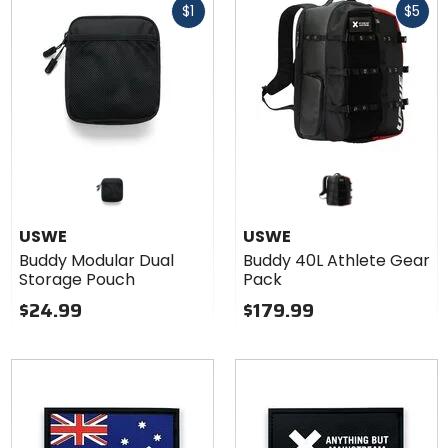
$1
$5
cash
cash
USWE
USWE
Buddy Modular Dual
Buddy 40L Athlete Gear
Storage Pouch
Pack
$24.99
$179.99