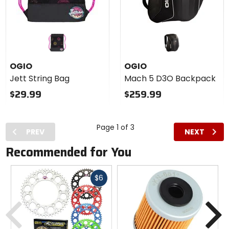
OGIO
OGIO
Jett String Bag
Mach 5 D3O Backpack
$29.99
$259.99
Page 1 of 3
PREV
NEXT
Recommended for You
Fast
$6
cash
Previous
N