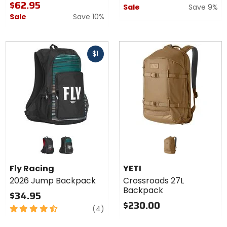
$62.95
Sale
Save 9%
Sale
Save 10%
Fast
$1
cash
Colors
for Fly
Racing
black/grey/red
black/rum
2026
Fly Racing
YETI
Jump
2026 Jump Backpack
Crossroads 27L
Backpack
Backpack
$34.95
$230.00
4.5
reviews
(4)
out