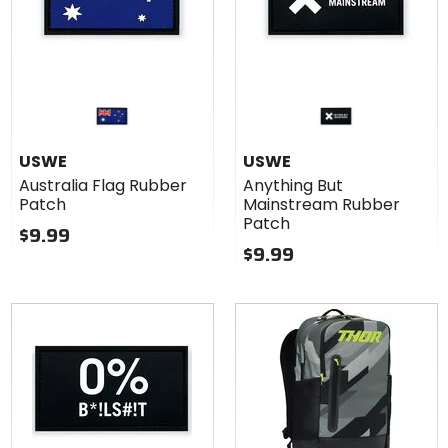
USWE
USWE
Australia Flag Rubber
Anything But
Patch
Mainstream Rubber
Patch
$9.99
$9.99