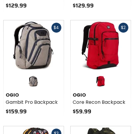
$129.99
$129.99
Fast
Fast
$4
$2
cash
cash
OGIO
OGIO
Gambit Pro Backpack
Core Recon Backpack
$159.99
$59.99
Fast
$3