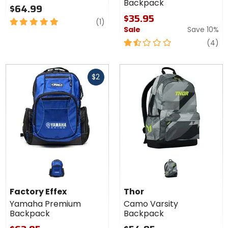
Backpack
$64.99
$35.95
5
review
(1)
Sale
Save 10%
out
of
1.5
re
(4)
5
out
stars
of
Fast
5
$2
cash
stars
Factory Effex
Thor
Yamaha Premium
Camo Varsity
Backpack
Backpack