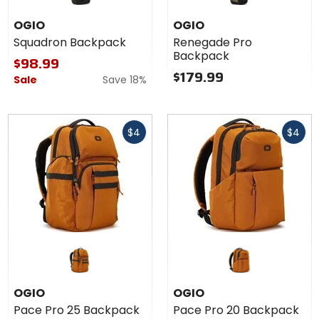
OGIO
OGIO
Squadron Backpack
Renegade Pro
Backpack
$98.99
$179.99
Sale
Save 18%
Fast
Fast
$4
$4
cash
cash
OGIO
OGIO
Pace Pro 25 Backpack
Pace Pro 20 Backpack