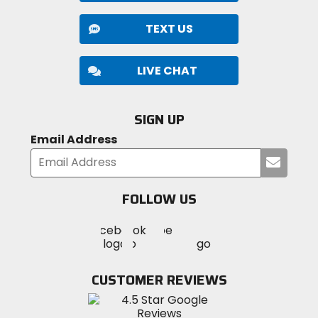
TEXT US
LIVE CHAT
SIGN UP
Email Address
Submi
your
email
FOLLOW US
Visit
Visit
Visit
MotoSport
MotoSport
MotoSport
Visit
on
on
on
MotoSport
Facebook
Twitter
YouTube
on
CUSTOMER REVIEWS
Instagram