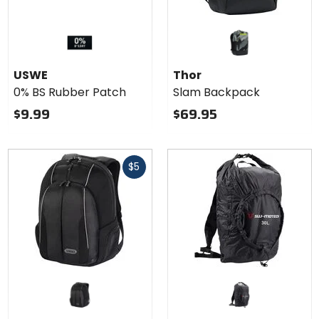
USWE
Thor
0% BS Rubber Patch
Slam Backpack
$9.99
$69.95
Fast
$5
cash