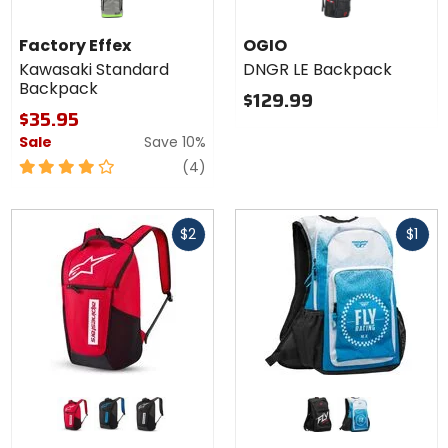
Factory Effex
OGIO
Kawasaki Standard
DNGR LE Backpack
Backpack
$129.99
$35.95
Sale
Save 10%
4
reviews
(4)
out
of
Fast
Fast
5
$2
$1
cash
cash
stars
Colors for
Colors
Alpinestars
for Fly
Defcon V3
Racing
red/white
black/blue
black/white
black/white
blue/white