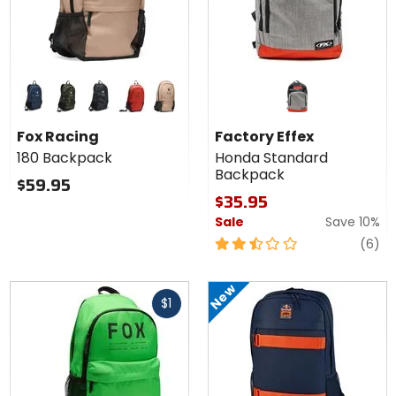
Colors
for Fox
Racing
midnight
green camo
black camo
saddle
brown sugar
180
Fox Racing
Factory Effex
Backpack
180 Backpack
Honda Standard
Backpack
$59.95
$35.95
Sale
Save 10%
2.5
re
(6)
out
of
New
Fast
5
$1
cash
stars