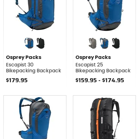
Colors for
Colors for
Osprey
Osprey
Packs
Packs
postal blue
black
concrete tan
postal blue
black
Escapist 30
Escapist 25
Osprey Packs
Osprey Packs
Bikepacking
Bikepacking
Escapist 30
Escapist 25
Backpack
Backpack
Bikepacking Backpack
Bikepacking Backpack
$179.95
$159.95 - $174.95