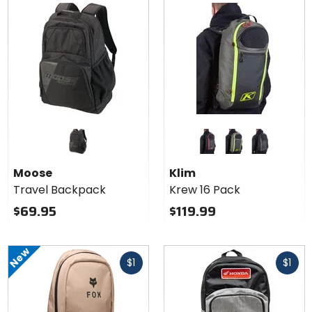
Colors
for
Klim
black/knockout pink
castlerock/hi-vis
black/castle
Krew
Moose
Klim
16
Travel Backpack
Krew 16 Pack
Pack
$69.95
$119.99
New
Fast
Fast
$1
$1
cash
cash