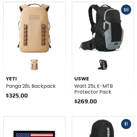
of
Fast
5
$8
cash
stars
YETI
USWE
Panga 28L Backpack
Watt 25L E-MTB
Protector Pack
$325.00
$269.00
Fast
$1
cash