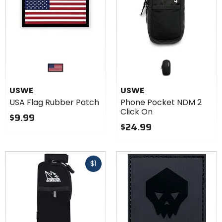
USWE
USWE
USA Flag Rubber Patch
Phone Pocket NDM 2
Click On
$9.99
$24.99
Fast
$1
cash