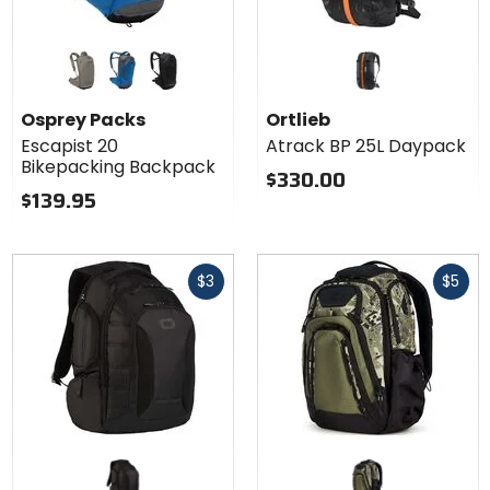
Colors for
Osprey
Packs
concrete tan
postal blue
black
Escapist 20
Osprey Packs
Ortlieb
Bikepacking
Escapist 20
Atrack BP 25L Daypack
Backpack
Bikepacking Backpack
$330.00
$139.95
Fast
Fast
$3
$5
cash
cash