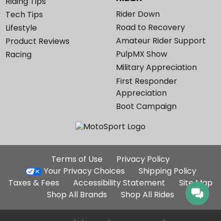
Riding Tips
Rider Down
Tech Tips
Road to Recovery
Lifestyle
Amateur Rider Support
Product Reviews
PulpMX Show
Racing
Military Appreciation
First Responder
Appreciation
Boot Campaign
Additional
Terms of Use
Privacy Policy
Site
Your Privacy Choices
Shipping Policy
Links
Taxes & Fees
Accessibility Statement
Site Map
Shop All Brands
Shop All Rides