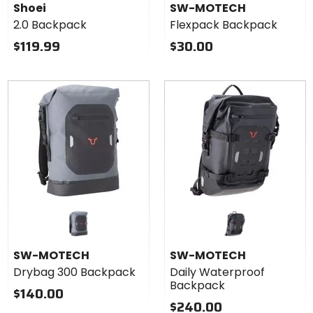
Shoei
SW-MOTECH
2.0 Backpack
Flexpack Backpack
$119.99
$30.00
SW-MOTECH
SW-MOTECH
Drybag 300 Backpack
Daily Waterproof
Backpack
$140.00
$240.00