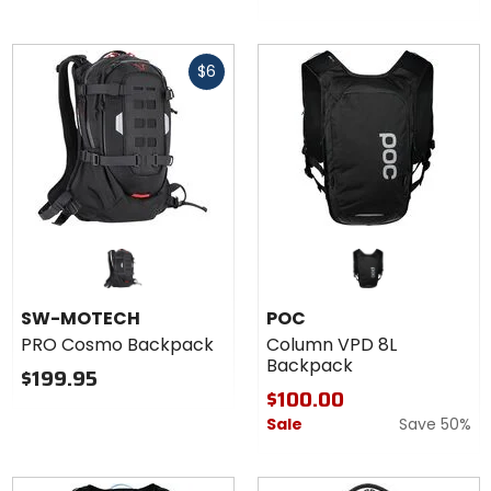
Fast
$6
cash
SW-MOTECH
POC
PRO Cosmo Backpack
Column VPD 8L
Backpack
$199.95
$100.00
Sale
Save 50%