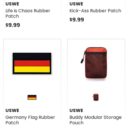
USWE
USWE
Life is Chaos Rubber
Kick-Ass Rubber Patch
Patch
$9.99
$9.99
USWE
USWE
Germany Flag Rubber
Buddy Modular Storage
Patch
Pouch