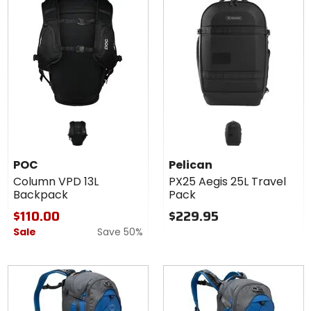
POC
Pelican
Column VPD 13L
PX25 Aegis 25L Travel
Backpack
Pack
$110.00
$229.95
Sale
Save 50%