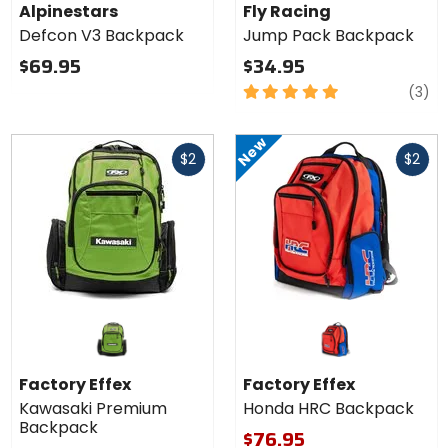
Backpack
Jump
Alpinestars
Fly Racing
Pack
Defcon V3 Backpack
Jump Pack Backpack
Backpack
$69.95
$34.95
5
re
(3)
out
of
New
Fast
Fast
5
$2
$2
cash
cash
stars
Factory Effex
Factory Effex
Kawasaki Premium
Honda HRC Backpack
Backpack
$76.95