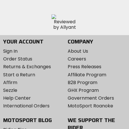
YOUR ACCOUNT
COMPANY
Sign In
About Us
Order Status
Careers
Returns & Exchanges
Press Releases
Start a Return
Affiliate Program
Affirm
B2B Program
Sezzle
GHX Program
Help Center
Government Orders
International Orders
MotoSport Roanoke
MOTOSPORT BLOG
WE SUPPORT THE
RIDER