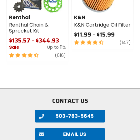
Renthal
K&N
Renthal Chain &
K&N Cartridge Oil Filter
Sprocket Kit
$11.99 - $15.99
$135.57 - $344.93
4.5
revi
(147)
Sale
Up to 11%
out
of
4.5
review
(616)
5
out
stars
of
5
stars
CONTACT US
503-783-5645
EMAIL US