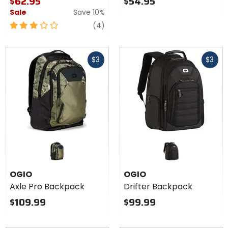
$62.95
$54.95
Sale
Save 10%
3
reviews
(4)
out
of
Fast
Fast
5
$3
$3
cash
cash
stars
OGIO
OGIO
Axle Pro Backpack
Drifter Backpack
$109.99
$99.99