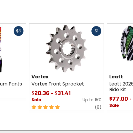
Fast
Fast
$3
$1
cash
cash
Vortex
Leatt
ium Pants
Vortex Front Sprocket
Leatt 202
Ride Kit
$20.36 - $31.41
$77.00 -
Sale
Up to 15%
Sale
5
review
(8)
out
0
of
out
5
of
stars
5