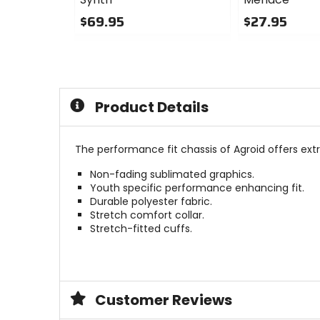
$69.95
$27.95
0
0
out
out
of
of
5
5
stars
stars
Product Details
The performance fit chassis of Agroid offers ext
Non-fading sublimated graphics.
Youth specific performance enhancing fit.
Durable polyester fabric.
Stretch comfort collar.
Stretch-fitted cuffs.
Customer Reviews