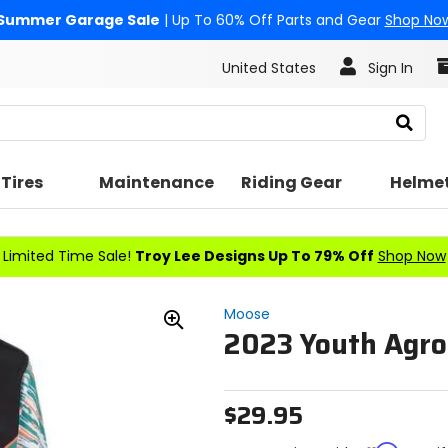
Summer Garage Sale
| Up To 60% Off Parts and Gear
Shop No
United States
Sign In
Search
Tires
Maintenance
Riding Gear
Helme
Limited Time Sale!
Troy Lee Designs Up To 79% Off
Shop Now
Moose
2023 Youth Agro
Zoom
In
$29.95