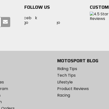
stars
FOLLOW US
CUSTOM
Visit
Visit
Visit
MotoSport
Submit
MotoSport
MotoSport
Visit
on
your
on
on
MotoSport
Facebook
email
Twitter
YouTube
on
Instagram
MOTOSPORT BLOG
Riding Tips
Tech Tips
es
Lifestyle
ogram
Product Reviews
m
Racing
m
 Orders