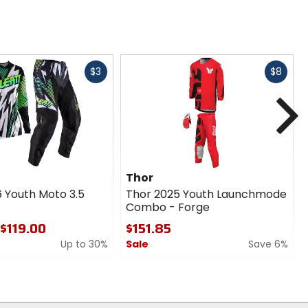
Fast
Fast
$3
$8
cash
cash
N
Thor
6 Youth Moto 3.5
Thor 2025 Youth Launchmode
Combo - Forge
 $119.00
$151.85
Up to 30%
Sale
Save 6%
0
out
of
5