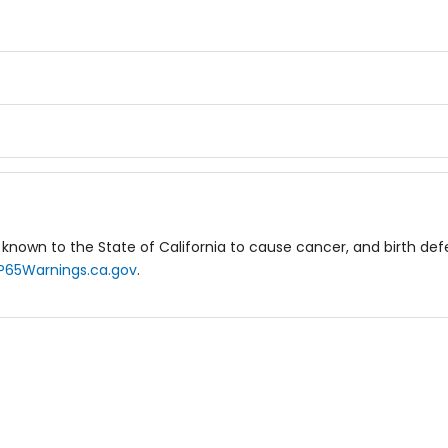
known to the State of California to cause cancer, and birth de
P65Warnings.ca.gov
.