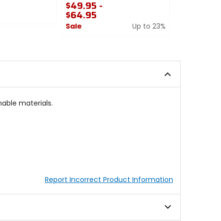
$49.95 -
$64.95
$49.95 -
$64.95
Sale
Up to 23%
Sale
0
out
0
of
out
5
of
stars
5
stars
able materials.
Report Incorrect Product Information