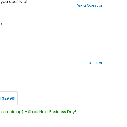
out
f you qualify at
Ask a Question
of
5
stars
e
Size Chart
l $29.99!
1 remaining) - Ships Next Business Day!