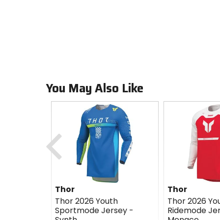
You May Also Like
Previous
Thor
Thor
Thor 2026 Youth
Thor 2026 Yo
Sportmode Jersey -
Ridemode Jer
Synth
Menace