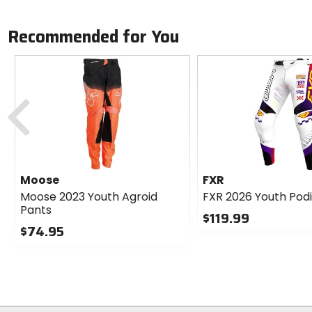
Recommended for You
Previous
Moose
FXR
Moose 2023 Youth Agroid
FXR 2026 Youth Pod
Pants
$119.99
$74.95
0
0
out
out
of
of
5
5
stars
stars