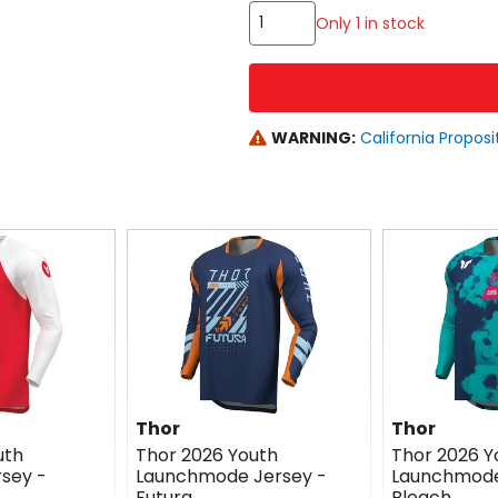
Only 1 in stock
WARNING:
California Proposi
Thor
Thor
uth
Thor 2026 Youth
Thor 2026 Y
sey -
Launchmode Jersey -
Launchmode
Futura
Bleach