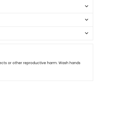
fects or other reproductive harm. Wash hands