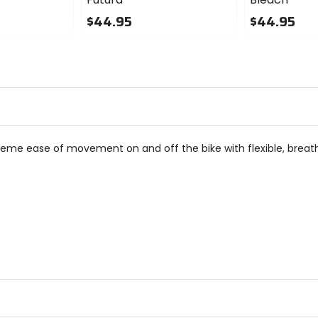
$44.95
$44.95
0
0
out
out
of
of
5
5
stars
stars
reme ease of movement on and off the bike with flexible, breath