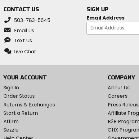
CONTACT US
SIGN UP
Email Address
503-783-5645
Email Us
Text Us
Live Chat
YOUR ACCOUNT
COMPANY
Sign In
About Us
Order Status
Careers
Returns & Exchanges
Press Releas
Start a Return
Affiliate Pr
Affirm
B2B Progra
Sezzle
GHX Progra
Help Center
Government