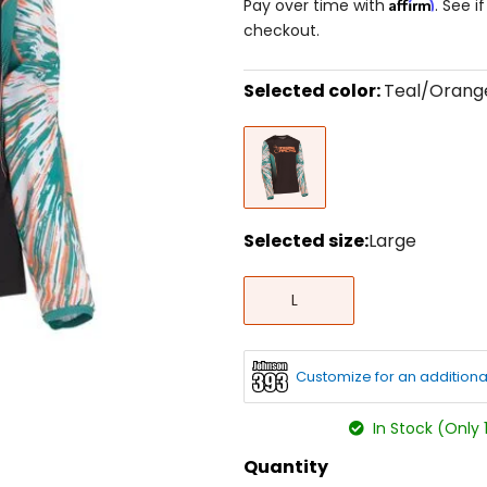
Affirm
Pay over time with
. See i
checkout.
Selected color:
Teal/Orang
Select
Teal/Orange
a
color
to
see
available
size
Selected size:
Large
options
Select
Large
a
L
size
to
see
available
Customize for an additiona
color
options
In Stock (Only 
Quantity