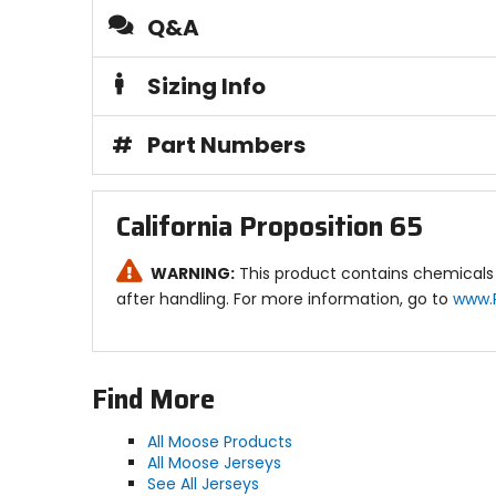
Q&A
Sizing Info
#
Part Numbers
California Proposition 65
WARNING:
This product contains chemicals 
after handling. For more information, go to
www.
Find More
All Moose Products
All Moose Jerseys
See All Jerseys