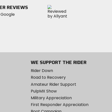
stars
ER REVIEWS
WE SUPPORT THE RIDER
Rider Down
Road to Recovery
Amateur Rider Support
PulpMX Show
Military Appreciation
First Responder Appreciation
Boot Campaign