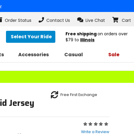
w
Order Status
Contact Us
Live Chat
Cart
Free shipping
on orders over
Select Your Ride
$79
to
Illinois
ts
Accessories
Casual
Sale
Free First Exchange
id Jersey
Rating:
0
Write a Review