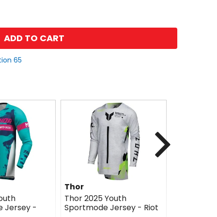
ADD TO CART
tion 65
Next
Thor
Thor
outh
Thor 2025 Youth
Thor 2025 
 Jersey -
Sportmode Jersey - Riot
Sportmode
Brave