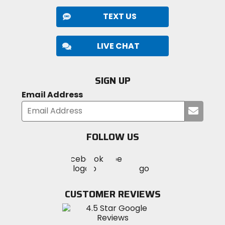
TEXT US
LIVE CHAT
SIGN UP
Email Address
Submi
your
email
FOLLOW US
Visit
Visit
Visit
MotoSport
MotoSport
MotoSport
Visit
on
on
on
MotoSport
Facebook
Twitter
YouTube
on
CUSTOMER REVIEWS
Instagram