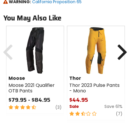
WARNING:
California Proposition 65
You May Also Like
Previous
N
Moose
Thor
Moose 2021 Qualifier
Thor 2023 Pulse Pants
OTB Pants
- Mono
$79.95 - $84.95
$44.95
Sale
Save 61%
4.5
review
(3)
out
2.5
revi
(7)
of
out
5
of
stars
5