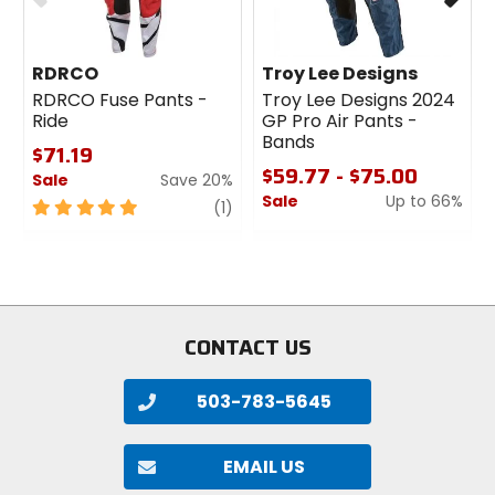
RDRCO
Troy Lee Designs
RDRCO Fuse Pants -
Troy Lee Designs 2024
Ride
GP Pro Air Pants -
Bands
$71.19
$59.77 - $75.00
Sale
Save 20%
Sale
Up to 66%
5
review
(1)
out
0
of
out
5
of
stars
5
stars
CONTACT US
503-783-5645
EMAIL US