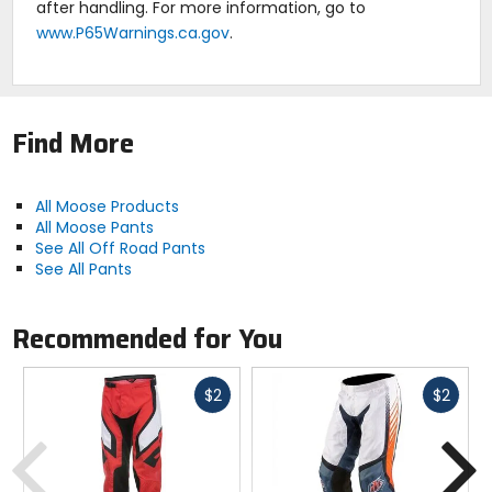
after handling. For more information, go to
www.P65Warnings.ca.gov
.
Find More
All Moose Products
All Moose Pants
See All Off Road Pants
See All Pants
Recommended for You
Fast
Fast
$2
$2
cash
cash
Previous
N