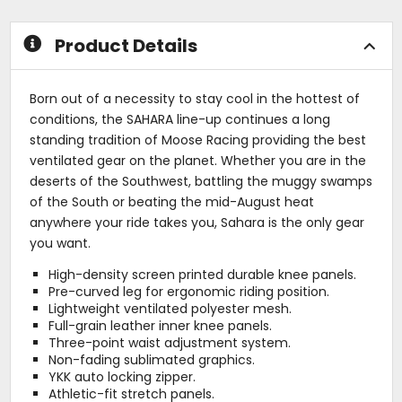
stars
Product Details
Born out of a necessity to stay cool in the hottest of
conditions, the SAHARA line-up continues a long
standing tradition of Moose Racing providing the best
ventilated gear on the planet. Whether you are in the
deserts of the Southwest, battling the muggy swamps
of the South or beating the mid-August heat
anywhere your ride takes you, Sahara is the only gear
you want.
High-density screen printed durable knee panels.
Pre-curved leg for ergonomic riding position.
Lightweight ventilated polyester mesh.
Full-grain leather inner knee panels.
Three-point waist adjustment system.
Non-fading sublimated graphics.
YKK auto locking zipper.
Athletic-fit stretch panels.