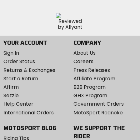
YOUR ACCOUNT
COMPANY
Sign In
About Us
Order Status
Careers
Returns & Exchanges
Press Releases
Start a Return
Affiliate Program
Affirm
B2B Program
Sezzle
GHX Program
Help Center
Government Orders
International Orders
MotoSport Roanoke
MOTOSPORT BLOG
WE SUPPORT THE
RIDER
Riding Tips