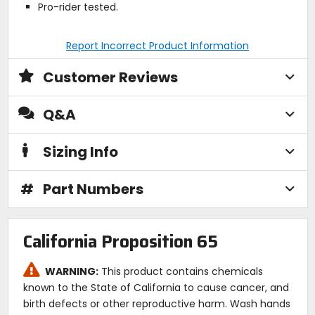
Pro-rider tested.
Report Incorrect Product Information
Customer Reviews
Q&A
Sizing Info
#
Part Numbers
California Proposition 65
WARNING:
This product contains chemicals
known to the State of California to cause cancer, and
birth defects or other reproductive harm. Wash hands