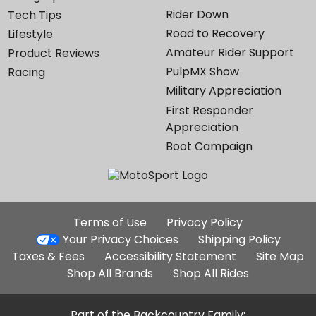
Rider Down
Tech Tips
Road to Recovery
Lifestyle
Amateur Rider Support
Product Reviews
PulpMX Show
Racing
Military Appreciation
First Responder
Appreciation
Boot Campaign
Additional
Terms of Use
Privacy Policy
Site
Your Privacy Choices
Shipping Policy
Links
Taxes & Fees
Accessibility Statement
Site Map
Shop All Brands
Shop All Rides
Part of the Backcountry Family: