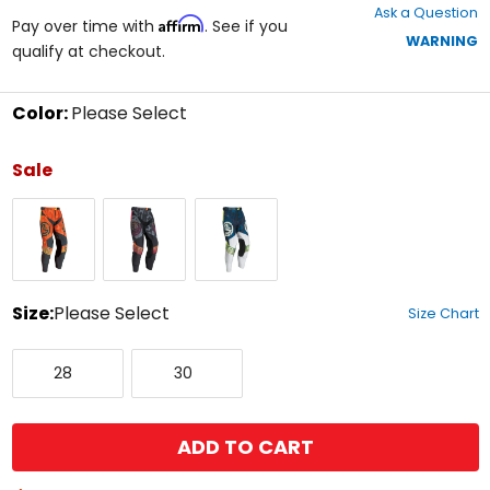
Ask a Question
of
Affirm
Pay over time with
. See if you
5
WARNING
qualify at checkout.
stars
Color:
Please Select
Select
a
Sale
color
to
Orange/Black
Stealth
Blue/White/Black
see
available
size
options
Size:
Please Select
Size Chart
Select
28
30
a
28
30
size
to
see
available
ADD TO CART
color
options