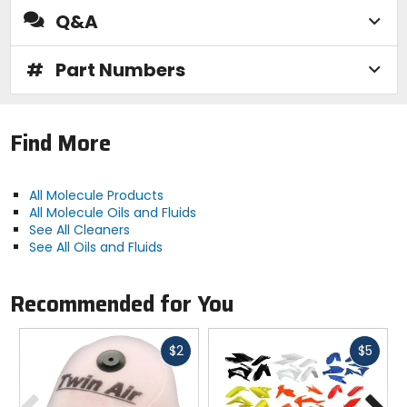
Q&A
#
Part Numbers
Find More
All Molecule Products
All Molecule Oils and Fluids
See All Cleaners
See All Oils and Fluids
Recommended for You
Fast
Fast
$2
$5
cash
cash
Previous
N