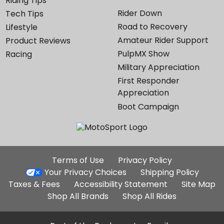
Riding Tips
Rider Down
Tech Tips
Road to Recovery
Lifestyle
Amateur Rider Support
Product Reviews
PulpMX Show
Racing
Military Appreciation
First Responder
Appreciation
Boot Campaign
Additional
Terms of Use
Privacy Policy
Site
Your Privacy Choices
Shipping Policy
Links
Taxes & Fees
Accessibility Statement
Site Map
Shop All Brands
Shop All Rides