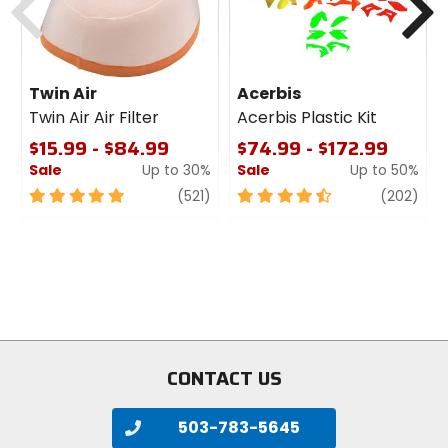
Twin Air
Acerbis
Twin Air Air Filter
Acerbis Plastic Kit
$15.99 - $84.99
$74.99 - $172.99
Sale
Up to 30%
Sale
Up to 50%
5
review
4.5
revi
(521)
(202)
out
out
of
of
5
5
stars
stars
CONTACT US
503-783-5645