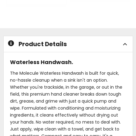
0
out
out
of
of
5
5
stars
stars
Product Details
Waterless Handwash.
The Molecule Waterless Handwash is built for quick,
no-hassle cleanup when a sink isn't an option.
Whether you're trackside, in the garage, or out in the
field, this premium hand cleaner breaks down tough
dirt, grease, and grime with just a quick pump and
wipe. Formulated with conditioning and moisturizing
ingredients, it cleans effectively without drying out
your hands. No water required, no mess to deal with.
Just apply, wipe clean with a towel, and get back to
what matters. Compact and easy to carry, it's a