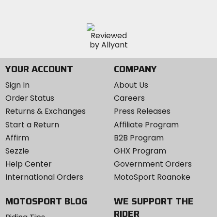
YOUR ACCOUNT
COMPANY
Sign In
About Us
Order Status
Careers
Returns & Exchanges
Press Releases
Start a Return
Affiliate Program
Affirm
B2B Program
Sezzle
GHX Program
Help Center
Government Orders
International Orders
MotoSport Roanoke
MOTOSPORT BLOG
WE SUPPORT THE
RIDER