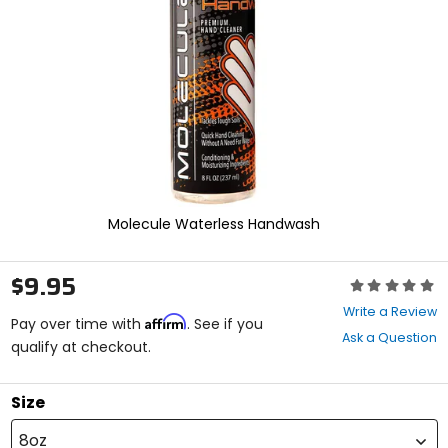
enter
to
select.
Selecting
an
options
will
take
you
to
a
new
Molecule Waterless Handwash
page.
Touch
device
$9.95
Rating:
users,
0
explore
Write a Review
Affirm
out
Pay over time with
. See if you
by
Ask a Question
of
qualify at checkout.
touch.
5
stars
Size
8oz