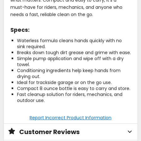
must-have for riders, mechanics, and anyone who
needs a fast, reliable clean on the go.
Specs:
Waterless formula cleans hands quickly with no
sink required.
Breaks down tough dirt grease and grime with ease.
Simple pump application and wipe off with a dry
towel.
Conditioning ingredients help keep hands from
drying out.
Ideal for trackside garage or on the go use.
Compact 8 ounce bottle is easy to carry and store.
Fast cleanup solution for riders, mechanics, and
outdoor use.
Report Incorrect Product Information
Customer Reviews