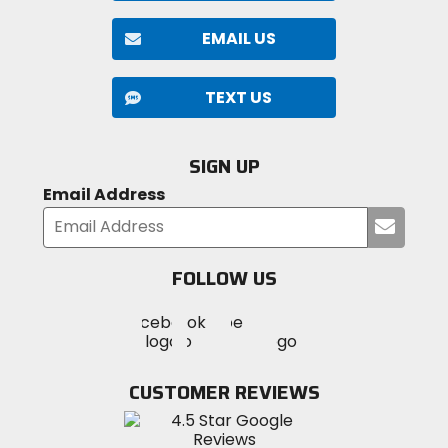
EMAIL US
TEXT US
SIGN UP
Email Address
Submi
your
email
FOLLOW US
Visit
Visit
Visit
MotoSport
MotoSport
MotoSport
Visit
on
on
on
MotoSport
Facebook
Twitter
YouTube
on
CUSTOMER REVIEWS
Instagram