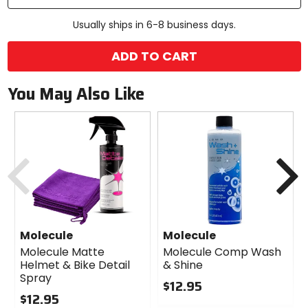
Usually ships in 6-8 business days.
ADD TO CART
You May Also Like
Previous
N
Molecule
Molecule
Molecule Matte
Molecule Comp Wash
Helmet & Bike Detail
& Shine
Spray
$12.95
$12.95
0