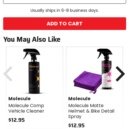
Usually ships in 6-8 business days.
ADD TO CART
You May Also Like
Previous
N
Molecule
Molecule
Molecule Comp
Molecule Matte
Vehicle Cleaner
Helmet & Bike Detail
Spray
$12.95
$12.95
0