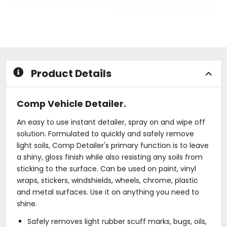
out
0
of
out
5
of
stars
5
stars
Product Details
Comp Vehicle Detailer.
An easy to use instant detailer, spray on and wipe off
solution. Formulated to quickly and safely remove
light soils, Comp Detailer's primary function is to leave
a shiny, gloss finish while also resisting any soils from
sticking to the surface. Can be used on paint, vinyl
wraps, stickers, windshields, wheels, chrome, plastic
and metal surfaces. Use it on anything you need to
shine.
Safely removes light rubber scuff marks, bugs, oils,