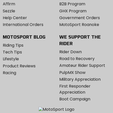
Affirm
B2B Program
Sezzle
GHX Program
Help Center
Government Orders
International Orders
MotoSport Roanoke
MOTOSPORT BLOG
WE SUPPORT THE
RIDER
Riding Tips
Rider Down
Tech Tips
Road to Recovery
Lifestyle
Amateur Rider Support
Product Reviews
PulpMX Show
Racing
Military Appreciation
First Responder
Appreciation
Boot Campaign