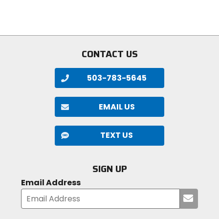
stars
stars
Molecule couldn't find the right products to clean
their high-performance gear, they did it themselves.
CONTACT US
503-783-5645
EMAIL US
TEXT US
SIGN UP
Email Address
Submi
your
email