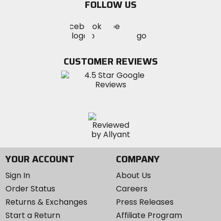
FOLLOW US
Visit
Visit
Visit
MotoSport
MotoSport
MotoSport
Visit
on
on
on
MotoSport
Facebook
Twitter
YouTube
on
CUSTOMER REVIEWS
Instagram
YOUR ACCOUNT
COMPANY
Sign In
About Us
Order Status
Careers
Returns & Exchanges
Press Releases
Start a Return
Affiliate Program