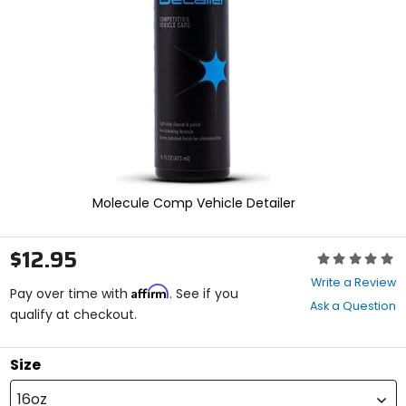
enter
to
select.
Selecting
an
options
will
take
you
to
a
new
Molecule Comp Vehicle Detailer
page.
Touch
device
$12.95
Rating:
users,
0
explore
Write a Review
Affirm
out
Pay over time with
. See if you
by
Ask a Question
of
qualify at checkout.
touch.
5
stars
Size
16oz