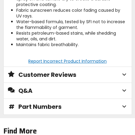
protective coating.
Fabric sunscreen reduces color fading caused by
UV rays.
Water-based formula, tested by SFI not to increase
the flammability of garment.
Resists petroleum-based stains, while shedding
water, oils, and dirt.
Maintains fabric breathability.
Report Incorrect Product Information
Customer Reviews
Q&A
#
Part Numbers
Find More