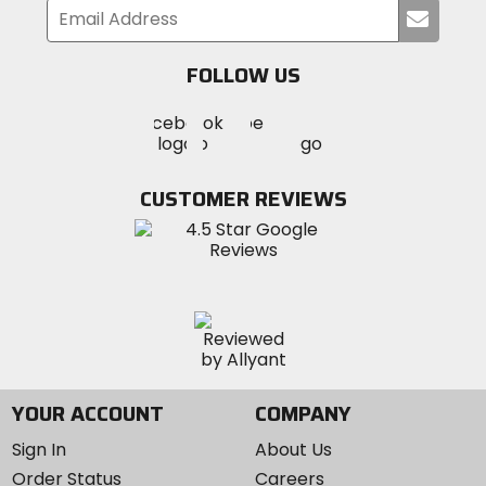
Submi
your
email
FOLLOW US
Visit
Visit
Visit
MotoSport
MotoSport
MotoSport
Visit
on
on
on
MotoSport
Facebook
Twitter
YouTube
on
CUSTOMER REVIEWS
Instagram
YOUR ACCOUNT
COMPANY
Sign In
About Us
Order Status
Careers