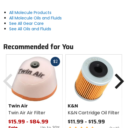
All Molecule Products
All Molecule Oils and Fluids
See All Gear Care
See All Oils and Fluids
Recommended for You
Fast
$2
cash
Previous
N
Twin Air
K&N
Twin Air Air Filter
K&N Cartridge Oil Filter
$15.99 - $84.99
$11.99 - $15.99
Sale
Up to 30%