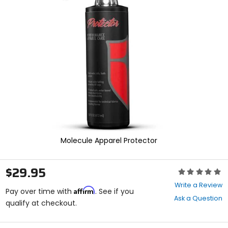
enter
to
select.
Selecting
an
options
will
take
you
to
a
new
page.
Touch
device
Molecule Apparel Protector
users,
explore
by
$29.95
Rating:
touch.
0
Write a Review
Affirm
out
Pay over time with
. See if you
Ask a Question
of
qualify at checkout.
5
stars