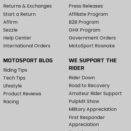
Returns & Exchanges
Press Releases
Start a Return
Affiliate Program
Affirm
B2B Program
Sezzle
GHX Program
Help Center
Government Orders
International Orders
MotoSport Roanoke
MOTOSPORT BLOG
WE SUPPORT THE
RIDER
Riding Tips
Rider Down
Tech Tips
Road to Recovery
Lifestyle
Amateur Rider Support
Product Reviews
PulpMX Show
Racing
Military Appreciation
First Responder
Appreciation