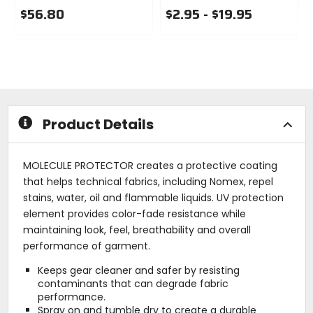
$56.80
$2.95 - $19.95
0
0
out
out
of
of
5
5
stars
stars
Product Details
MOLECULE PROTECTOR creates a protective coating
that helps technical fabrics, including Nomex, repel
stains, water, oil and flammable liquids. UV protection
element provides color-fade resistance while
maintaining look, feel, breathability and overall
performance of garment.
Keeps gear cleaner and safer by resisting
contaminants that can degrade fabric
performance.
Spray on and tumble dry to create a durable