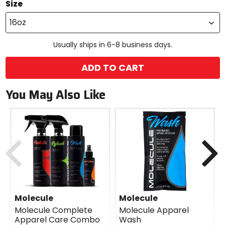
Size
16oz
Usually ships in 6-8 business days.
ADD TO CART
You May Also Like
Previous
N
Molecule
Molecule
Molecule Complete
Molecule Apparel
Apparel Care Combo
Wash