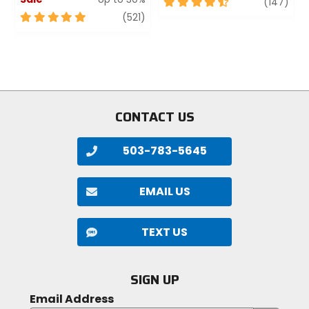
4.5
revi
(147)
out
5
review
(521)
of
out
5
of
stars
5
stars
CONTACT US
503-783-5645
EMAIL US
TEXT US
SIGN UP
Email Address