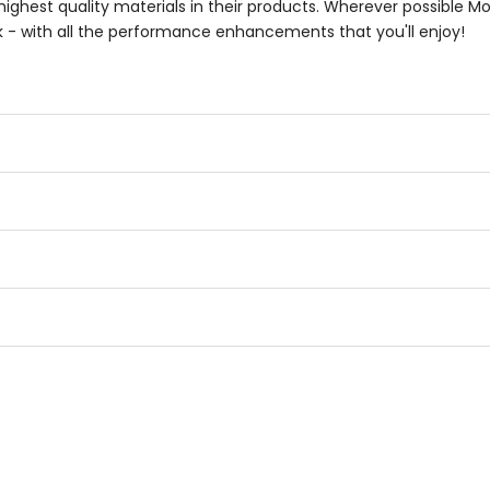
highest quality materials in their products. Wherever possible M
k - with all the performance enhancements that you'll enjoy!