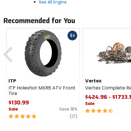
See All Engine
Recommended for You
Fast
$4
cash
Previous
ITP
Vertex
ITP Holeshot MXR6 ATV Front
Vertex Complete Reb
Tire
$424.96 - $1733.
$130.99
Sale
Sale
Save 18%
4.5
5
review
out
(17)
out
of
of
5