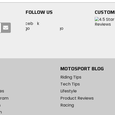
stars
FOLLOW US
CUSTOM
Visit
Visit
Visit
MotoSport
Submit
MotoSport
MotoSport
Visit
on
your
on
on
MotoSport
Facebook
email
Twitter
YouTube
on
Instagram
MOTOSPORT BLOG
Riding Tips
Tech Tips
es
Lifestyle
ogram
Product Reviews
m
Racing
m