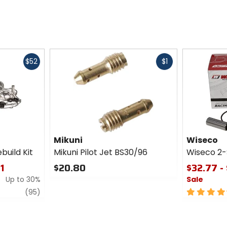
Fast
Fast
$52
$1
cash
cash
Mikuni
Wiseco
uild Kit
Mikuni Pilot Jet BS30/96
Wiseco 2-
11
$20.80
$32.77 -
Up to 30%
Sale
0
out
review
4.5
(95)
of
out
5
of
stars
5