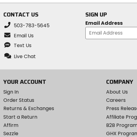
5
stars
stars
CONTACT US
SIGN UP
Email Address
503-783-5645
Email Us
Text Us
Live Chat
YOUR ACCOUNT
COMPANY
Sign In
About Us
Order Status
Careers
Returns & Exchanges
Press Releas
Start a Return
Affiliate Pr
Affirm
B2B Progra
Sezzle
GHX Progra