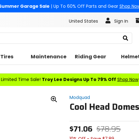
Summer Garage Sale
| Up To 60% Off Parts and Gear
Shop No
United States
Sign In
Search
Tires
Maintenance
Riding Gear
Helme
Limited Time Sale!
Troy Lee Designs Up To 79% Off
Shop Now
Modquad
Cool Head Dome
Zoom
In
$71.06
$78.95
10% Off - Save $7.89