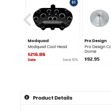
Fast
$6
cash
Previous
Modquad
Pro Design
Modquad Cool Head
Pro Design C
Dome
$216.86
$92.95
Sale
Save 10%
0
0
out
out
of
of
5
5
stars
stars
Product Details