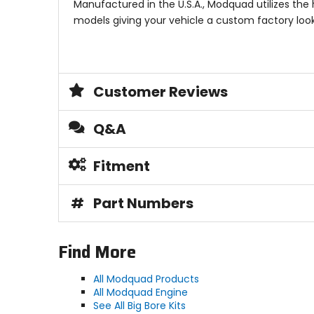
Manufactured in the U.S.A., Modquad utilizes the 
models giving your vehicle a custom factory loo
Customer Reviews
Q&A
Fitment
#
Part Numbers
Find More
All Modquad Products
All Modquad Engine
See All Big Bore Kits