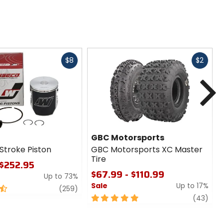
Fast
Fast
$8
$2
cash
cash
N
GBC Motorsports
Stroke Piston
GBC Motorsports XC Master
Tire
 $252.95
$67.99 - $110.99
Up to 73%
Sale
Up to 17%
review
(259)
5
revi
(43)
out
of