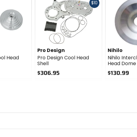
Fast
$10
cash
Pro Design
Nihilo
ool Head
Pro Design Cool Head
Nihilo Inte
Shell
Head Dome
$306.95
$130.99
0
0
out
out
of
of
5
5
stars
stars