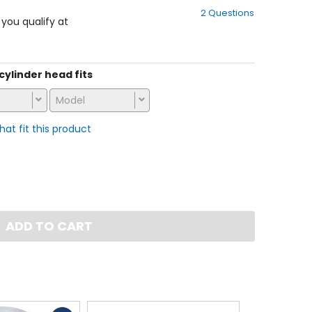
out
2 Questions
of
f you qualify at
5
stars
 cylinder head fits
Model
that fit this product
ADD TO CART