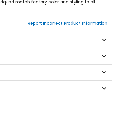
odquad match factory color and styling to all
Report Incorrect Product Information