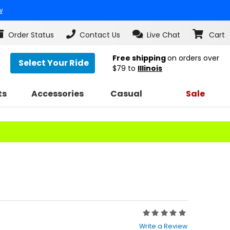
w
Order Status
Contact Us
Live Chat
Cart
Free shipping
on orders over
Select Your Ride
$79
to
Illinois
ts
Accessories
Casual
Sale
s
Rating:
0
Write a Review