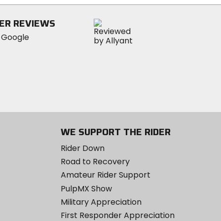
5
stars
ER REVIEWS
WE SUPPORT THE RIDER
Rider Down
Road to Recovery
Amateur Rider Support
PulpMX Show
Military Appreciation
First Responder Appreciation