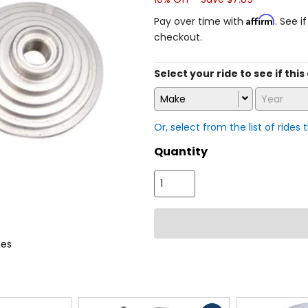
Affirm
Pay over time with
. See i
checkout.
Select your ride to see if this
Make
Year
Or, select from the list of rides 
Quantity
es