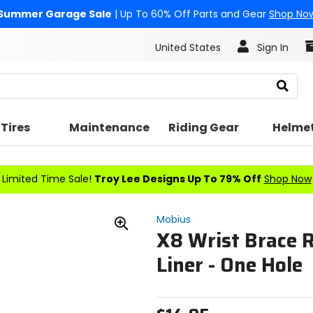
Summer Garage Sale
| Up To 60% Off Parts and Gear
Shop No
United States
Sign In
Search
Tires
Maintenance
Riding Gear
Helme
Limited Time Sale!
Troy Lee Designs Up To 79% Off
Shop Now
Mobius
X8 Wrist Brace 
Zoom
In
Liner - One Hole