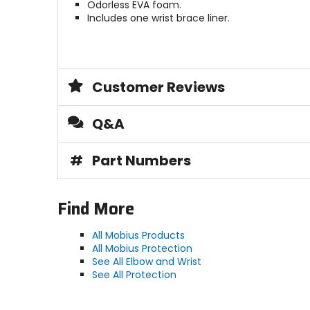
Odorless EVA foam.
Includes one wrist brace liner.
Customer Reviews
Q&A
#
Part Numbers
Find More
All Mobius Products
All Mobius Protection
See All Elbow and Wrist
See All Protection