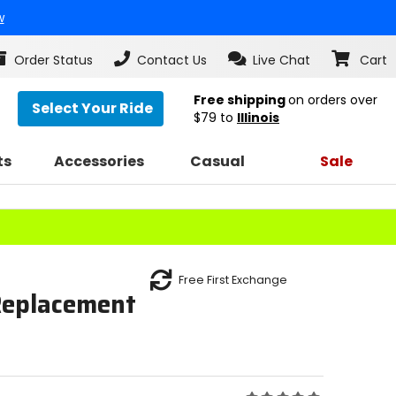
w
Order Status
Contact Us
Live Chat
Cart
Free shipping
on orders over
Select Your Ride
$79
to
Illinois
ts
Accessories
Casual
Sale
Free First Exchange
Replacement