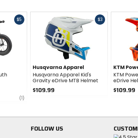
Fast
Fast
$5
$3
cash
cash
Husqvarna Apparel
KTM Pow
uth
Husqvarna Apparel Kid's
KTM Power
Gravity eDrive MTB Helmet
eDrive He
$109.99
$109.99
review
0
0
(1)
out
out
of
of
5
5
stars
stars
FOLLOW US
CUSTOM
Visit