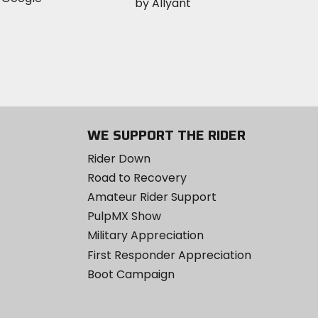
WE SUPPORT THE RIDER
Rider Down
Road to Recovery
Amateur Rider Support
PulpMX Show
Military Appreciation
First Responder Appreciation
Boot Campaign