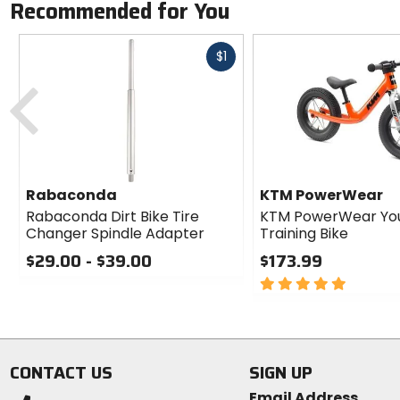
Recommended for You
Fast
$1
cash
Previous
Rabaconda
KTM PowerWear
Rabaconda Dirt Bike Tire
KTM PowerWear Yo
Changer Spindle Adapter
Training Bike
$29.00 - $39.00
$173.99
0
5
out
out
of
of
5
5
stars
stars
CONTACT US
SIGN UP
Email Address