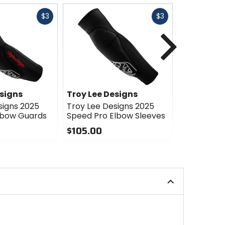
Fast
Fast
$3
$3
cash
cash
Next
esigns
Troy Lee Designs
Troy Lee 
signs 2025
Troy Lee Designs 2025
Troy Lee D
lbow Guards
Speed Pro Elbow Sleeves
Elbow Gua
$105.00
$47.00
0
0
out
out
of
of
5
5
stars
stars