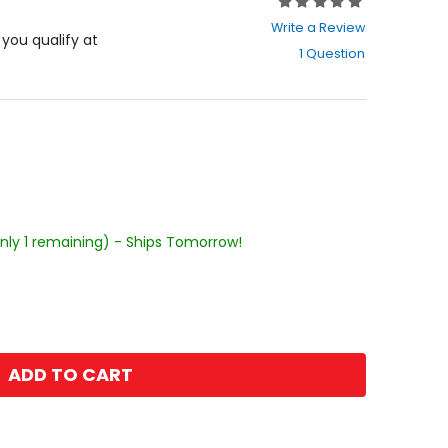
Rating:
0
Write a Review
out
f you qualify at
1 Question
of
5
stars
Only 1 remaining) - Ships Tomorrow!
ADD TO CART