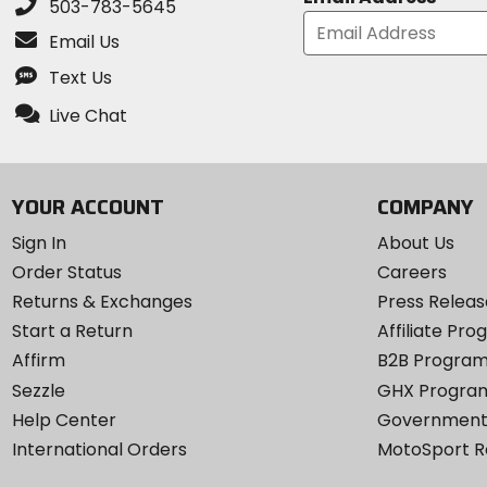
503-783-5645
Email Us
Text Us
Live Chat
YOUR ACCOUNT
COMPANY
Sign In
About Us
Order Status
Careers
Returns & Exchanges
Press Releas
Start a Return
Affiliate Pr
Affirm
B2B Progra
Sezzle
GHX Progra
Help Center
Government
International Orders
MotoSport 