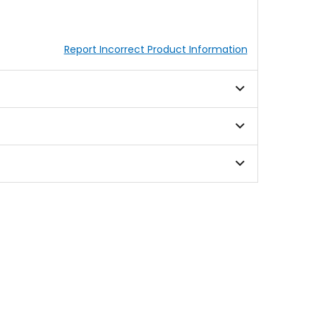
Report Incorrect Product Information