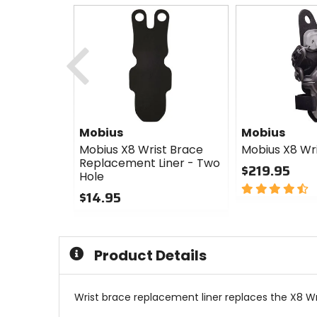
Previous
Mobius
Mobius
Mobius X8 Wrist Brace
Mobius X8 Wr
Replacement Liner - Two
$219.95
Hole
4.5
$14.95
out
0
of
out
5
of
stars
Product Details
5
stars
Wrist brace replacement liner replaces the X8 Wr