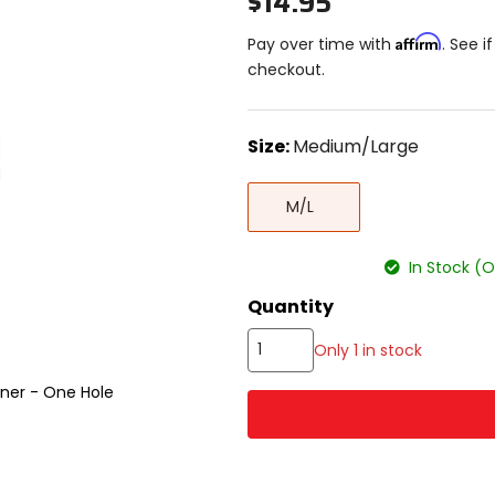
$14.95
Affirm
Pay over time with
. See i
checkout.
color
Size:
Medium/Large
Select
Medium/Large
a
M/L
size
to
see
In Stock (
available
color
Quantity
options
Only 1 in stock
ner - One Hole