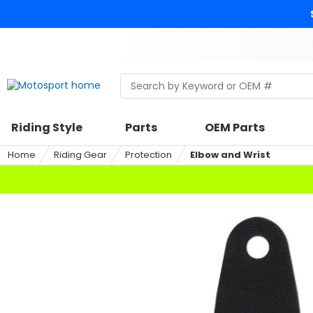
Skip
to
content
Skip
to
search
Search
Begin
within
typing
a
to
riding
search,
Riding Style
Parts
OEM Parts
style,
when
select
autocomplete
Home
Riding Gear
Protection
Elbow and Wrist
an
results
option
are
available
use
up
and
down
arrows
to
review
and
enter