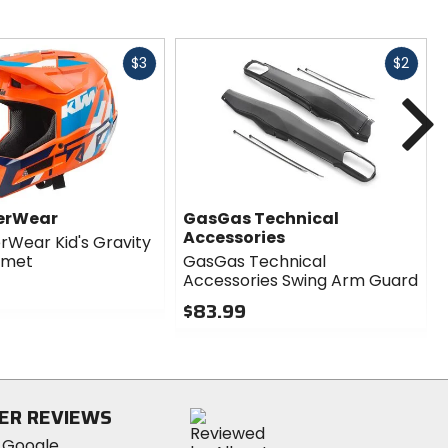
Fast
Fast
$3
$2
cash
cash
N
erWear
GasGas Technical
Accessories
Wear Kid's Gravity
lmet
GasGas Technical
Accessories Swing Arm Guard
$83.99
0
out
of
5
stars
ER REVIEWS