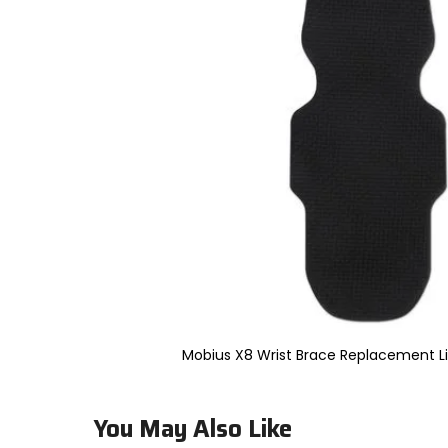
to
select.
Selecting
an
options
will
take
you
to
a
new
page.
Touch
device
users,
explore
by
touch.
Mobius X8 Wrist Brace Replacement Li
You May Also Like